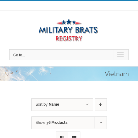
Skip
to
content
Go to...
Vietnam
Sort by
Name
Show
36 Products