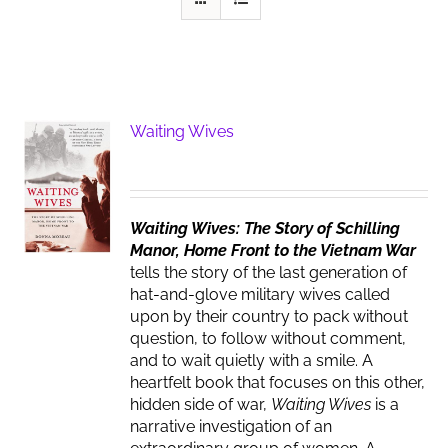
Waiting Wives
Waiting Wives: The Story of Schilling
Manor, Home Front to the Vietnam War
tells the story of the last generation of
hat-and-glove military wives called
upon by their country to pack without
question, to follow without comment,
and to wait quietly with a smile. A
heartfelt book that focuses on this other,
hidden side of war,
Waiting Wives
is a
narrative investigation of an