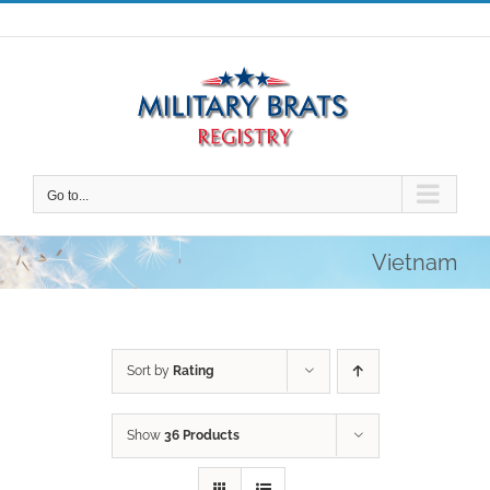
Skip
to
content
Go to...
Vietnam
Sort by
Rating
Show
36 Products