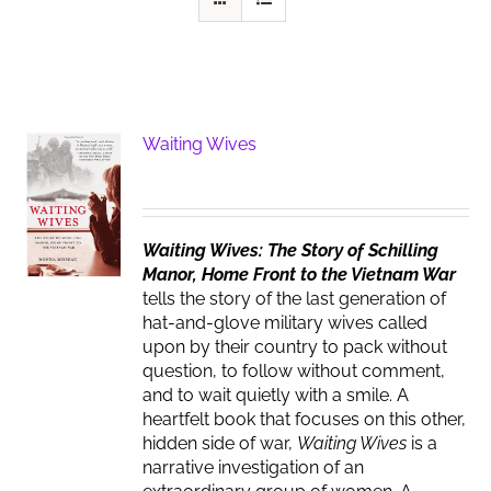
Waiting Wives
Waiting Wives: The Story of Schilling
Manor, Home Front to the Vietnam War
tells the story of the last generation of
hat-and-glove military wives called
upon by their country to pack without
question, to follow without comment,
and to wait quietly with a smile. A
heartfelt book that focuses on this other,
hidden side of war,
Waiting Wives
is a
narrative investigation of an