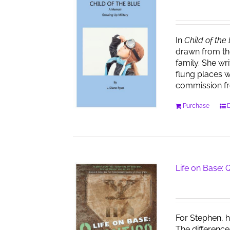
In
Child of the
drawn from th
family. She wr
flung places w
commission f
Purchase
D
Life on Base:
For Stephen, h
The difference