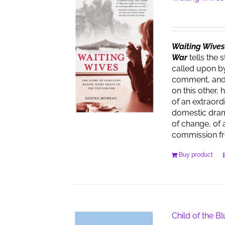
Waiting Wives:
War
tells the 
called upon by
comment, and t
on this other, 
of an extraor
domestic dra
of change, of 
commission f
Buy product
Child of the B