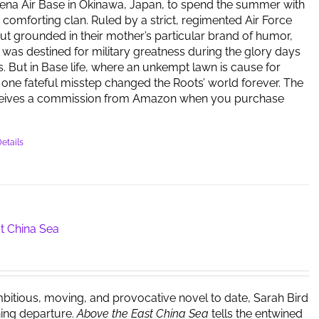
ena Air Base in Okinawa, Japan, to spend the summer with
t comforting clan. Ruled by a strict, regimented Air Force
but grounded in their mother’s particular brand of humor,
y was destined for military greatness during the glory days
s. But in Base life, where an unkempt lawn is cause for
one fateful misstep changed the Roots’ world forever. The
ceives a commission from Amazon when you purchase
etails
t China Sea
bitious, moving, and provocative novel to date, Sarah Bird
ing departure.
Above the East China Sea
tells the entwined