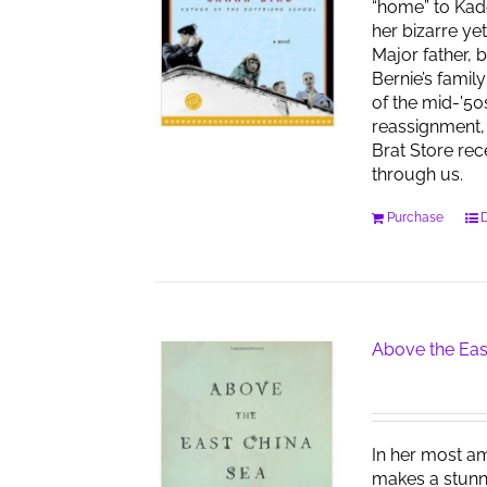
“home” to Kad
her bizarre ye
Major father, 
Bernie’s famil
of the mid-'50
reassignment, 
Brat Store re
through us.
Purchase
D
Above the Eas
In her most am
makes a stunn