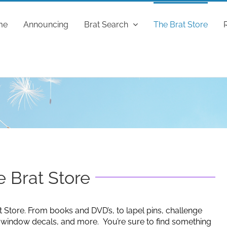
me
Announcing
Brat Search
The Brat Store
 Brat Store
t Store. From books and DVD’s, to lapel pins, challenge
g window decals, and more. You’re sure to find something