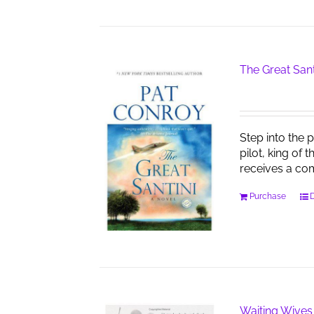
The Great Sant
Step into the 
pilot, king of 
receives a co
Purchase
D
Waiting Wives