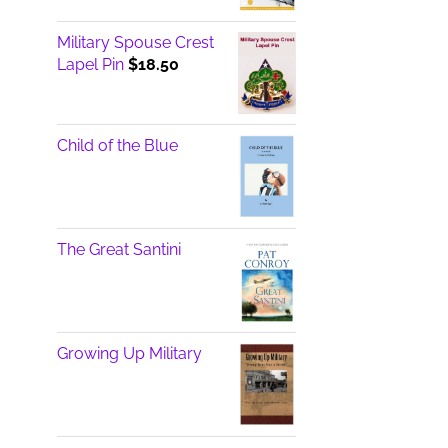
Military Spouse Crest
Lapel Pin
$
18.50
Child of the Blue
The Great Santini
Growing Up Military