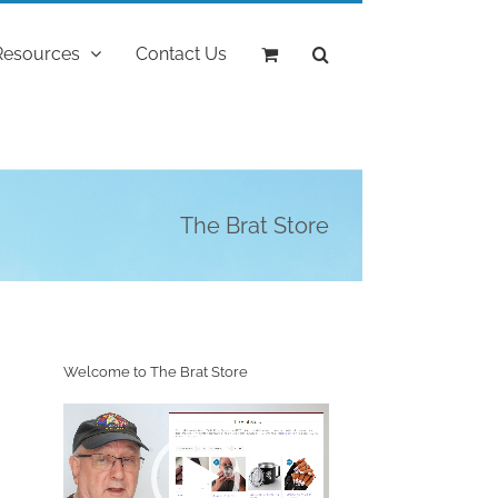
Resources
Contact Us
The Brat Store
Welcome to The Brat Store
Video
Player