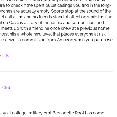
re to check if the spent bullet casings you find in the long-
ches are actually empty. Sports stop at the sound of the
 call as he and his friends stand at attention while the flag
antico Cave is a story of friendship and competition, and
meets up with a friend he once knew at a previous home
ntest hits a whole new level that places everyone at risk.
e receives a commission from Amazon when you purchase
etails
s Club
way at college, military brat Bernadette Root has come