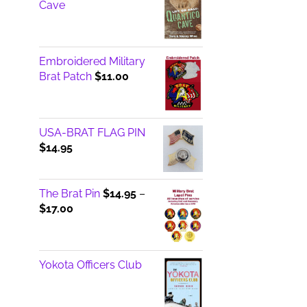
Cave
Embroidered Military
Brat Patch
$
11.00
USA-BRAT FLAG PIN
$
14.95
The Brat Pin
$
14.95
–
Price
$
17.00
range:
$14.95
through
Yokota Officers Club
$17.00