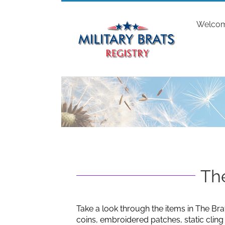
Skip
to
Welco
content
The
Take a look through the items in The Bra
coins, embroidered patches, static clin