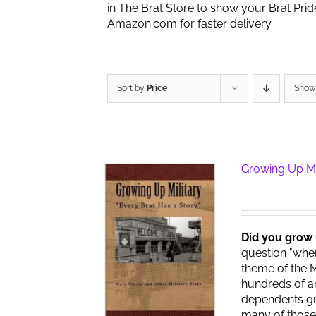
in The Brat Store to show your Brat Pri
Amazon.com for faster delivery.
Sort by
Price
Sho
Growing Up Mi
Did you grow 
question "wher
theme of the M
hundreds of am
dependents gr
many of those 