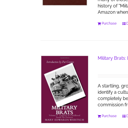
history of "Mi
Amazon when 
Purchase
D
Military Brats:
A startling, gr
identify a cul
completely bel
commission f
Purchase
D