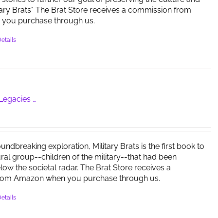
itary Brats" The Brat Store receives a commission from
you purchase through us.
etails
 Legacies …
oundbreaking exploration, Military Brats is the first book to
tural group--children of the military--that had been
ow the societal radar. The Brat Store receives a
rom Amazon when you purchase through us.
etails