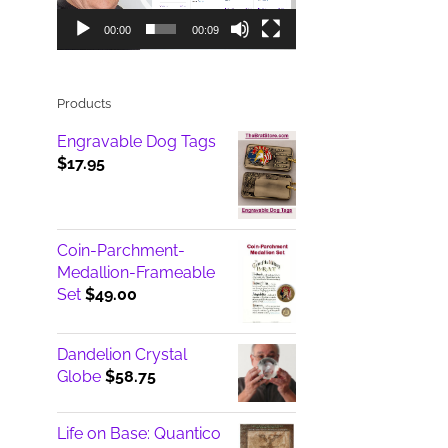
00:00
00:09
Products
Engravable Dog Tags
$
17.95
Coin-Parchment-
Medallion-Frameable
Set
$
49.00
Dandelion Crystal
Globe
$
58.75
Life on Base: Quantico