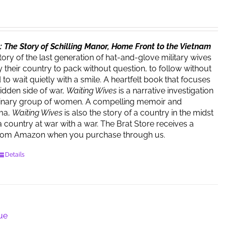
 The Story of Schilling Manor, Home Front to the Vietnam
story of the last generation of hat-and-glove military wives
 their country to pack without question, to follow without
o wait quietly with a smile. A heartfelt book that focuses
hidden side of war,
Waiting Wives
is a narrative investigation
dinary group of women. A compelling memoir and
ma,
Waiting Wives
is also the story of a country in the midst
a country at war with a war. The Brat Store receives a
rom Amazon when you purchase through us.
Details
lue