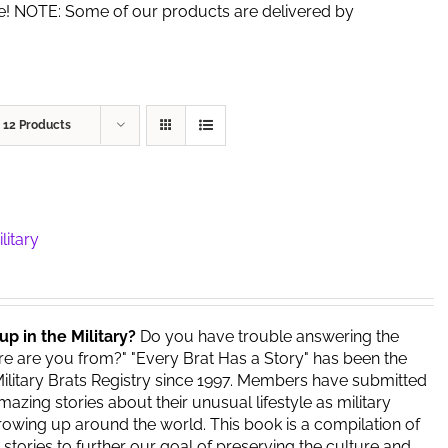
de! NOTE: Some of our products are delivered by
w
12 Products
litary
up in the Military?
Do you have trouble answering the
e are you from?" "Every Brat Has a Story" has been the
ilitary Brats Registry since 1997. Members have submitted
azing stories about their unusual lifestyle as military
owing up around the world. This book is a compilation of
stories to further our goal of preserving the culture and