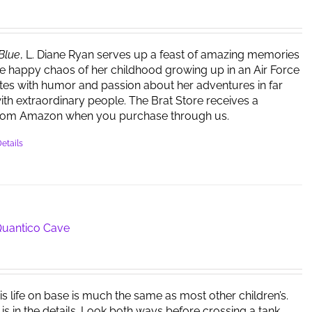
 Blue
, L. Diane Ryan serves up a feast of amazing memories
e happy chaos of her childhood growing up in an Air Force
ites with humor and passion about her adventures in far
ith extraordinary people. The Brat Store receives a
rom Amazon when you purchase through us.
etails
 Quantico Cave
is life on base is much the same as most other children’s.
 is in the details. Look both ways before crossing a tank