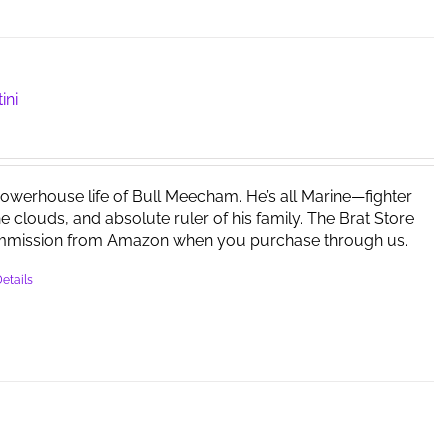
ini
powerhouse life of Bull Meecham. He’s all Marine—fighter
the clouds, and absolute ruler of his family. The Brat Store
mmission from Amazon when you purchase through us.
etails