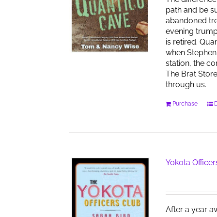
path and be su
abandoned tren
evening trumpet
is retired. Qu
when Stephen 
station, the co
The Brat Stor
through us.
Purchase
D
Yokota Officer
After a year a