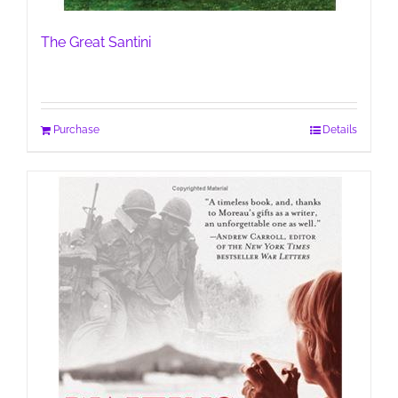
The Great Santini
Purchase
Details