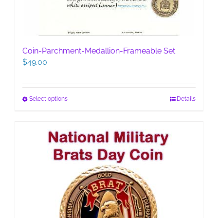
Coin-Parchment-Medallion-Frameable Set
$
49.00
This
Select options
Details
product
has
multiple
variants.
The
options
may
be
chosen
on
the