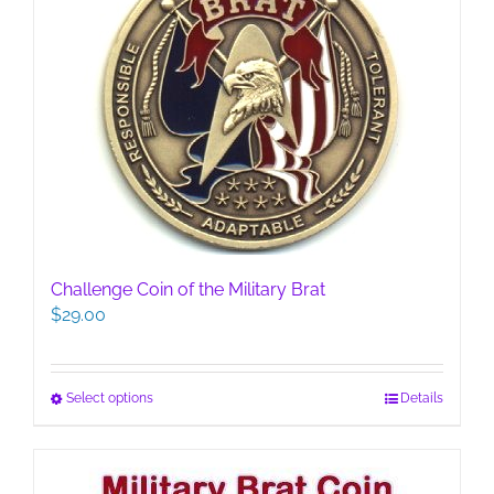
Challenge Coin of the Military Brat
$
29.00
This
Select options
Details
product
has
multiple