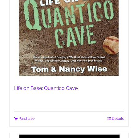
Life on Base: Quantico Cave
Purchase
Details