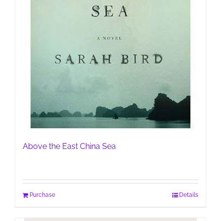
Above the East China Sea
Purchase
Details