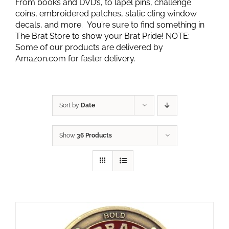
From books and DVD’s, to lapel pins, challenge
coins, embroidered patches, static cling window
decals, and more. You’re sure to find something in
The Brat Store to show your Brat Pride! NOTE:
Some of our products are delivered by
Amazon.com for faster delivery.
Sort by
Date
Show
36 Products