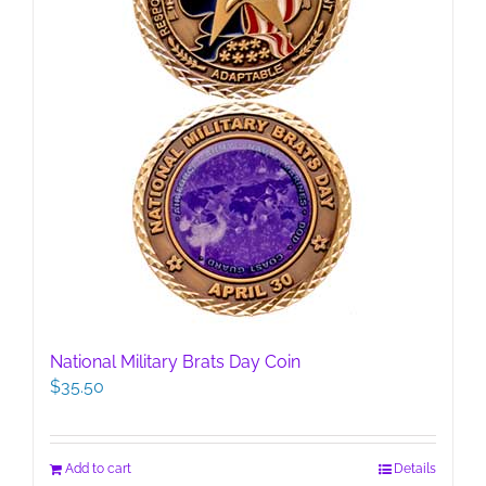
product
page
National Military Brats Day Coin
$
35.50
Add to cart
Details