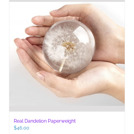
Real Dandelion Paperweight
$
46.00