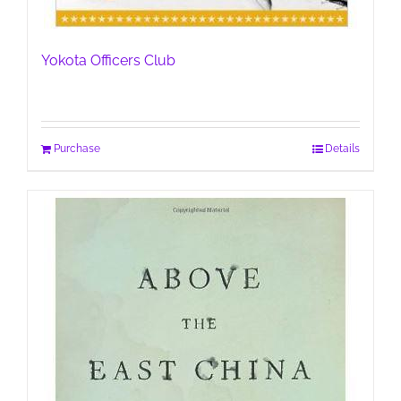
Yokota Officers Club
Purchase
Details