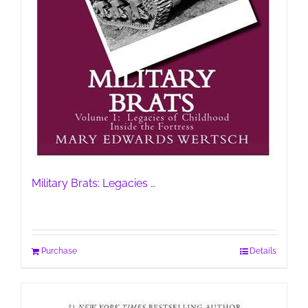
Military Brats: Legacies …
Purchase
Details