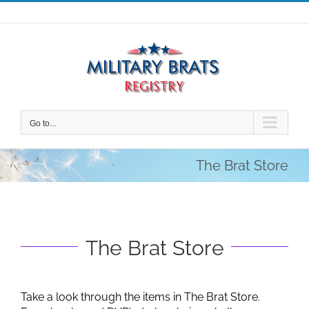
Skip
to
content
Go to...
The Brat Store
The Brat Store
Take a look through the items in The Brat Store.