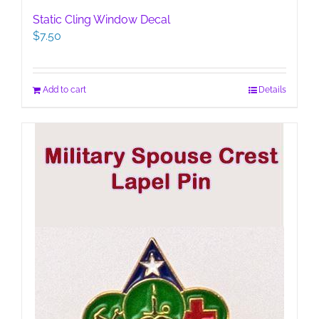
Static Cling Window Decal
$
7.50
Add to cart
Details