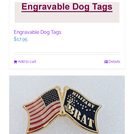
Engravable Dog Tags
$
17.95
Add to cart
Details