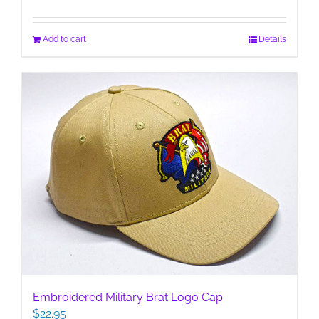
Add to cart
Details
Embroidered Military Brat Logo Cap
$
22.95