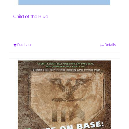
Child of the Blue
Purchase
Details