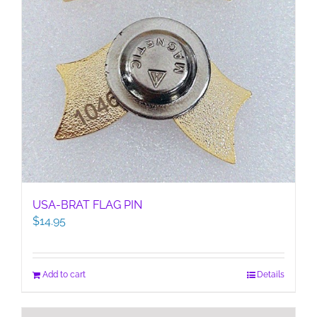
USA-BRAT FLAG PIN
$
14.95
Add to cart
Details