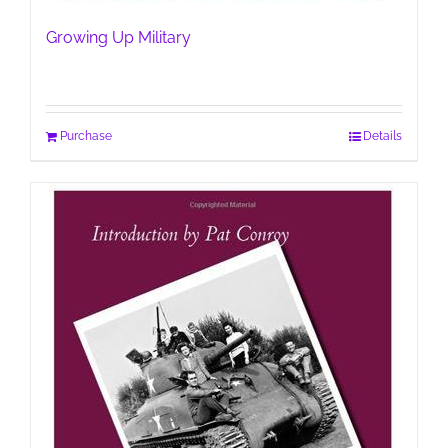
Growing Up Military
Purchase
Details