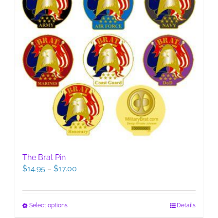
The Brat Pin
Price
$
14.95
–
$
17.00
range:
$14.95
through
This
Select options
Details
$17.00
product