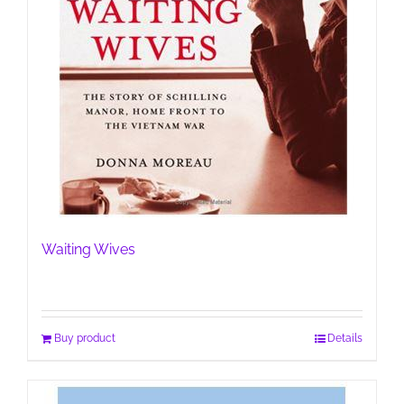
Waiting Wives
Buy product
Details