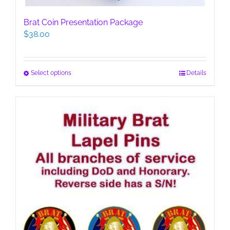
Brat Coin Presentation Package
$
38.00
This
Select options
Details
product
has
multiple
variants.
The
options
may
be
chosen
on
the
product
page