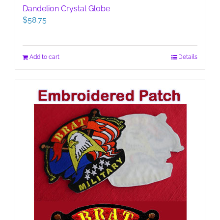
Dandelion Crystal Globe
$
58.75
Add to cart
Details