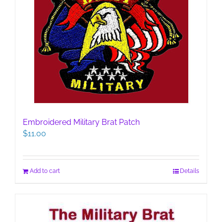
Embroidered Military Brat Patch
$
11.00
Add to cart
Details