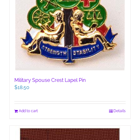
Military Spouse Crest Lapel Pin
$
18.50
Add to cart
Details