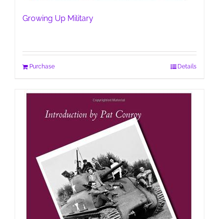
Growing Up Military
Purchase
Details