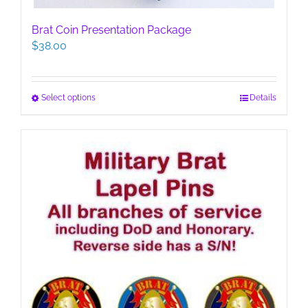
Brat Coin Presentation Package
$
38.00
This
Select options
Details
product
has
multiple
variants.
The
options
may
be
chosen
on
the
product
page