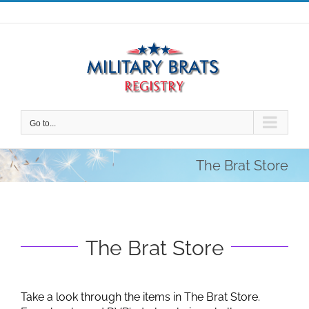
Skip
to
content
Go to...
The Brat Store
The Brat Store
Take a look through the items in The Brat Store.