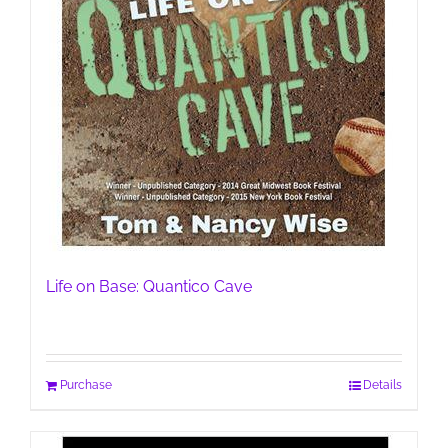
Life on Base: Quantico Cave
Purchase
Details