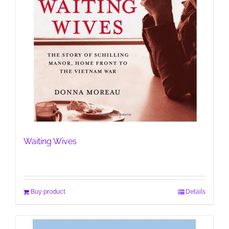
Waiting Wives
Buy product
Details