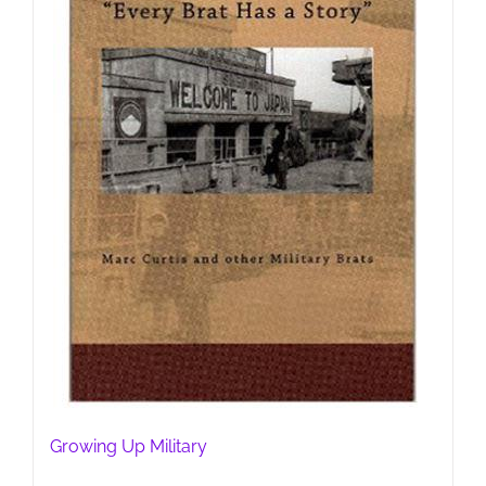
Growing Up Military