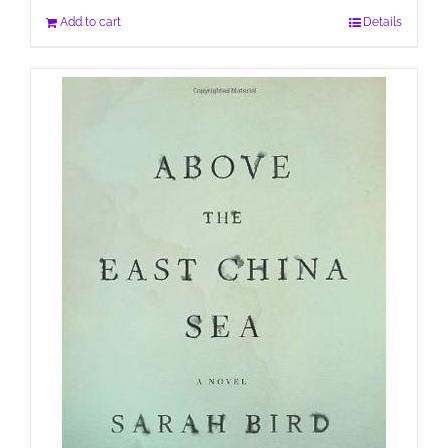
Add to cart
Details