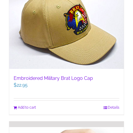
Embroidered Military Brat Logo Cap
$
22.95
Add to cart
Details