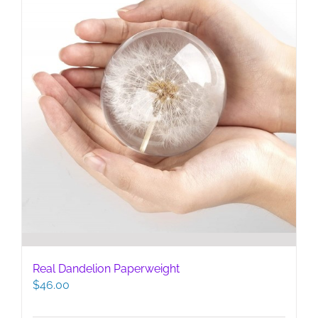
Real Dandelion Paperweight
$
46.00