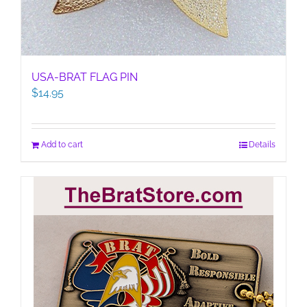
USA-BRAT FLAG PIN
$
14.95
Add to cart
Details