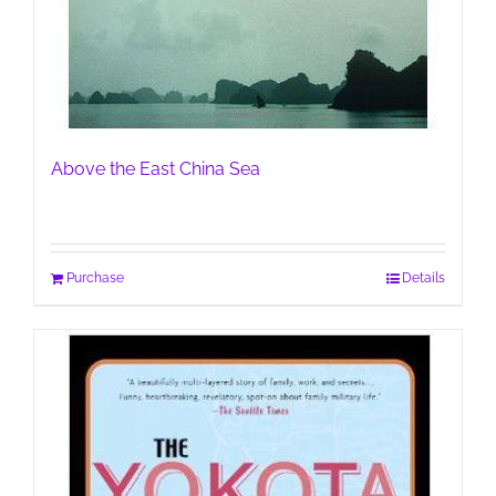
Above the East China Sea
Purchase
Details