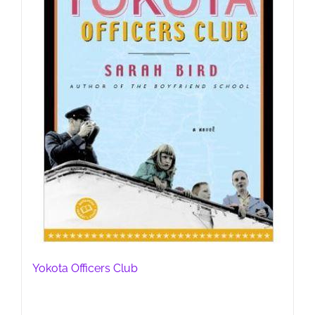
Yokota Officers Club