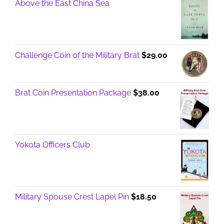
Above the East China Sea
Challenge Coin of the Military Brat
$
29.00
Brat Coin Presentation Package
$
38.00
Yokota Officers Club
Military Spouse Crest Lapel Pin
$
18.50