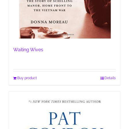
Waiting Wives
Buy product
Details