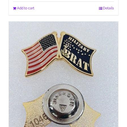
Add to cart
Details