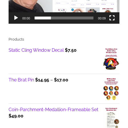
00:00
00:09
Products
Static Cling Window Decal
$
7.50
Price
The Brat Pin
$
14.95
–
$
17.00
range:
$14.95
through
$17.00
Coin-Parchment-Medallion-Frameable Set
$
49.00