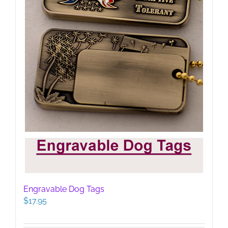
Engravable Dog Tags
$
17.95