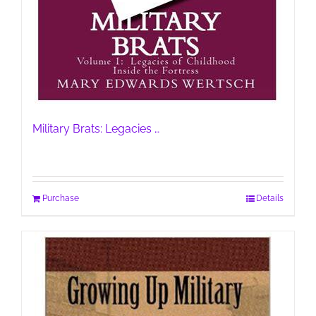
Military Brats: Legacies …
Purchase
Details