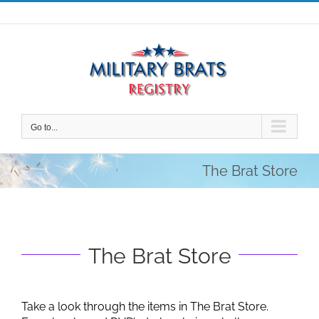
Skip
to
content
Go to...
The Brat Store
The Brat Store
Take a look through the items in The Brat Store.