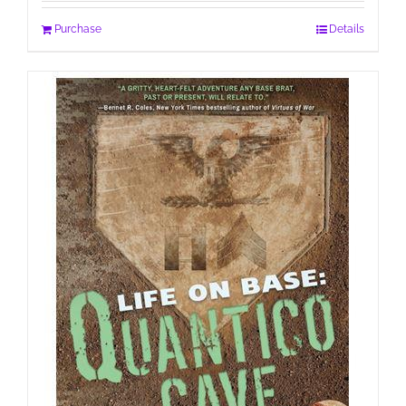
Purchase
Details