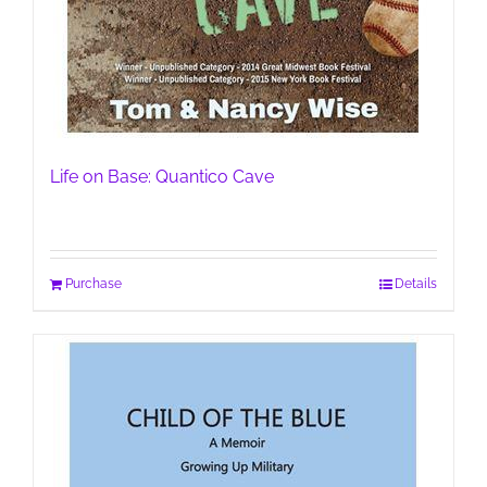
Life on Base: Quantico Cave
Purchase
Details