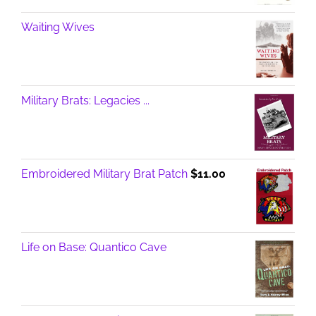
Waiting Wives
Military Brats: Legacies ...
Embroidered Military Brat Patch
$
11.00
Life on Base: Quantico Cave