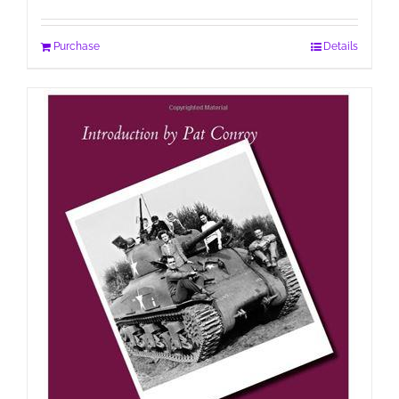
Purchase
Details