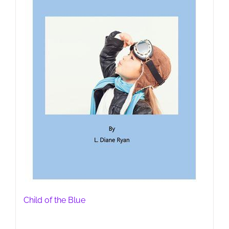
Child of the Blue