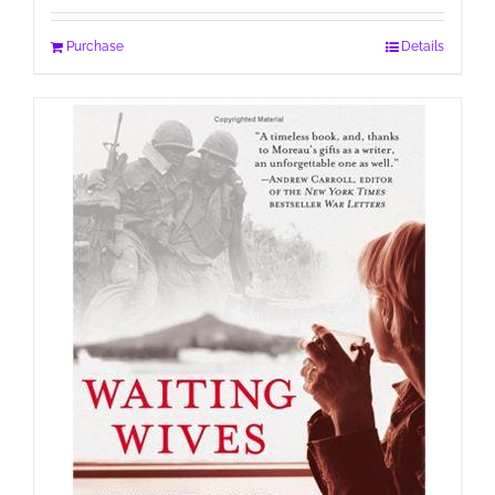
Purchase
Details