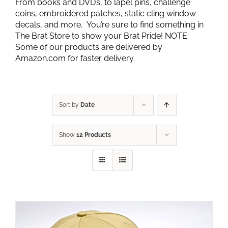
From books and DVD’s, to lapel pins, challenge
coins, embroidered patches, static cling window
decals, and more. You’re sure to find something in
The Brat Store to show your Brat Pride! NOTE:
Some of our products are delivered by
Amazon.com for faster delivery.
Sort by
Date
Show
12 Products