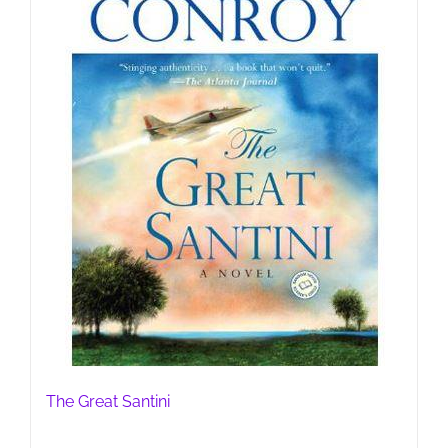
The Great Santini