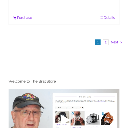
Purchase
Details
1
2
Next
Welcome to The Brat Store
Video
Player