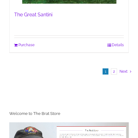
The Great Santini
Purchase
Details
1
2
Next
Welcome to The Brat Store
Video
Player