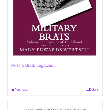
Military Brats: Legacies …
Purchase
Details