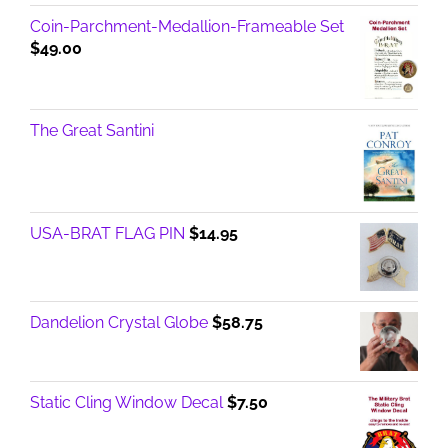
Coin-Parchment-Medallion-Frameable Set
$
49.00
The Great Santini
USA-BRAT FLAG PIN
$
14.95
Dandelion Crystal Globe
$
58.75
Static Cling Window Decal
$
7.50