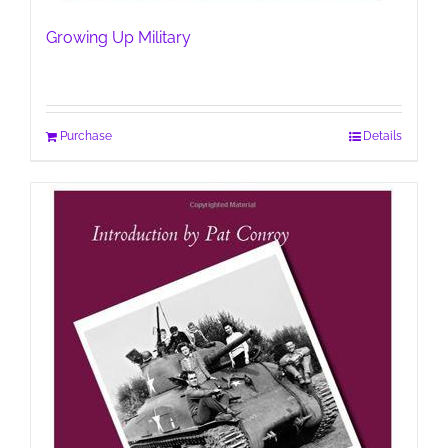
Growing Up Military
Purchase
Details