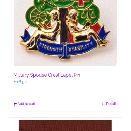
Military Spouse Crest Lapel Pin
$
18.50
Add to cart
Details