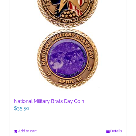
product
page
National Military Brats Day Coin
$
35.50
Add to cart
Details