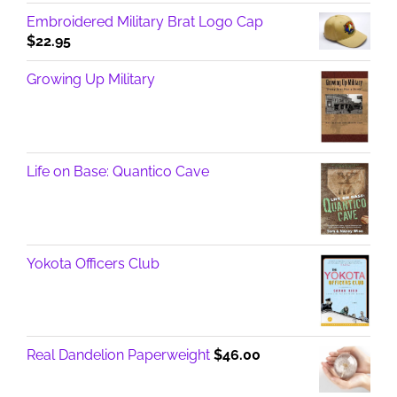
Embroidered Military Brat Logo Cap
$
22.95
Growing Up Military
Life on Base: Quantico Cave
Yokota Officers Club
Real Dandelion Paperweight
$
46.00