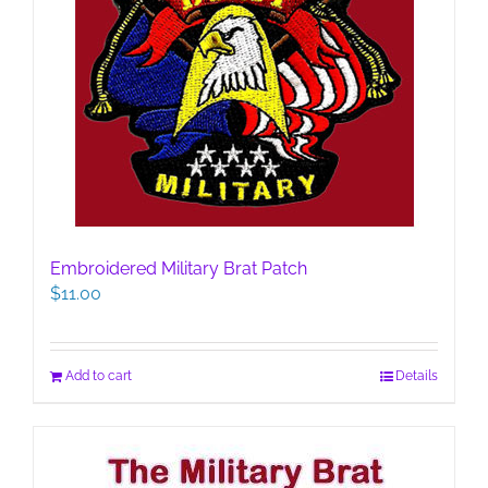
Embroidered Military Brat Patch
$
11.00
Add to cart
Details