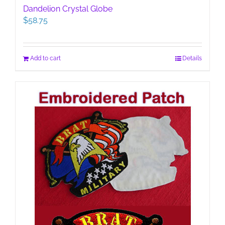
Dandelion Crystal Globe
$
58.75
Add to cart
Details