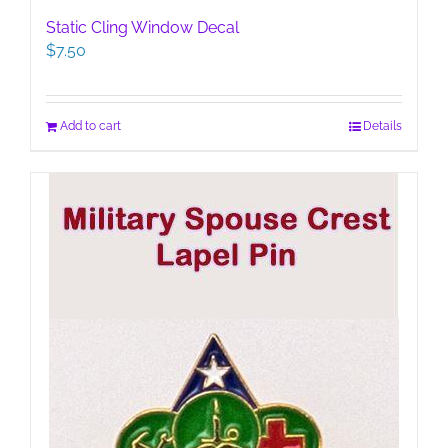
Static Cling Window Decal
$
7.50
Add to cart
Details