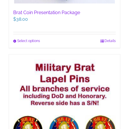
Brat Coin Presentation Package
$
38.00
This
Select options
Details
product
has
multiple
variants.
The
options
may
be
chosen
on
the
product
page