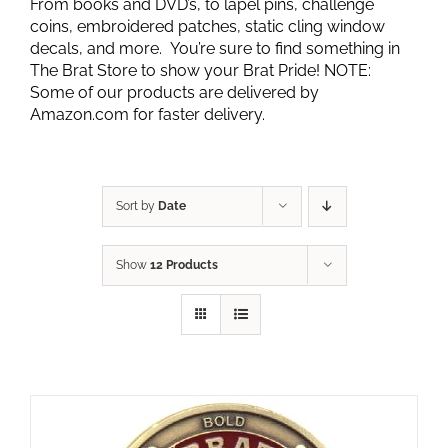
From books and DVD’s, to lapel pins, challenge
coins, embroidered patches, static cling window
decals, and more. You’re sure to find something in
The Brat Store to show your Brat Pride! NOTE:
Some of our products are delivered by
Amazon.com for faster delivery.
Sort by
Date
Show
12 Products