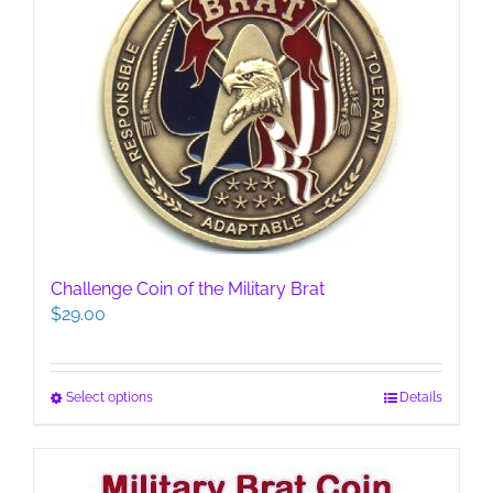
Challenge Coin of the Military Brat
$
29.00
This
Select options
Details
product
has
multiple