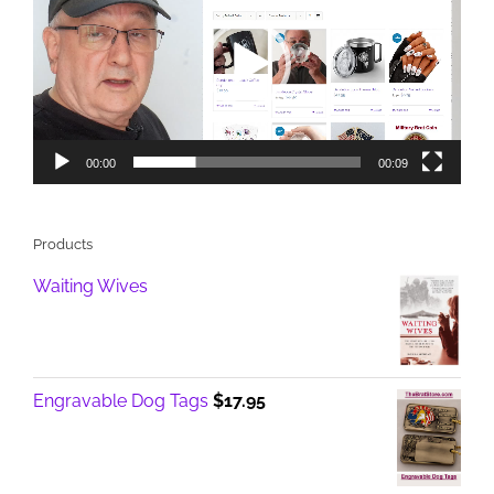
00:00
00:09
Products
Waiting Wives
Engravable Dog Tags
$
17.95