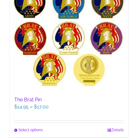
The Brat Pin
Price
$
14.95
–
$
17.00
range:
$14.95
through
This
Select options
Details
$17.00
product