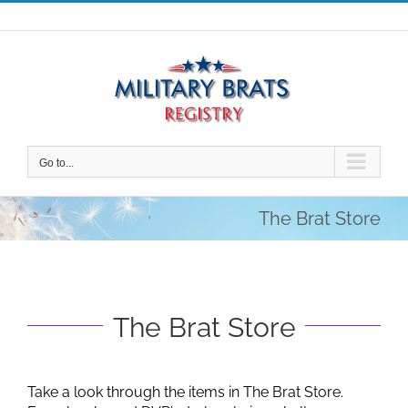
Skip
to
content
Go to...
The Brat Store
The Brat Store
Take a look through the items in The Brat Store.