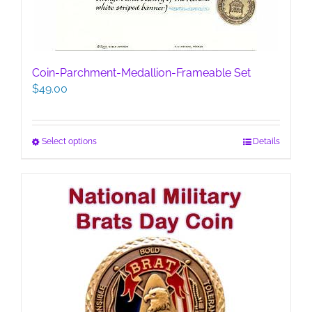
Coin-Parchment-Medallion-Frameable Set
$
49.00
This
Select options
Details
product
has
multiple
variants.
The
options
may
be
chosen
on
the