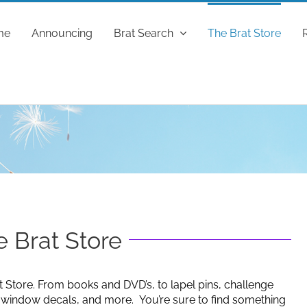
me
Announcing
Brat Search
The Brat Store
 Brat Store
t Store. From books and DVD’s, to lapel pins, challenge
g window decals, and more. You’re sure to find something