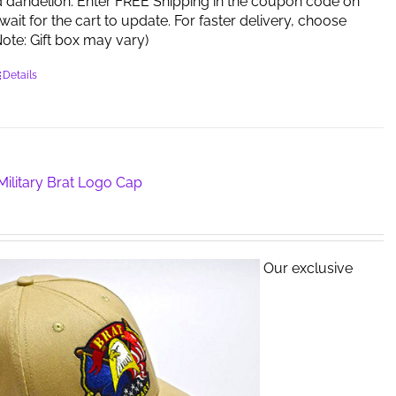
d dandelion. Enter FREE Shipping in the coupon code on
ait for the cart to update. For faster delivery, choose
 (Note: Gift box may vary)
Details
ilitary Brat Logo Cap
Our exclusive