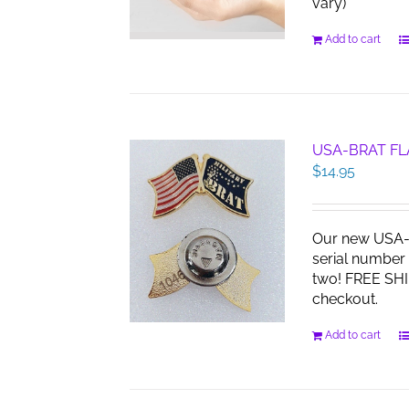
vary)
Add to cart
USA-BRAT FL
$
14.95
Our new USA-B
serial number 
two! FREE SHI
checkout.
Add to cart