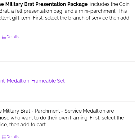
he Military Brat Presentation Package
includes the Coin
on
 Brat, a felt presentation bag, and a mini-parchment. This
the
ent gift item! First, select the branch of service then add
product
page
This
Details
product
has
multiple
variants.
The
options
nt-Medallion-Frameable Set
may
be
chosen
on
e Military Brat - Parchment - Service Medallion are
the
those who want to do their own framing. First, select the
product
ice, then add to cart.
page
This
Details