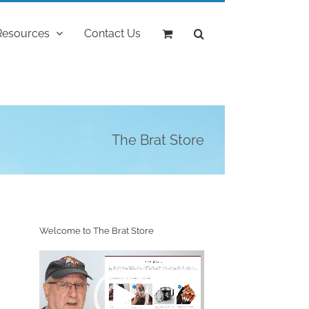
Resources
Contact Us
The Brat Store
Welcome to The Brat Store
Video
Player