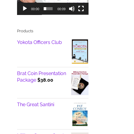
00:00
00:09
Products
Yokota Officers Club
Brat Coin Presentation
Package
$
38.00
The Great Santini