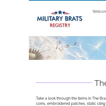
Skip
to
Welco
content
The
Take a look through the items in The Bra
coins, embroidered patches, static clin