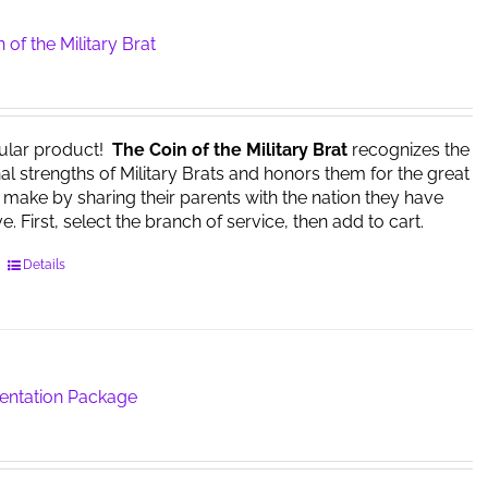
 of the Military Brat
ular product!
The Coin of the Military Brat
recognizes the
l strengths of Military Brats and honors them for the great
y make by sharing their parents with the nation they have
. First, select the branch of service, then add to cart.
This
Details
product
has
multiple
variants.
The
sentation Package
options
may
be
chosen