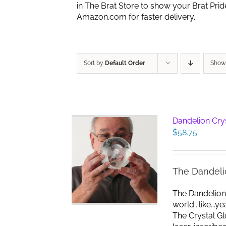
in The Brat Store to show your Brat Pri
Amazon.com for faster delivery.
Sort by
Default Order
Sho
Dandelion Cry
$
58.75
The Dandeli
The Dandelion
world...like...
The Crystal G