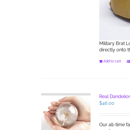
Military Brat 
directly onto 
Add to cart
Real Dandelio
$
46.00
Our all-time f