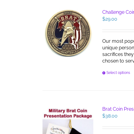
Challenge Coin
$
29.00
Our most pop
unique persona
sacrifices the
chosen to serve
Select options
Brat Coin Pre
$
38.00