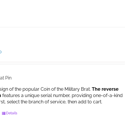
product
has
multiple
variants.
The
options
may
be
Price
0
chosen
range:
on
$14.95
the
through
product
$17.00
at Pin
page
sign of the popular Coin of the Military Brat.
The reverse
n
features a unique serial number, providing one-of-a-kind
irst, select the branch of service, then add to cart.
This
Details
product
has