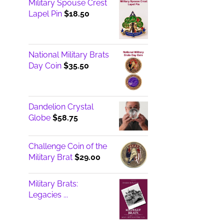
Military Spouse Crest
Lapel Pin
$
18.50
National Military Brats
Day Coin
$
35.50
Dandelion Crystal
Globe
$
58.75
Challenge Coin of the
Military Brat
$
29.00
Military Brats:
Legacies ...