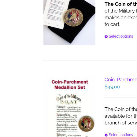
The Coin of t
of the Military
makes an excell
to cart.
Select options
Coin-Parchme
$
49.00
The Coin of th
available for 
branch of serv
Select options