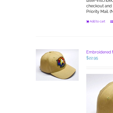
laser-inscribe
checkout and w
Priority Mail.
Add to cart
Embroidered M
$
22.95