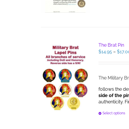
The Brat Pin
$
14.95
–
$
17.0
The Military Br
follows the de
side of the pi
authenticity. F
Select options