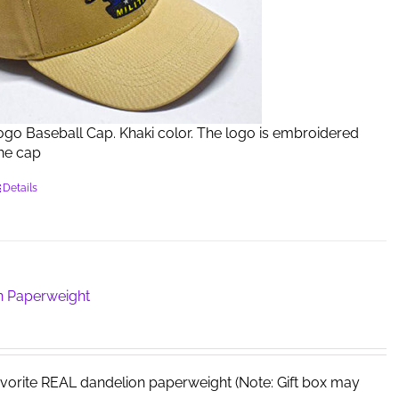
Logo Baseball Cap. Khaki color. The logo is embroidered
the cap
Details
n Paperweight
avorite REAL dandelion paperweight (Note: Gift box may