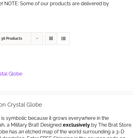
de! NOTE: Some of our products are delivered by
w
36 Products
stal Globe
on Crystal Globe
 is symbolic because it grows everywhere in the
yeah, a Military Brat! Designed
exclusively
by The Brat Store.
lobe has an etched map of the world surrounding a 3-D