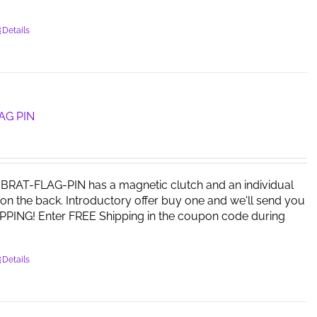
Details
AG PIN
RAT-FLAG-PIN has a magnetic clutch and an individual
on the back. Introductory offer buy one and we'll send you
PPING! Enter FREE Shipping in the coupon code during
Details