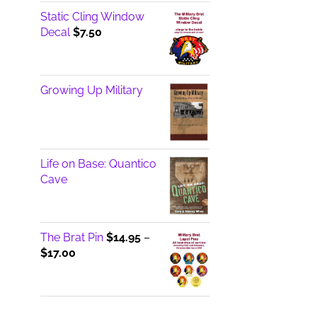
Static Cling Window
Decal
$
7.50
Growing Up Military
Life on Base: Quantico
Cave
The Brat Pin
$
14.95
–
Price
$
17.00
range:
$14.95
through
$17.00