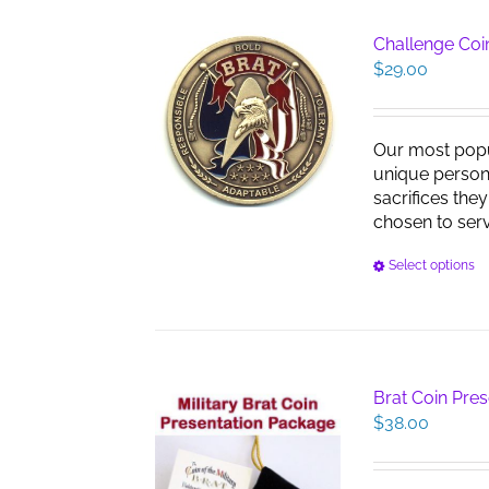
Challenge Coin
$
29.00
Our most pop
unique persona
sacrifices the
chosen to serve
Select options
Brat Coin Pre
$
38.00