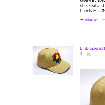
laser-inscribe
checkout and w
Priority Mail.
Add to cart
Embroidered M
$
22.95