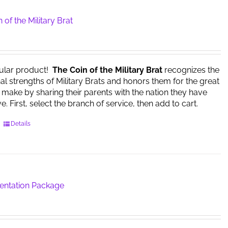
 of the Military Brat
ular product!
The Coin of the Military Brat
recognizes the
l strengths of Military Brats and honors them for the great
y make by sharing their parents with the nation they have
. First, select the branch of service, then add to cart.
This
Details
product
has
multiple
variants.
The
sentation Package
options
may
be
chosen