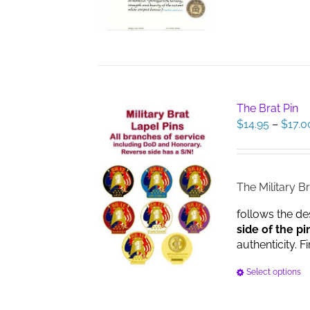
The Brat Pin
$
14.95
–
$
17.0
The Military Br
follows the de
side of the pi
authenticity. F
Select options