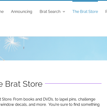
me
Announcing
Brat Search
The Brat Store
 Brat Store
t Store. From books and DVD’s, to lapel pins, challenge
g window decals, and more. You’re sure to find something