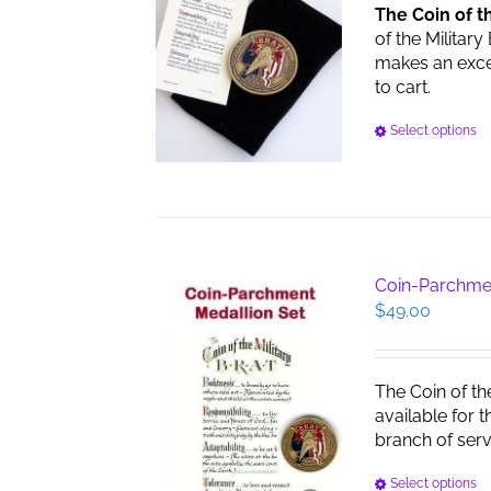
The Coin of t
of the Military
makes an excell
to cart.
Select options
Coin-Parchme
$
49.00
The Coin of th
available for 
branch of serv
Select options