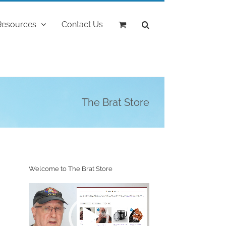
Resources
Contact Us
The Brat Store
Welcome to The Brat Store
Video
Player