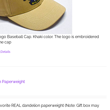
Logo Baseball Cap. Khaki color. The logo is embroidered
the cap
Details
n Paperweight
avorite REAL dandelion paperweight (Note: Gift box may