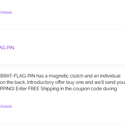
Details
AG PIN
RAT-FLAG-PIN has a magnetic clutch and an individual
on the back. Introductory offer buy one and we'll send you
PPING! Enter FREE Shipping in the coupon code during
Details