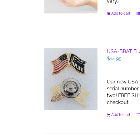
vary)
Add to cart
USA-BRAT FL
$
14.95
Our new USA-B
serial number 
two! FREE SHI
checkout.
Add to cart