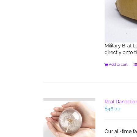
Military Brat 
directly onto 
Add to cart
Real Dandelio
$
46.00
Our all-time f