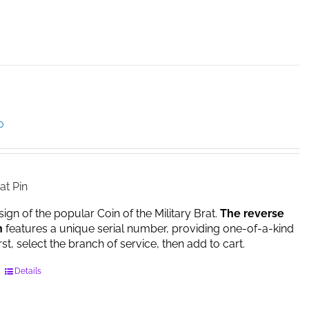
product
has
multiple
variants.
The
options
may
be
Price
0
chosen
range:
on
$14.95
the
through
product
$17.00
at Pin
page
sign of the popular Coin of the Military Brat.
The reverse
n
features a unique serial number, providing one-of-a-kind
irst, select the branch of service, then add to cart.
This
Details
product
has