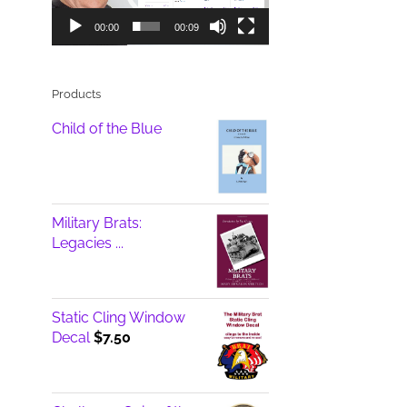
00:00
00:09
Products
Child of the Blue
Military Brats:
Legacies ...
Static Cling Window
Decal
$
7.50