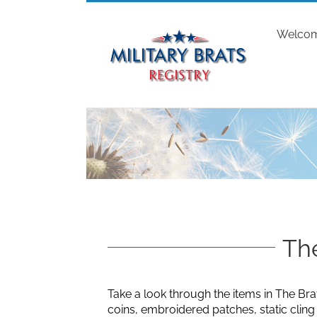
Skip
to
Welco
content
The
Take a look through the items in The Bra
coins, embroidered patches, static clin