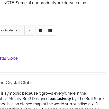
de! NOTE: Some of our products are delivered by
w
12 Products
stal Globe
on Crystal Globe
 is symbolic because it grows everywhere in the
yeah, a Military Brat! Designed
exclusively
by The Brat Store.
lobe has an etched map of the world surrounding a 3-D