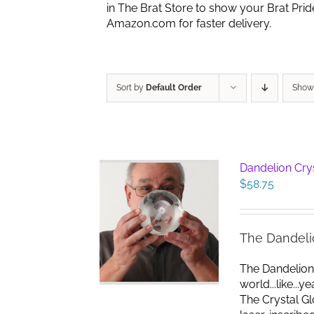
in The Brat Store to show your Brat Pri
Amazon.com for faster delivery.
Sort by
Default Order
Sho
Dandelion Cry
$
58.75
The Dandeli
The Dandelion
world...like...
The Crystal G