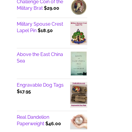
Challenge Coin of the
Military Brat
$
29.00
Military Spouse Crest
Lapel Pin
$
18.50
Above the East China
Sea
Engravable Dog Tags
$
17.95
Real Dandelion
Paperweight
$
46.00