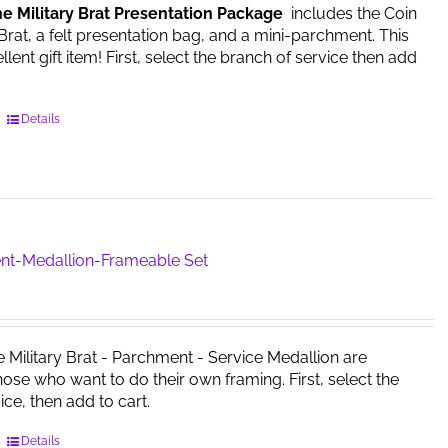
he Military Brat Presentation Package
includes the Coin
on
 Brat, a felt presentation bag, and a mini-parchment. This
the
ent gift item! First, select the branch of service then add
product
page
This
Details
product
has
multiple
variants.
The
options
nt-Medallion-Frameable Set
may
be
chosen
on
e Military Brat - Parchment - Service Medallion are
the
those who want to do their own framing. First, select the
product
ice, then add to cart.
page
This
Details