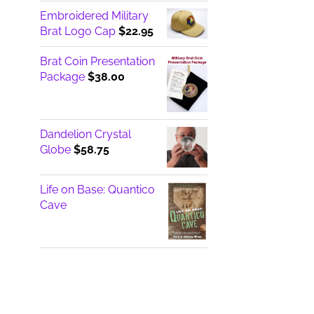
Embroidered Military
Brat Logo Cap
$
22.95
Brat Coin Presentation
Package
$
38.00
Dandelion Crystal
Globe
$
58.75
Life on Base: Quantico
Cave