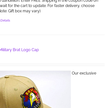
d dandelion. Enter FREE Shipping in the coupon code on
ait for the cart to update. For faster delivery, choose
 (Note: Gift box may vary)
Details
ilitary Brat Logo Cap
Our exclusive