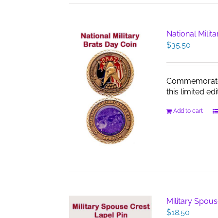
National Milit
$
35.50
Commemorate th
this limited edi
Add to cart
Military Spous
$
18.50