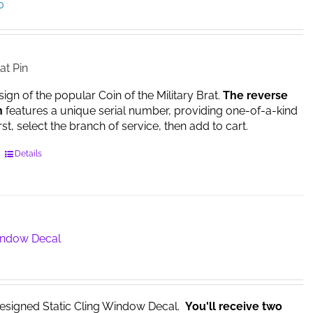
Price
0
range:
$14.95
through
$17.00
at Pin
sign of the popular Coin of the Military Brat.
The reverse
n
features a unique serial number, providing one-of-a-kind
irst, select the branch of service, then add to cart.
This
Details
product
has
multiple
variants.
The
Window Decal
options
may
be
chosen
esigned Static Cling Window Decal.
You'll receive two
on