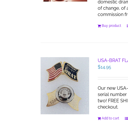
domestic dra
of change, of 
commission f
Buy product
USA-BRAT FL
$
14.95
Our new USA-B
serial number 
two! FREE SHI
checkout.
Add to cart