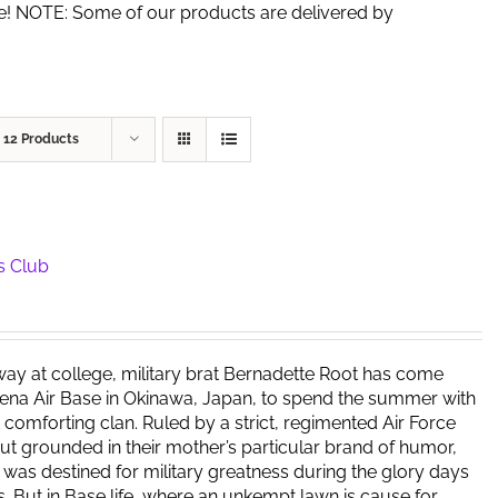
de! NOTE: Some of our products are delivered by
w
12 Products
s Club
way at college, military brat Bernadette Root has come
ena Air Base in Okinawa, Japan, to spend the summer with
t comforting clan. Ruled by a strict, regimented Air Force
but grounded in their mother’s particular brand of humor,
y was destined for military greatness during the glory days
s. But in Base life, where an unkempt lawn is cause for