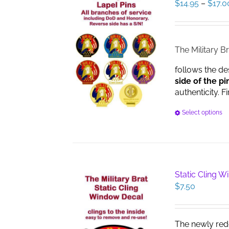
$
14.95
–
$
17.0
The Military Br
follows the de
side of the pi
authenticity. F
Select options
Static Cling 
$
7.50
The newly red