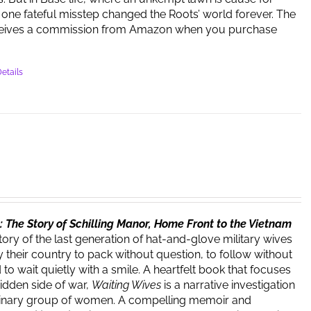
one fateful misstep changed the Roots’ world forever. The
ceives a commission from Amazon when you purchase
etails
 The Story of Schilling Manor, Home Front to the Vietnam
story of the last generation of hat-and-glove military wives
 their country to pack without question, to follow without
o wait quietly with a smile. A heartfelt book that focuses
hidden side of war,
Waiting Wives
is a narrative investigation
dinary group of women. A compelling memoir and