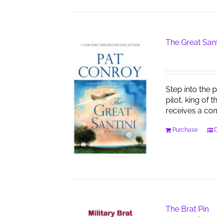
The Great Sant
Step into the 
pilot, king of 
receives a co
Purchase
D
The Brat Pin