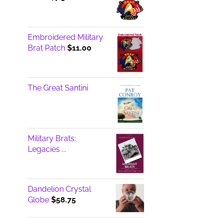
Embroidered Military
Brat Patch
$
11.00
The Great Santini
Military Brats:
Legacies ...
Dandelion Crystal
Globe
$
58.75