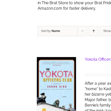
in The Brat Store to show your Brat Pri
Amazon.com for faster delivery.
Sort by
Name
Sho
Yokota Officer
After a year a
“home” to Kad
her bizarre ye
Major father, 
Bernie’s famil
of the mid-'50