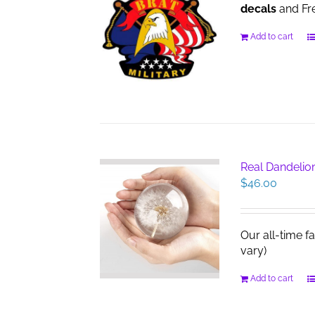
decals
and Fre
Add to cart
Real Dandelio
$
46.00
Our all-time f
vary)
Add to cart