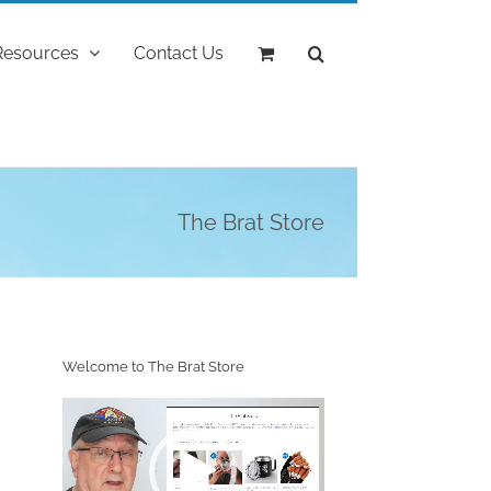
Resources
Contact Us
The Brat Store
Welcome to The Brat Store
Video
Player