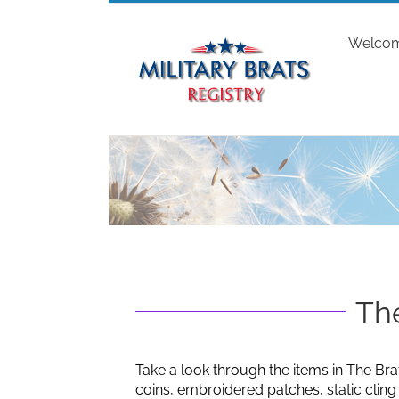
Skip
to
Welco
content
The
Take a look through the items in The Bra
coins, embroidered patches, static clin