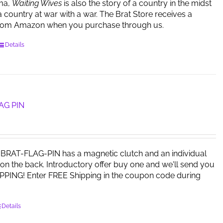
ma,
Waiting Wives
is also the story of a country in the midst
a country at war with a war. The Brat Store receives a
rom Amazon when you purchase through us.
Details
AG PIN
RAT-FLAG-PIN has a magnetic clutch and an individual
on the back. Introductory offer buy one and we'll send you
PPING! Enter FREE Shipping in the coupon code during
Details