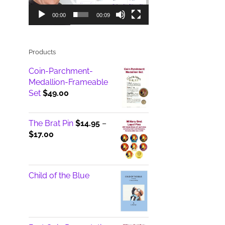
00:00
00:09
Products
Coin-Parchment-
Medallion-Frameable
Set
$
49.00
The Brat Pin
$
14.95
–
Price
$
17.00
range:
$14.95
through
Child of the Blue
$17.00