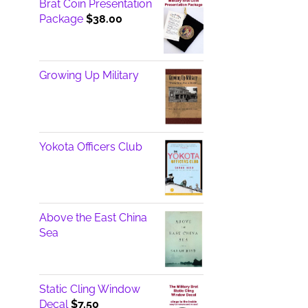
Brat Coin Presentation
Package
$
38.00
Growing Up Military
Yokota Officers Club
Above the East China
Sea
Static Cling Window
Decal
$
7.50