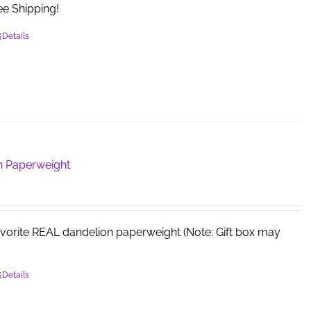
e Shipping!
the
product
Details
page
n Paperweight
avorite REAL dandelion paperweight (Note: Gift box may
Details