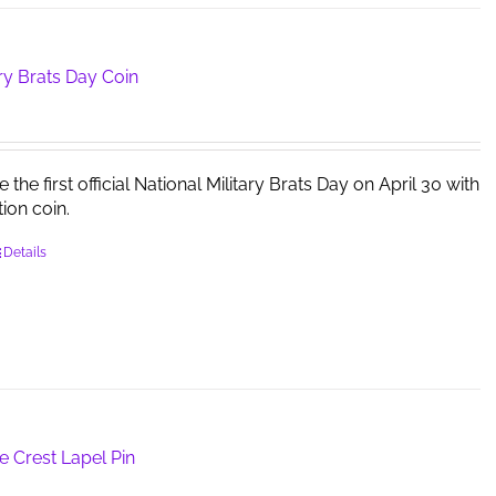
ary Brats Day Coin
e first official National Military Brats Day on April 30 with
tion coin.
Details
e Crest Lapel Pin