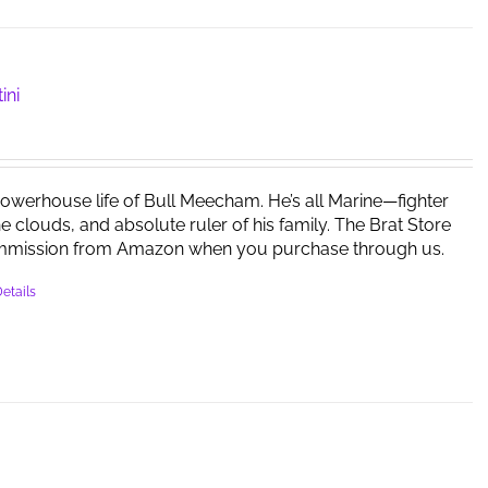
ini
powerhouse life of Bull Meecham. He’s all Marine—fighter
the clouds, and absolute ruler of his family. The Brat Store
mmission from Amazon when you purchase through us.
etails