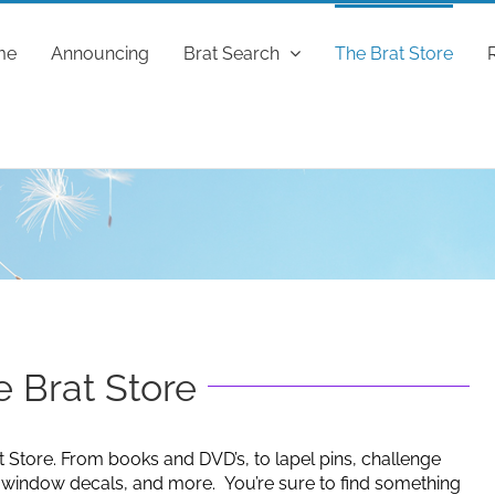
me
Announcing
Brat Search
The Brat Store
 Brat Store
t Store. From books and DVD’s, to lapel pins, challenge
g window decals, and more. You’re sure to find something