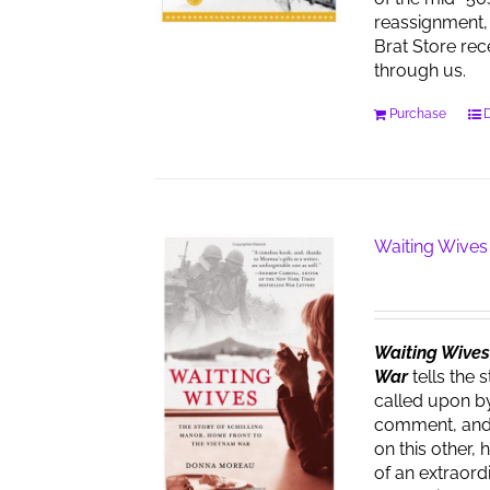
reassignment, 
Brat Store re
through us.
Purchase
D
Waiting Wives
Waiting Wives:
War
tells the 
called upon by
comment, and t
on this other, 
of an extraor