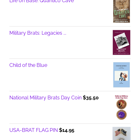
Life on Base: Quantico Cave
Military Brats: Legacies ...
Child of the Blue
National Military Brats Day Coin
$
35.50
USA-BRAT FLAG PIN
$
14.95