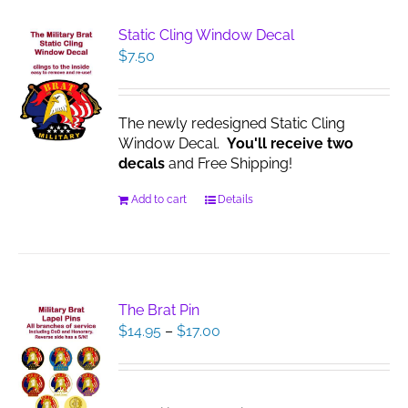
Static Cling Window Decal
$
7.50
The newly redesigned Static Cling
Window Decal.
You'll receive two
decals
and Free Shipping!
Add to cart
Details
The Brat Pin
Price
$
14.95
–
$
17.00
range:
$14.95
through