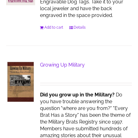
Engravable Dog Tags. Take it to your
local jeweler and have the back
engraved in the space provided.
Add to cart
Details
Growing Up Military
Did you grow up in the Military?
Do
you have trouble answering the
question "where are you from?" "Every
Brat Has a Story" has been the theme of
the Military Brats Registry since 1997.
Members have submitted hundreds of
amazing stories about their unusual