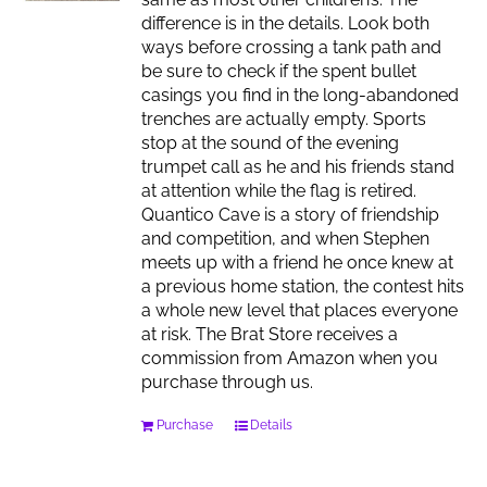
difference is in the details. Look both
ways before crossing a tank path and
be sure to check if the spent bullet
casings you find in the long-abandoned
trenches are actually empty. Sports
stop at the sound of the evening
trumpet call as he and his friends stand
at attention while the flag is retired.
Quantico Cave is a story of friendship
and competition, and when Stephen
meets up with a friend he once knew at
a previous home station, the contest hits
a whole new level that places everyone
at risk. The Brat Store receives a
commission from Amazon when you
purchase through us.
Purchase
Details