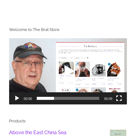
Welcome to The Brat Store
Video
Player
00:00
00:09
Products
Above the East China Sea