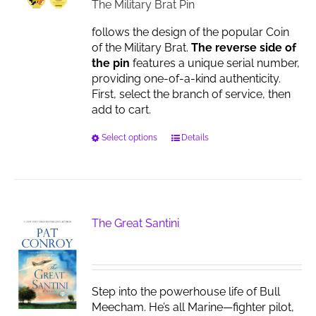
$17.00
The Military Brat Pin
follows the design of the popular Coin
of the Military Brat.
The reverse side of
the pin
features a unique serial number,
providing one-of-a-kind authenticity.
First, select the branch of service, then
add to cart.
This
Select options
Details
product
has
multiple
variants.
The
The Great Santini
options
may
be
chosen
Step into the powerhouse life of Bull
on
Meecham. He’s all Marine—fighter pilot,
the