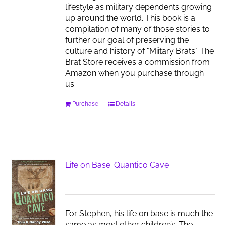
lifestyle as military dependents growing
up around the world. This book is a
compilation of many of those stories to
further our goal of preserving the
culture and history of "Miitary Brats" The
Brat Store receives a commission from
Amazon when you purchase through
us.
Purchase
Details
Life on Base: Quantico Cave
For Stephen, his life on base is much the
same as most other children’s. The