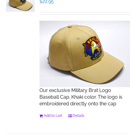
$
22.95
Our exclusive Military Brat Logo
Baseball Cap. Khaki color. The logo is
embroidered directly onto the cap
Add to cart
Details