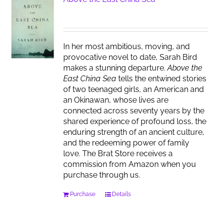
In her most ambitious, moving, and
provocative novel to date, Sarah Bird
makes a stunning departure.
Above the
East China Sea
tells the entwined stories
of two teenaged girls, an American and
an Okinawan, whose lives are
connected across seventy years by the
shared experience of profound loss, the
enduring strength of an ancient culture,
and the redeeming power of family
love. The Brat Store receives a
commission from Amazon when you
purchase through us.
Purchase
Details