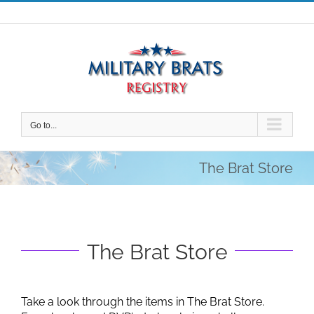
Skip
to
content
Go to...
The Brat Store
The Brat Store
Take a look through the items in The Brat Store.