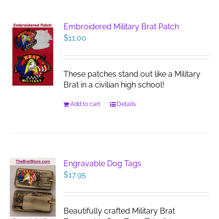
Embroidered Military Brat Patch
$
11.00
These patches stand out like a Military
Brat in a civilian high school!
Add to cart
Details
Engravable Dog Tags
$
17.95
Beautifully crafted Military Brat