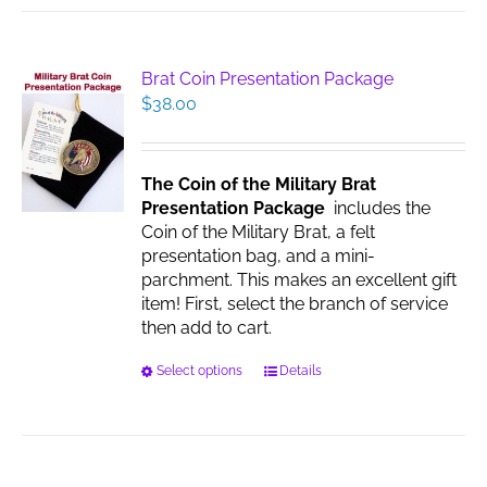
Brat Coin Presentation Package
$
38.00
The Coin of the Military Brat
Presentation Package
includes the
Coin of the Military Brat, a felt
presentation bag, and a mini-
parchment. This makes an excellent gift
item! First, select the branch of service
then add to cart.
This
Select options
Details
product
has
multiple
variants.