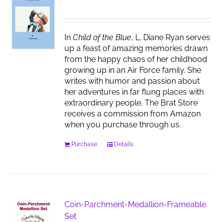
may
be
chosen
In
Child of the Blue
, L. Diane Ryan serves
on
up a feast of amazing memories drawn
the
from the happy chaos of her childhood
product
growing up in an Air Force family. She
page
writes with humor and passion about
her adventures in far flung places with
extraordinary people. The Brat Store
receives a commission from Amazon
when you purchase through us.
Purchase
Details
Coin-Parchment-Medallion-Frameable
Set