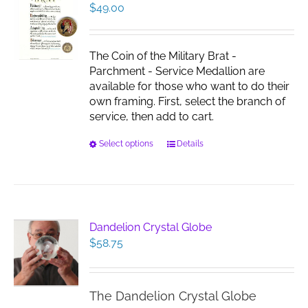
$
49.00
The Coin of the Military Brat -
Parchment - Service Medallion are
available for those who want to do their
own framing. First, select the branch of
service, then add to cart.
This
Select options
Details
product
has
multiple
variants.
The
Dandelion Crystal Globe
options
$
58.75
may
be
chosen
The Dandelion Crystal Globe
on