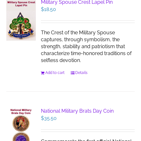
Military Spouse Crest Lapel Pin
$
18.50
The Crest of the Military Spouse
captures, through symbolism, the
strength, stability and patriotism that
characterize time-honored traditions of
selfless devotion.
Add to cart
Details
National Military Brats Day Coin
$
35.50