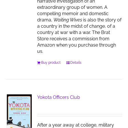
narrative investigation of an
extraordinary group of women. A
compelling memoir and domestic
drama,
Waiting Wives
is also the story of
a country in the midst of change, of a
country at war with a war. The Brat
Store receives a commission from
Amazon when you purchase through
us.
Buy product
Details
Yokota Officers Club
After a year away at college, military