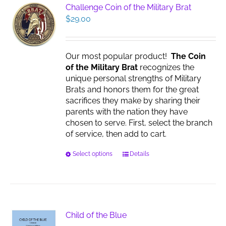
The
Challenge Coin of the Military Brat
options
$
29.00
may
be
chosen
Our most popular product!
The Coin
on
of the Military Brat
recognizes the
the
unique personal strengths of Military
product
Brats and honors them for the great
page
sacrifices they make by sharing their
parents with the nation they have
chosen to serve. First, select the branch
of service, then add to cart.
This
Select options
Details
product
has
multiple
variants.
The
Child of the Blue
options