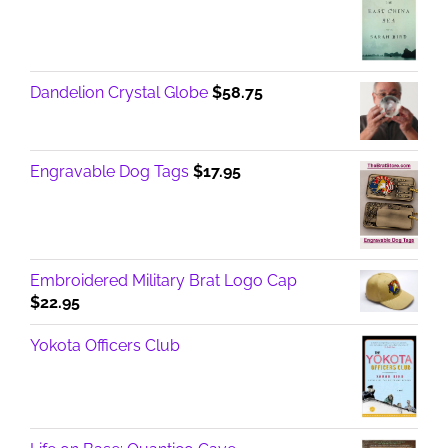
Dandelion Crystal Globe
$
58.75
Engravable Dog Tags
$
17.95
Embroidered Military Brat Logo Cap
$
22.95
Yokota Officers Club