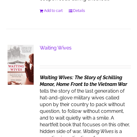
Add to cart
Details
Waiting Wives
Waiting Wives: The Story of Schilling
Manor, Home Front to the Vietnam War
tells the story of the last generation of
hat-and-glove military wives called
upon by their country to pack without
question, to follow without comment,
and to wait quietly with a smile. A
heartfelt book that focuses on this other,
hidden side of war,
Waiting Wives
is a