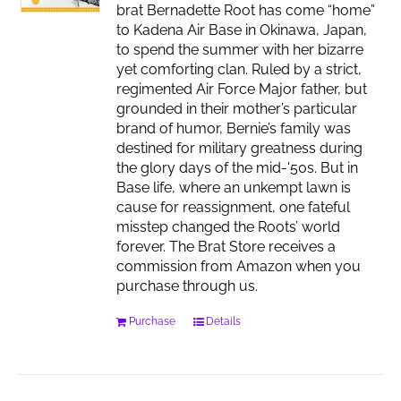
brat Bernadette Root has come “home”
to Kadena Air Base in Okinawa, Japan,
to spend the summer with her bizarre
yet comforting clan. Ruled by a strict,
regimented Air Force Major father, but
grounded in their mother’s particular
brand of humor, Bernie’s family was
destined for military greatness during
the glory days of the mid-'50s. But in
Base life, where an unkempt lawn is
cause for reassignment, one fateful
misstep changed the Roots’ world
forever. The Brat Store receives a
commission from Amazon when you
purchase through us.
Purchase
Details