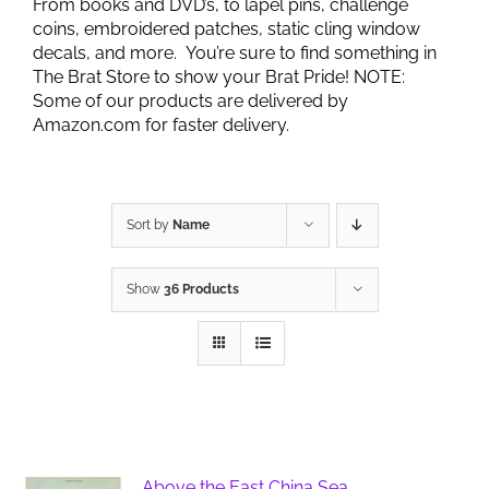
From books and DVD’s, to lapel pins, challenge
coins, embroidered patches, static cling window
decals, and more. You’re sure to find something in
The Brat Store to show your Brat Pride! NOTE:
Some of our products are delivered by
Amazon.com for faster delivery.
Sort by
Name
Show
36 Products
Above the East China Sea