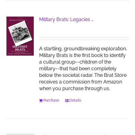
Military Brats: Legacies …
A startling, groundbreaking exploration,
Military Brats is the first book to identify
a cultural group--children of the
military--that had been completely
below the societal radar. The Brat Store
receives a commission from Amazon
when you purchase through us.
Purchase
Details