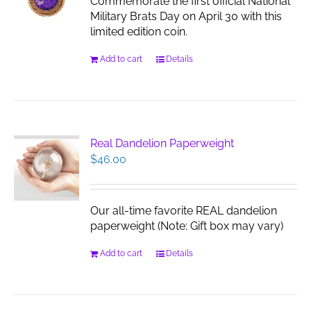
Commemorate the first official National
Military Brats Day on April 30 with this
limited edition coin.
Add to cart
Details
Real Dandelion Paperweight
$
46.00
Our all-time favorite REAL dandelion
paperweight (Note: Gift box may vary)
Add to cart
Details