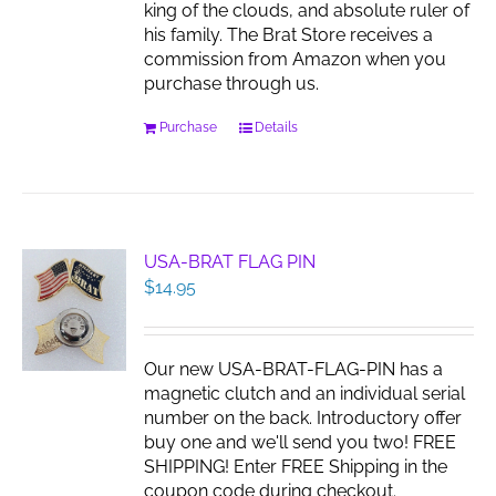
king of the clouds, and absolute ruler of
product
his family. The Brat Store receives a
page
commission from Amazon when you
purchase through us.
Purchase
Details
USA-BRAT FLAG PIN
$
14.95
Our new USA-BRAT-FLAG-PIN has a
magnetic clutch and an individual serial
number on the back. Introductory offer
buy one and we'll send you two! FREE
SHIPPING! Enter FREE Shipping in the
coupon code during checkout.