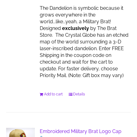
the
The Dandelion is symbolic because it
product
grows everywhere in the
page
world...like...yeah, a Military Brat!
Designed
exclusively
by The Brat
Store. The Crystal Globe has an etched
map of the world surrounding a 3-D
laser-inscribed dandelion. Enter FREE
Shipping in the coupon code on
checkout and wait for the cart to
update. For faster delivery, choose
Priority Mail. (Note: Gift box may vary)
Add to cart
Details
Embroidered Military Brat Logo Cap