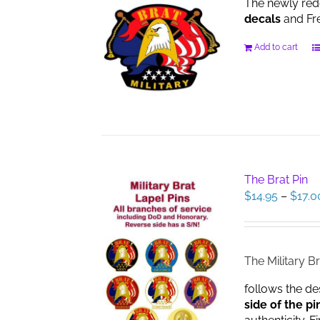
The newly red
decals
and Fre
Add to cart
The Brat Pin
$
14.95
–
$
17.0
The Military Br
follows the de
side of the pi