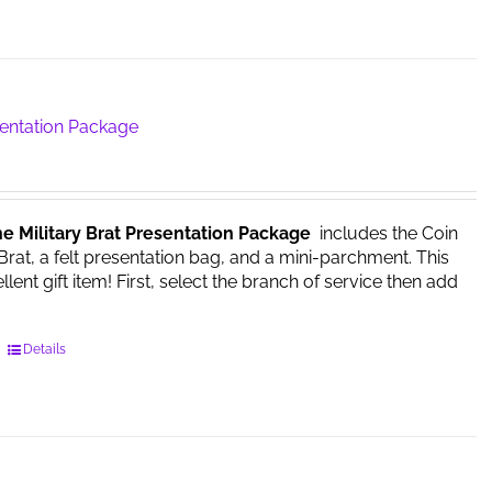
product
has
multiple
variants.
The
sentation Package
options
may
be
chosen
he Military Brat Presentation Package
includes the Coin
on
 Brat, a felt presentation bag, and a mini-parchment. This
the
ent gift item! First, select the branch of service then add
product
page
This
Details
product
has
multiple
variants.
The