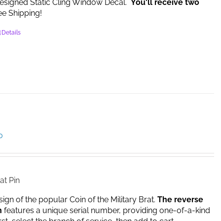
esigned Static Cling Window Decal.
You'll receive two
e Shipping!
Details
Price
0
range:
$14.95
through
$17.00
at Pin
sign of the popular Coin of the Military Brat.
The reverse
n
features a unique serial number, providing one-of-a-kind