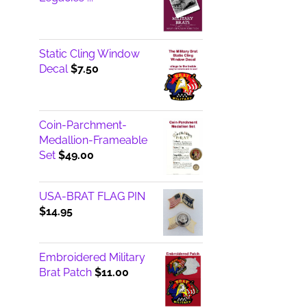
Static Cling Window
Decal
$
7.50
Coin-Parchment-
Medallion-Frameable
Set
$
49.00
USA-BRAT FLAG PIN
$
14.95
Embroidered Military
Brat Patch
$
11.00