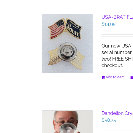
USA-BRAT FL
$
14.95
Our new USA-B
serial number 
two! FREE SHI
checkout.
Add to cart
Dandelion Cry
$
58.75