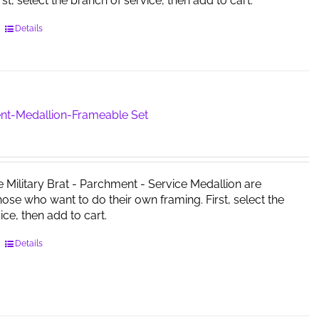
irst, select the branch of service, then add to cart.
This
Details
product
has
multiple
variants.
The
nt-Medallion-Frameable Set
options
may
be
chosen
e Military Brat - Parchment - Service Medallion are
on
those who want to do their own framing. First, select the
the
ice, then add to cart.
product
page
This
Details
product
has
multiple
variants.