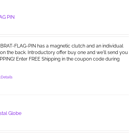
The
options
may
AG PIN
be
chosen
on
the
RAT-FLAG-PIN has a magnetic clutch and an individual
product
on the back. Introductory offer buy one and we'll send you
page
PPING! Enter FREE Shipping in the coupon code during
Details
stal Globe