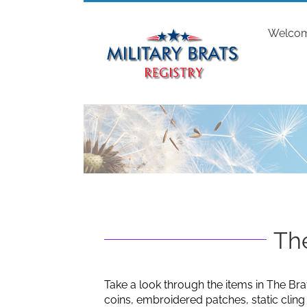
Skip
to
Welco
content
The
Take a look through the items in The Bra
coins, embroidered patches, static clin