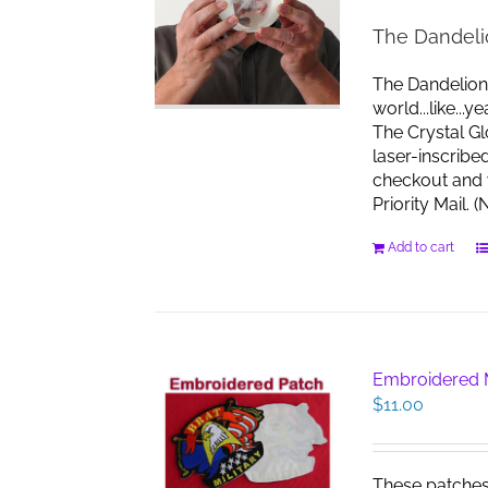
The Dandeli
The Dandelion
world...like...
The Crystal G
laser-inscribe
checkout and w
Priority Mail.
Add to cart
Embroidered M
$
11.00
These patches s