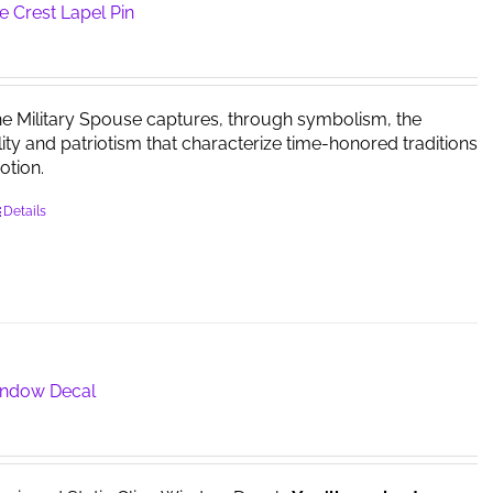
options
e Crest Lapel Pin
may
be
chosen
on
he Military Spouse captures, through symbolism, the
the
ility and patriotism that characterize time-honored traditions
product
otion.
page
Details
Window Decal