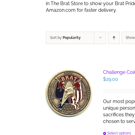
in The Brat Store to show your Brat Pri
Amazon.com for faster delivery.
Sort by
Popularity
Sho
Challenge Coin
$
29.00
Our most pop
unique persona
sacrifices the
chosen to serve
Select options