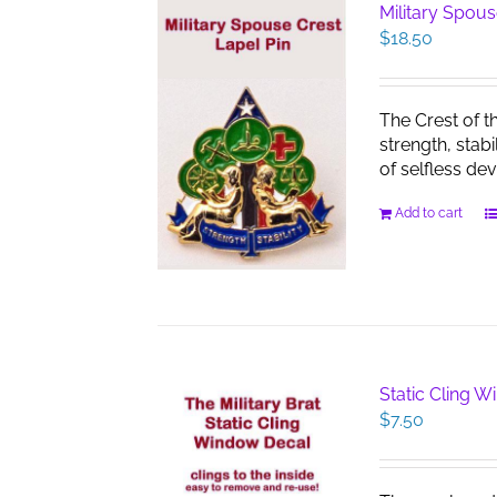
Military Spous
$
18.50
The Crest of t
strength, stab
of selfless dev
Add to cart
Static Cling 
$
7.50