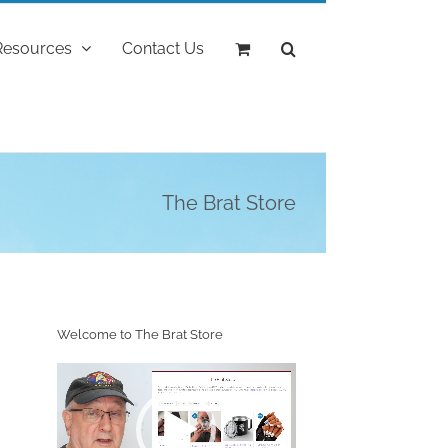
Resources
Contact Us
The Brat Store
Welcome to The Brat Store
Video
Player