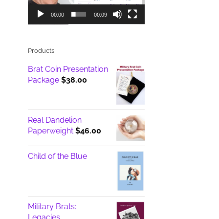
00:00
00:09
Products
Brat Coin Presentation
Package
$
38.00
Real Dandelion
Paperweight
$
46.00
Child of the Blue
Military Brats:
Legacies ...