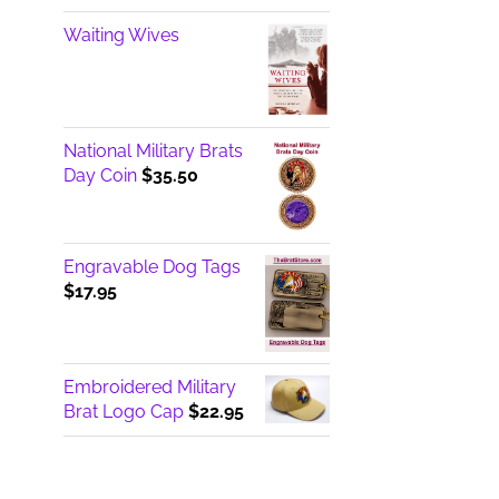
Waiting Wives
National Military Brats
Day Coin
$
35.50
Engravable Dog Tags
$
17.95
Embroidered Military
Brat Logo Cap
$
22.95