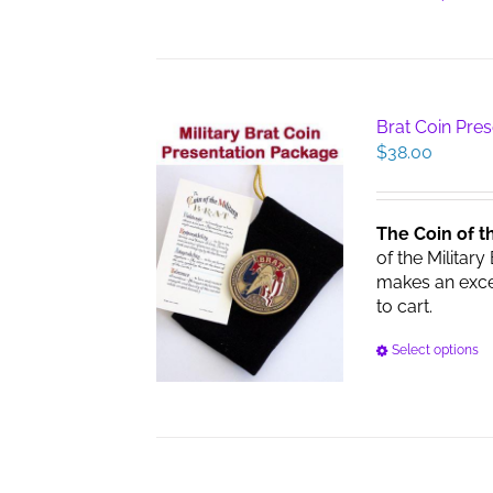
Brat Coin Pre
$
38.00
The Coin of t
of the Military
makes an excell
to cart.
Select options