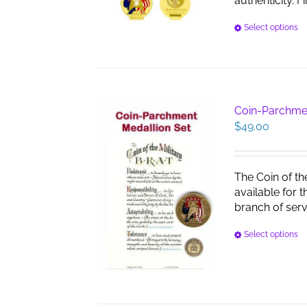
authenticity. F
Select options
Coin-Parchme
$
49.00
The Coin of th
available for 
branch of serv
Select options