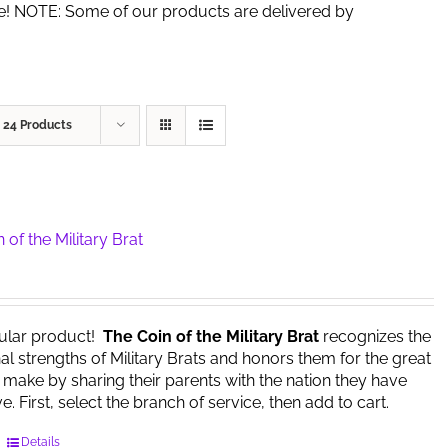
de! NOTE: Some of our products are delivered by
w
24 Products
 of the Military Brat
ular product!
The Coin of the Military Brat
recognizes the
l strengths of Military Brats and honors them for the great
y make by sharing their parents with the nation they have
. First, select the branch of service, then add to cart.
This
Details