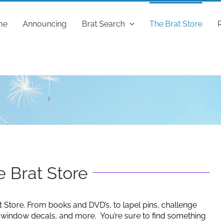
me
Announcing
Brat Search
The Brat Store
 Brat Store
t Store. From books and DVD’s, to lapel pins, challenge
g window decals, and more. You’re sure to find something