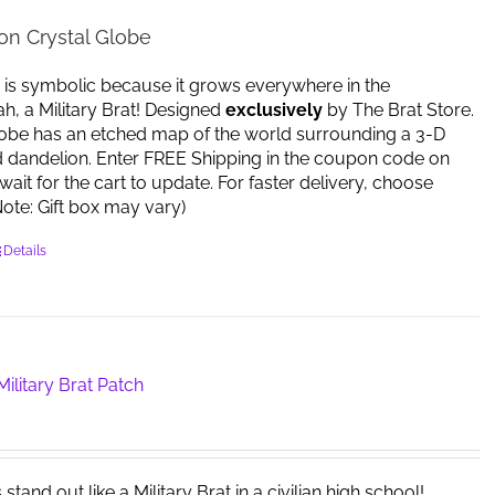
on Crystal Globe
 is symbolic because it grows everywhere in the
yeah, a Military Brat! Designed
exclusively
by The Brat Store.
lobe has an etched map of the world surrounding a 3-D
d dandelion. Enter FREE Shipping in the coupon code on
ait for the cart to update. For faster delivery, choose
 (Note: Gift box may vary)
Details
ilitary Brat Patch
tand out like a Military Brat in a civilian high school!