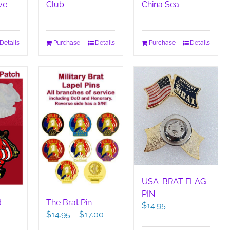
ve
Club
China Sea
Details
Purchase
Details
Purchase
Details
USA-BRAT FLAG
PIN
d
The Brat Pin
$
14.95
Price
$
14.95
–
$
17.00
range: