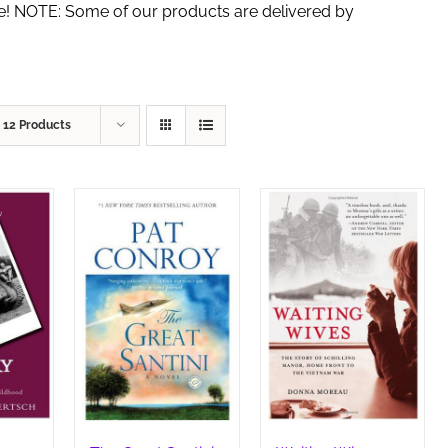
de! NOTE: Some of our products are delivered by
w
12 Products