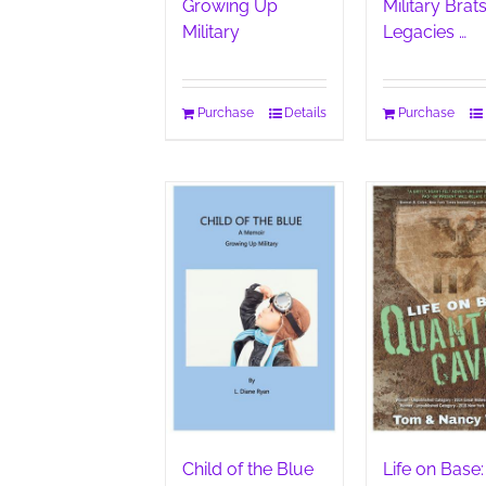
Growing Up
Military Brats
Military
Legacies …
Purchase
Details
Purchase
Child of the Blue
Life on Base: