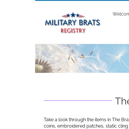
Skip
to
Welco
content
The
Take a look through the items in The Bra
coins, embroidered patches, static clin