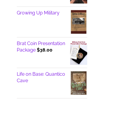
Growing Up Military
Brat Coin Presentation
Package
$
38.00
Life on Base: Quantico
Cave