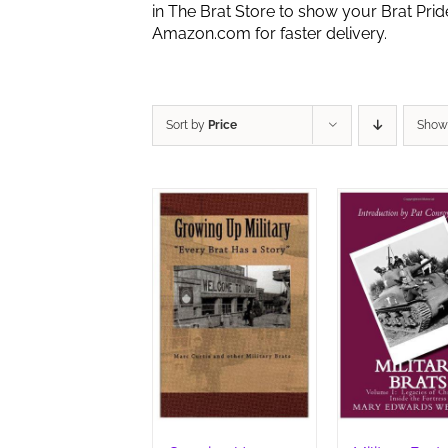
in The Brat Store to show your Brat Pri
Amazon.com for faster delivery.
Sort by
Price
Sho