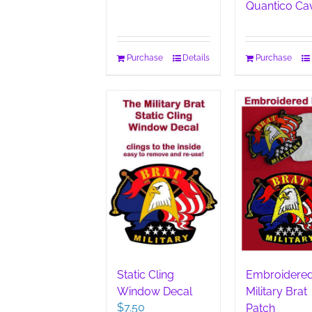
Quantico Ca
Purchase
Details
Purchase
Static Cling
Embroidere
Window Decal
Military Brat
$
7.50
Patch