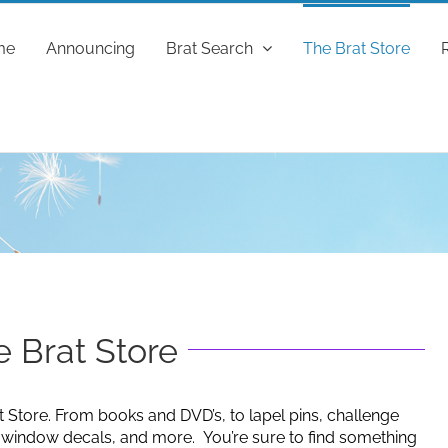
me
Announcing
Brat Search
The Brat Store
 Brat Store
t Store. From books and DVD’s, to lapel pins, challenge
g window decals, and more. You’re sure to find something