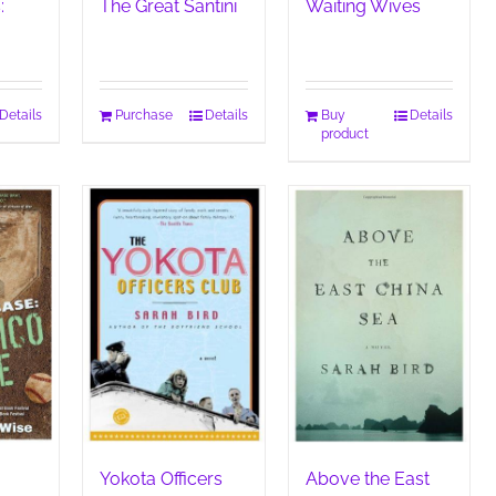
:
The Great Santini
Waiting Wives
Details
Purchase
Details
Buy
Details
product
Yokota Officers
Above the East