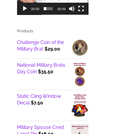
00:00
00:09
Products
Challenge Coin of the
Military Brat
$
29.00
National Military Brats
Day Coin
$
35.50
Static Cling Window
Decal
$
7.50
Military Spouse Crest
Lapel Pin
$
18.50