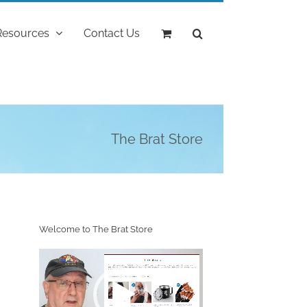
Resources
Contact Us
The Brat Store
Welcome to The Brat Store
Video
Player