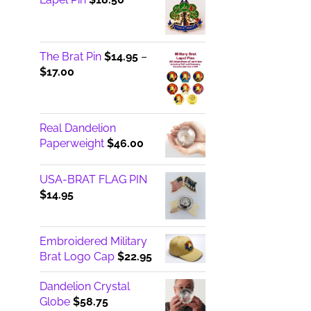
The Brat Pin
$
14.95
–
Price
$
17.00
range:
$14.95
through
Real Dandelion
$17.00
Paperweight
$
46.00
USA-BRAT FLAG PIN
$
14.95
Embroidered Military
Brat Logo Cap
$
22.95
Dandelion Crystal
Globe
$
58.75