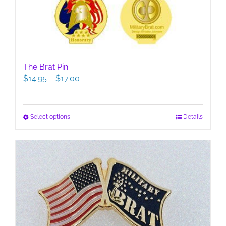
The Brat Pin
Price
$
14.95
–
$
17.00
range:
$14.95
through
This
Select options
Details
$17.00
product
has
multiple
variants.
The
options
may
be
chosen