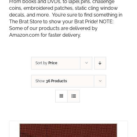
From books and DVD’s, to lapel pins, challenge
coins, embroidered patches, static cling window
decals, and more. You’re sure to find something in
The Brat Store to show your Brat Pride! NOTE:
Some of our products are delivered by
Amazon.com for faster delivery.
Sort by
Price
Show
36 Products