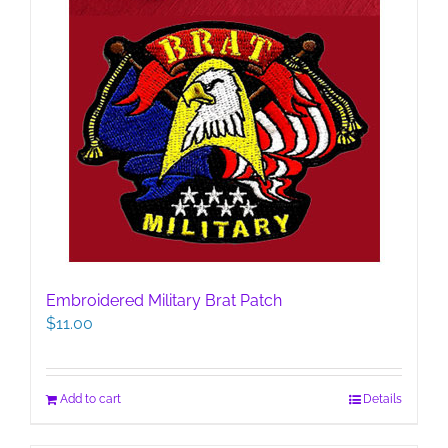
Embroidered Military Brat Patch
$
11.00
Add to cart
Details