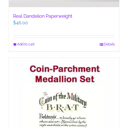
Real Dandelion Paperweight
$
46.00
Add to cart
Details