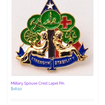
Military Spouse Crest Lapel Pin
$
18.50