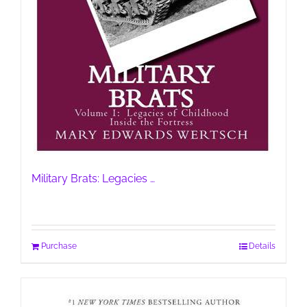
Military Brats: Legacies …
Purchase
Details