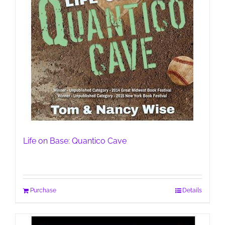
Life on Base: Quantico Cave
Purchase
Details