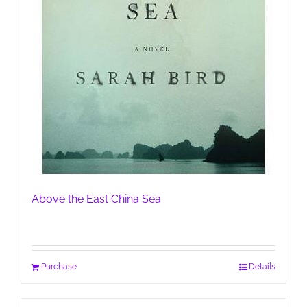
Above the East China Sea
Purchase
Details