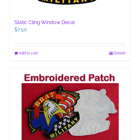
Static Cling Window Decal
$
7.50
Add to cart
Details