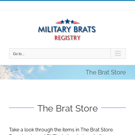
Skip
to
content
Go to...
The Brat Store
The Brat Store
Take a look through the items in The Brat Store.