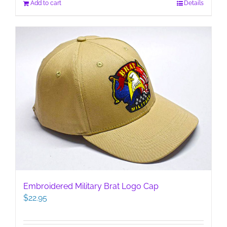
Add to cart
Details
Embroidered Military Brat Logo Cap
$
22.95