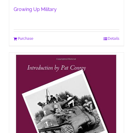
Growing Up Military
Purchase
Details