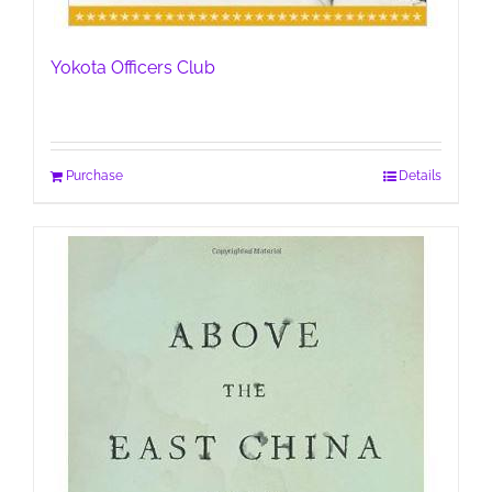
Yokota Officers Club
Purchase
Details