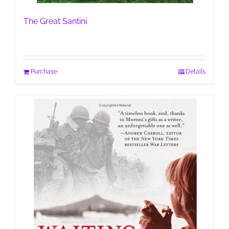
The Great Santini
Purchase
Details