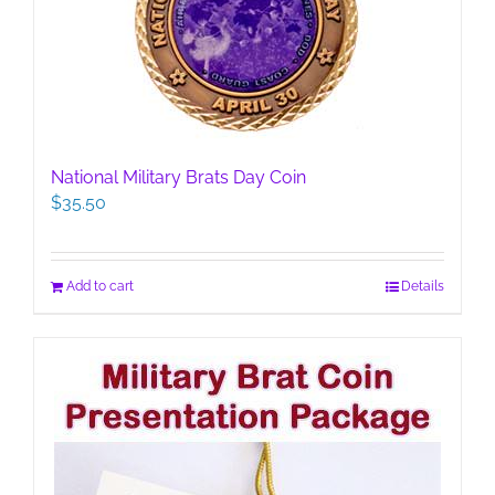
National Military Brats Day Coin
$
35.50
Add to cart
Details