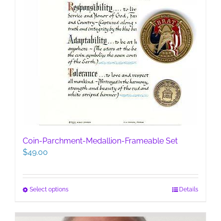
Coin-Parchment-Medallion-Frameable Set
$
49.00
This
Select options
Details
product
has