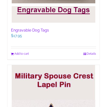
Engravable Dog Tags
$
17.95
Add to cart
Details