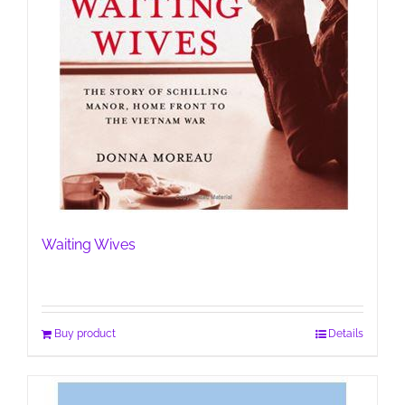
Waiting Wives
Buy product
Details