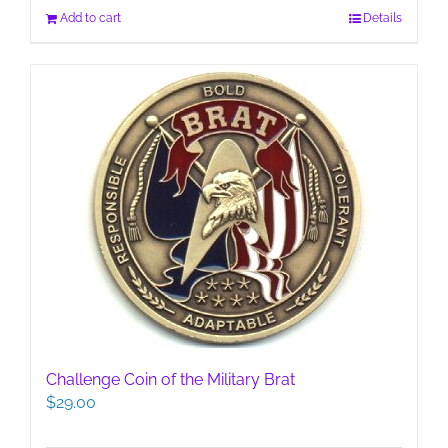
Add to cart
Details
Challenge Coin of the Military Brat
$
29.00