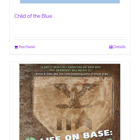
Child of the Blue
Purchase
Details