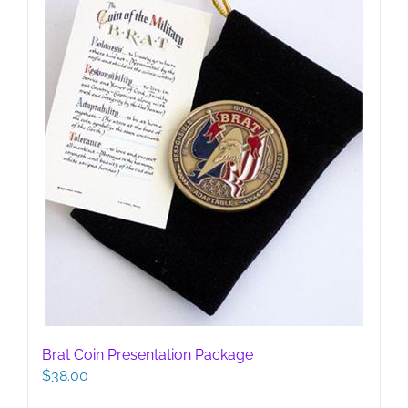
Brat Coin Presentation Package
$
38.00