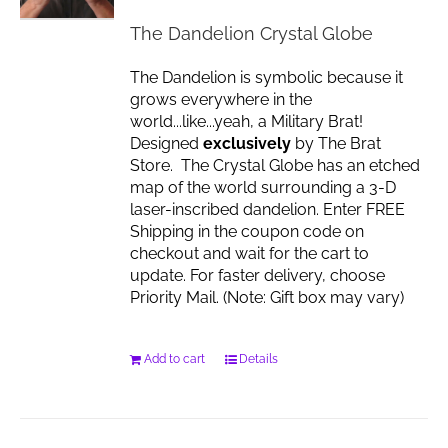
chosen
The Dandelion Crystal Globe
on
the
The Dandelion is symbolic because it
product
grows everywhere in the
page
world...like...yeah, a Military Brat!
Designed
exclusively
by The Brat
Store. The Crystal Globe has an etched
map of the world surrounding a 3-D
laser-inscribed dandelion. Enter FREE
Shipping in the coupon code on
checkout and wait for the cart to
update. For faster delivery, choose
Priority Mail. (Note: Gift box may vary)
Add to cart
Details