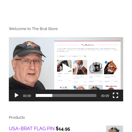
Welcome to The Brat Store
Video
Player
00:00
00:09
Products
USA-BRAT FLAG PIN
$
14.95