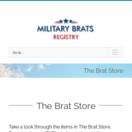
Skip
to
content
Go to...
The Brat Store
The Brat Store
Take a look through the items in The Brat Store.