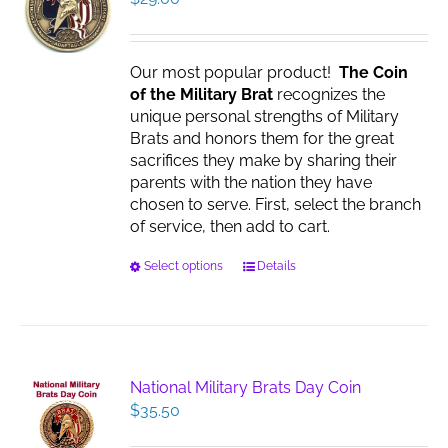
Our most popular product!
The Coin
of the Military Brat
recognizes the
unique personal strengths of Military
Brats and honors them for the great
sacrifices they make by sharing their
parents with the nation they have
chosen to serve. First, select the branch
of service, then add to cart.
This
Select options
Details
product
has
multiple
variants.
The
National Military Brats Day Coin
options
$
35.50
may
be