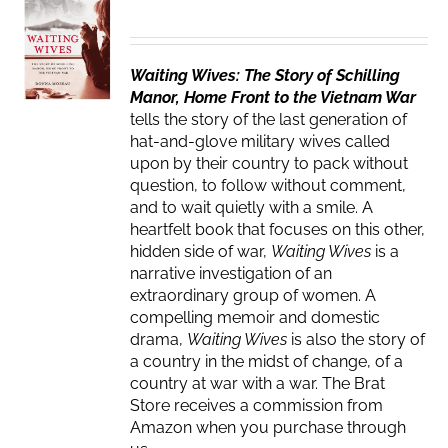
Waiting Wives: The Story of Schilling
Manor, Home Front to the Vietnam War
tells the story of the last generation of
hat-and-glove military wives called
upon by their country to pack without
question, to follow without comment,
and to wait quietly with a smile. A
heartfelt book that focuses on this other,
hidden side of war,
Waiting Wives
is a
narrative investigation of an
extraordinary group of women. A
compelling memoir and domestic
drama,
Waiting Wives
is also the story of
a country in the midst of change, of a
country at war with a war. The Brat
Store receives a commission from
Amazon when you purchase through