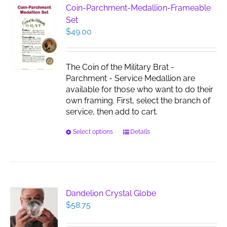
Coin-Parchment-Medallion-Frameable
Set
$
49.00
The Coin of the Military Brat -
Parchment - Service Medallion are
available for those who want to do their
own framing. First, select the branch of
service, then add to cart.
This
Select options
Details
product
has
multiple
variants.
The
Dandelion Crystal Globe
options
$
58.75
may
be