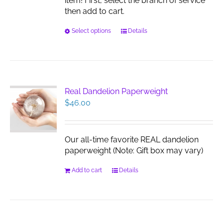
item! First, select the branch of service
then add to cart.
This
Select options
Details
product
has
multiple
variants.
The
Real Dandelion Paperweight
options
$
46.00
may
be
chosen
Our all-time favorite REAL dandelion
on
paperweight (Note: Gift box may vary)
the
product
Add to cart
Details
page