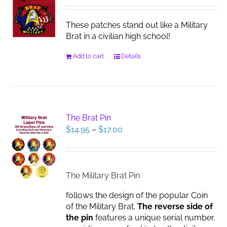
These patches stand out like a Military
Brat in a civilian high school!
Add to cart
Details
The Brat Pin
Price
$
14.95
–
$
17.00
range:
$14.95
through
$17.00
The Military Brat Pin
follows the design of the popular Coin
of the Military Brat.
The reverse side of
the pin
features a unique serial number,