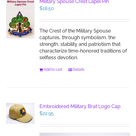
Military Spouse Crest Lapel Pin
$
18.50
The Crest of the Military Spouse
captures, through symbolism, the
strength, stability and patriotism that
characterize time-honored traditions of
selfless devotion.
Add to cart
Details
Embroidered Military Brat Logo Cap
$
22.95