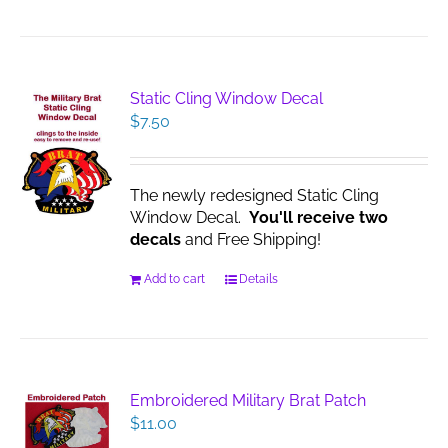
Static Cling Window Decal
$
7.50
The newly redesigned Static Cling
Window Decal.
You'll receive two
decals
and Free Shipping!
Add to cart
Details
Embroidered Military Brat Patch
$
11.00