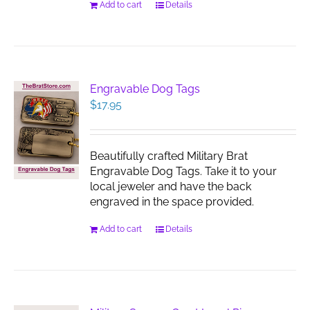
Add to cart
Details
Engravable Dog Tags
$
17.95
Beautifully crafted Military Brat
Engravable Dog Tags. Take it to your
local jeweler and have the back
engraved in the space provided.
Add to cart
Details