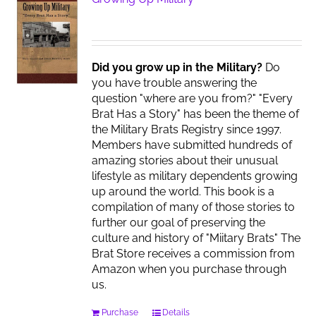
Did you grow up in the Military?
Do
you have trouble answering the
question "where are you from?" "Every
Brat Has a Story" has been the theme of
the Military Brats Registry since 1997.
Members have submitted hundreds of
amazing stories about their unusual
lifestyle as military dependents growing
up around the world. This book is a
compilation of many of those stories to
further our goal of preserving the
culture and history of "Miitary Brats" The
Brat Store receives a commission from
Amazon when you purchase through
us.
Purchase
Details