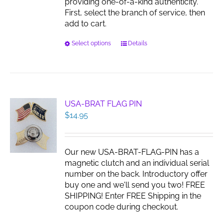
providing one-of-a-kind authenticity.
First, select the branch of service, then
add to cart.
This
Select options
Details
product
has
multiple
variants.
The
USA-BRAT FLAG PIN
options
$
14.95
may
be
chosen
Our new USA-BRAT-FLAG-PIN has a
on
magnetic clutch and an individual serial
the
number on the back. Introductory offer
product
buy one and we'll send you two! FREE
page
SHIPPING! Enter FREE Shipping in the
coupon code during checkout.