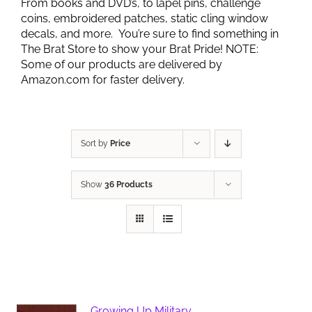
From books and DVD’s, to lapel pins, challenge
coins, embroidered patches, static cling window
decals, and more. You’re sure to find something in
The Brat Store to show your Brat Pride! NOTE:
Some of our products are delivered by
Amazon.com for faster delivery.
Sort by
Price
Show
36 Products
Growing Up Military