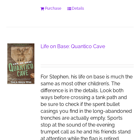
Purchase
Details
Life on Base: Quantico Cave
For Stephen, his life on base is much the
same as most other children’s. The
difference is in the details. Look both
ways before crossing a tank path and
be sure to check if the spent bullet
casings you find in the long-abandoned
trenches are actually empty. Sports
stop at the sound of the evening
trumpet call as he and his friends stand
at attention while the flag is retired.