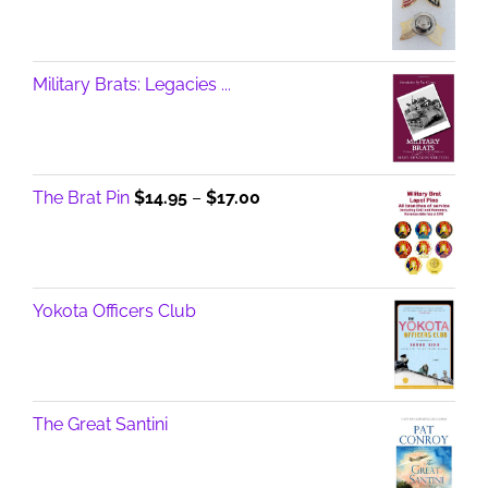
Military Brats: Legacies ...
Price
The Brat Pin
$
14.95
–
$
17.00
range:
$14.95
through
$17.00
Yokota Officers Club
The Great Santini