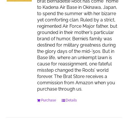
brat Bernadette Root has come “home”
to Kadena Air Base in Okinawa, Japan,
to spend the summer with her bizarre
yet comforting clan. Ruled by a strict,
regimented Air Force Major father, but
grounded in their mother’s particular
brand of humor, Bernie’s family was
destined for military greatness during
the glory days of the mid-'50s. But in
Base life, where an unkempt lawn is
cause for reassignment, one fateful
misstep changed the Roots’ world
forever. The Brat Store receives a
commission from Amazon when you
purchase through us.
Purchase
Details