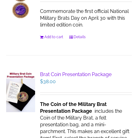
chosen
Commemorate the first official National
on
Military Brats Day on April 30 with this
the
limited edition coin.
product
page
Add to cart
Details
Brat Coin Presentation Package
$
38.00
The Coin of the Military Brat
Presentation Package
includes the
Coin of the Military Brat, a felt
presentation bag, and a mini-
parchment. This makes an excellent gift