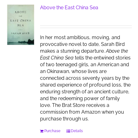
Above the East China Sea
In her most ambitious, moving, and
provocative novel to date, Sarah Bird
makes a stunning departure.
Above the
East China Sea
tells the entwined stories
of two teenaged girls, an American and
an Okinawan, whose lives are
connected across seventy years by the
shared experience of profound loss, the
enduring strength of an ancient culture,
and the redeeming power of family
love. The Brat Store receives a
commission from Amazon when you
purchase through us.
Purchase
Details