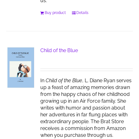
us.
Buy product
Details
Child of the Blue
In
Child of the Blue
, L. Diane Ryan serves
up a feast of amazing memories drawn
from the happy chaos of her childhood
growing up in an Air Force family. She
writes with humor and passion about
her adventures in far flung places with
extraordinary people. The Brat Store
receives a commission from Amazon
when you purchase through us.