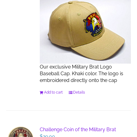
Our exclusive Military Brat Logo
Baseball Cap. Khaki color. The logo is
embroidered directly onto the cap
Add to cart
Details
Challenge Coin of the Military Brat
$
29.00