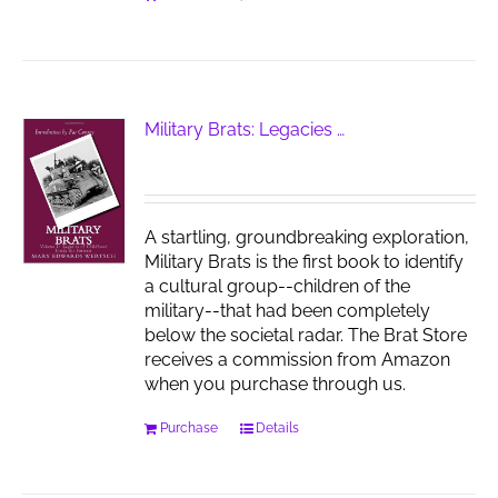
Military Brats: Legacies …
A startling, groundbreaking exploration,
Military Brats is the first book to identify
a cultural group--children of the
military--that had been completely
below the societal radar. The Brat Store
receives a commission from Amazon
when you purchase through us.
Purchase
Details