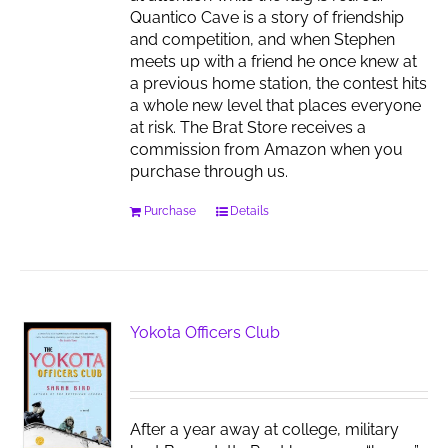
Quantico Cave is a story of friendship
and competition, and when Stephen
meets up with a friend he once knew at
a previous home station, the contest hits
a whole new level that places everyone
at risk. The Brat Store receives a
commission from Amazon when you
purchase through us.
Purchase
Details
Yokota Officers Club
After a year away at college, military