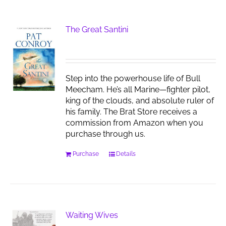
The Great Santini
Step into the powerhouse life of Bull
Meecham. He’s all Marine—fighter pilot,
king of the clouds, and absolute ruler of
his family. The Brat Store receives a
commission from Amazon when you
purchase through us.
Purchase
Details
Waiting Wives