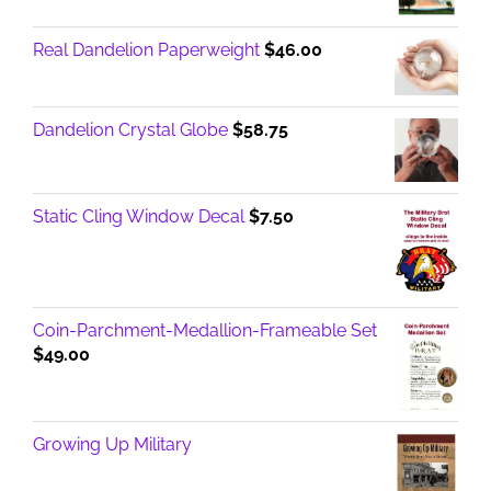
Real Dandelion Paperweight
$
46.00
Dandelion Crystal Globe
$
58.75
Static Cling Window Decal
$
7.50
Coin-Parchment-Medallion-Frameable Set
$
49.00
Growing Up Military