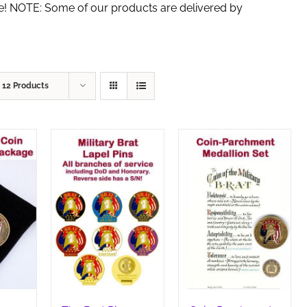
de! NOTE: Some of our products are delivered by
w
12 Products