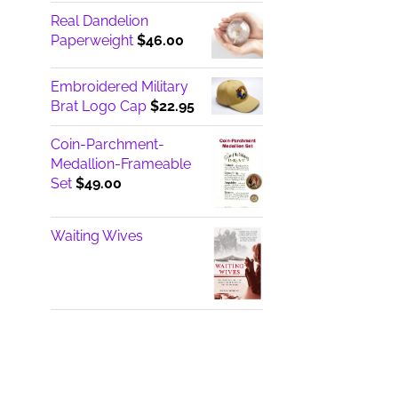
Real Dandelion
Paperweight
$
46.00
Embroidered Military
Brat Logo Cap
$
22.95
Coin-Parchment-
Medallion-Frameable
Set
$
49.00
Waiting Wives