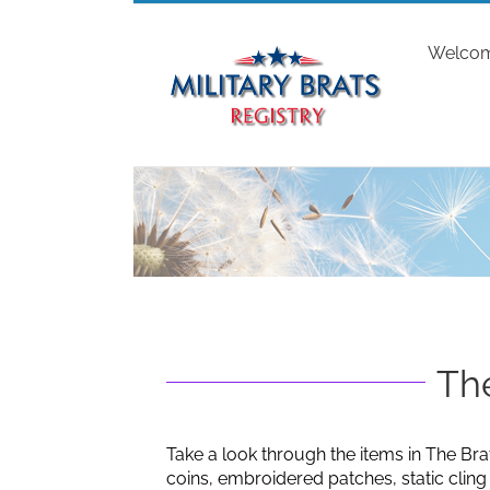
Skip
to
Welco
content
The
Take a look through the items in The Bra
coins, embroidered patches, static clin