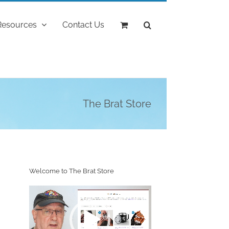
Resources
Contact Us
The Brat Store
Welcome to The Brat Store
Video
Player