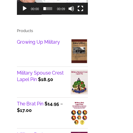
00:00
00:09
Products
Growing Up Military
Military Spouse Crest
Lapel Pin
$
18.50
The Brat Pin
$
14.95
–
Price
$
17.00
range:
$14.95
through