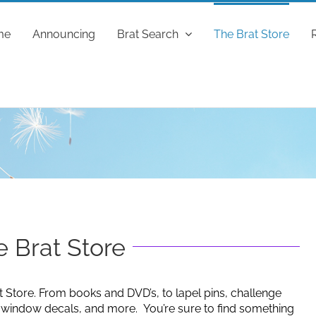
me
Announcing
Brat Search
The Brat Store
 Brat Store
t Store. From books and DVD’s, to lapel pins, challenge
g window decals, and more. You’re sure to find something