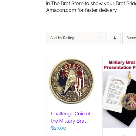
in The Brat Store to show your Brat Pri
Amazon.com for faster delivery.
Sort by
Rating
Sho
Challenge Coin of
the Military Brat
$
29.00