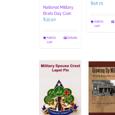
$
58.75
National Military
Brats Day Coin
$
35.50
Add to
cart
Add to
Details
cart