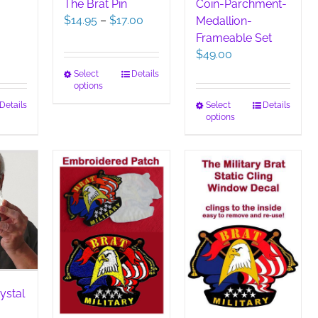
The Brat Pin
Coin-Parchment-
Price
$
14.95
–
$
17.00
Medallion-
range:
Frameable Set
$14.95
$
49.00
through
This
Select
Details
$17.00
options
product
has
This
Details
Select
Details
options
duct
multiple
product
variants.
has
iple
The
multiple
ants.
options
variants.
may
The
ions
be
options
y
chosen
may
on
be
sen
the
chosen
product
on
page
the
duct
product
ystal
e
page