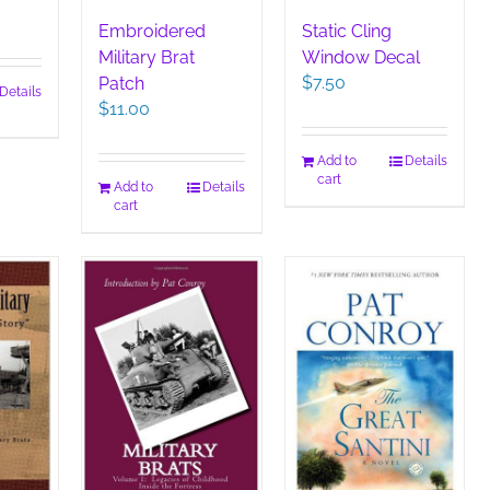
Embroidered
Static Cling
Military Brat
Window Decal
$
7.50
Patch
Details
$
11.00
Add to
Details
cart
Add to
Details
cart