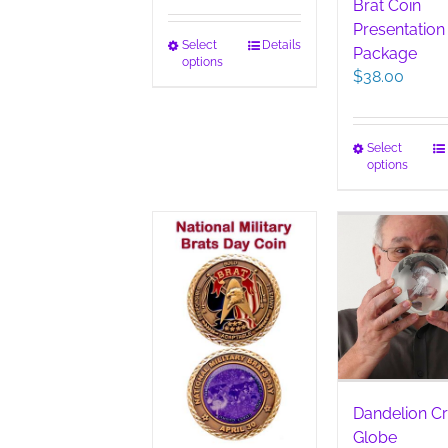
Brat Coin
Presentation
This
Select
Details
Package
options
product
$
38.00
has
multiple
variants.
This
Select
The
options
pro
options
has
may
mult
be
vari
chosen
The
on
opt
the
ma
product
be
page
cho
on
the
pro
Dandelion Cr
pag
Globe