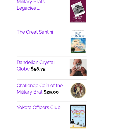
Military Brats:
$17.00
Legacies ...
The Great Santini
Dandelion Crystal
Globe
$
58.75
Challenge Coin of the
Military Brat
$
29.00
Yokota Officers Club