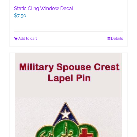
Static Cling Window Decal
$
7.50
Add to cart
Details