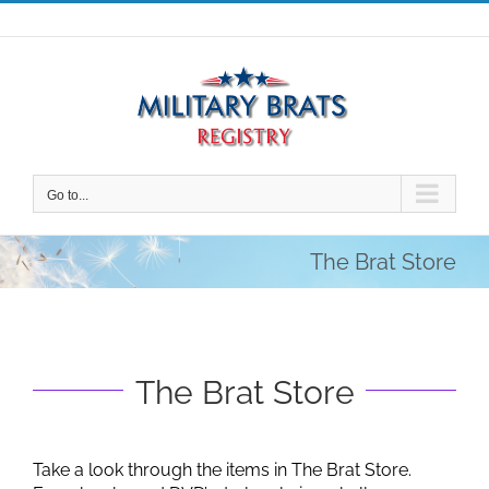
Skip
to
content
Go to...
The Brat Store
The Brat Store
Take a look through the items in The Brat Store.