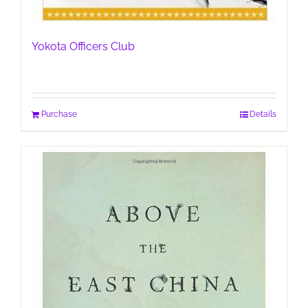
Yokota Officers Club
Purchase
Details