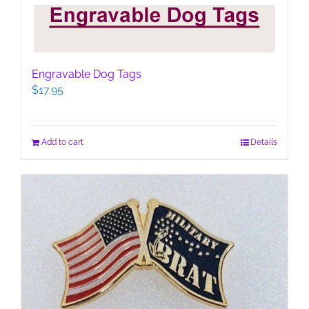
Engravable Dog Tags
$
17.95
Add to cart
Details