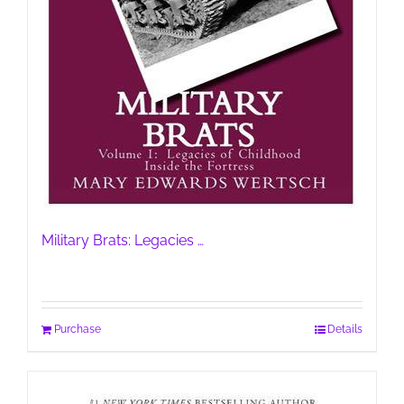
Military Brats: Legacies …
Purchase
Details