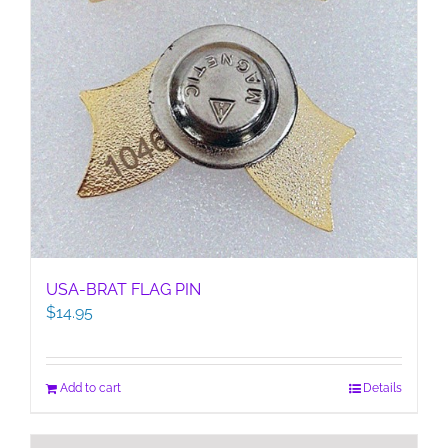
USA-BRAT FLAG PIN
$
14.95
Add to cart
Details