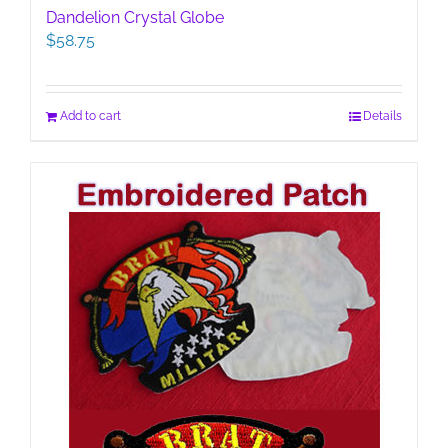
Dandelion Crystal Globe
$
58.75
Add to cart
Details