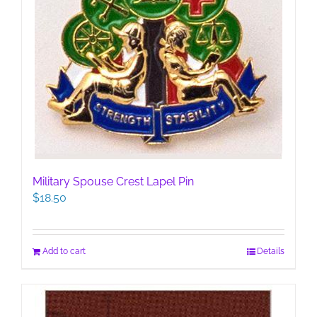
Military Spouse Crest Lapel Pin
$
18.50
Add to cart
Details