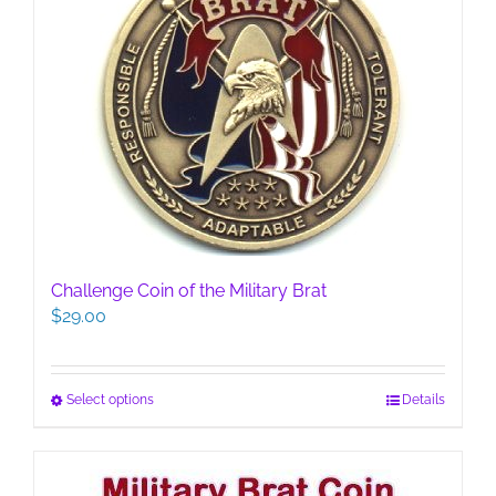
Challenge Coin of the Military Brat
$
29.00
This
Select options
Details
product
has
multiple