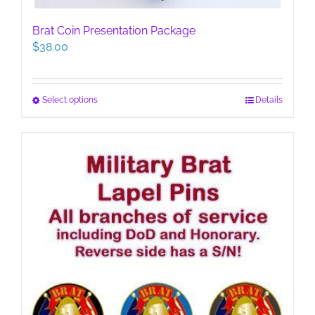
Brat Coin Presentation Package
$
38.00
This
Select options
Details
product
has
multiple
variants.
The
options
may
be
chosen
on
the
product
page