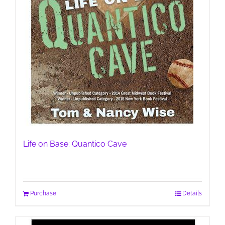
Life on Base: Quantico Cave
Purchase
Details