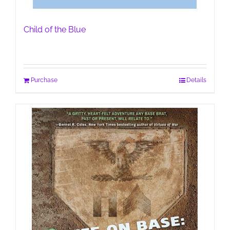
Child of the Blue
Purchase
Details