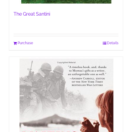
The Great Santini
Purchase
Details