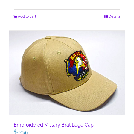
Add to cart
Details
Embroidered Military Brat Logo Cap
$
22.95