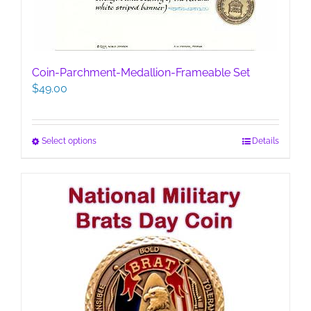
Coin-Parchment-Medallion-Frameable Set
$
49.00
This
Select options
Details
product
has
multiple
variants.
The
options
may
be
chosen
on
the