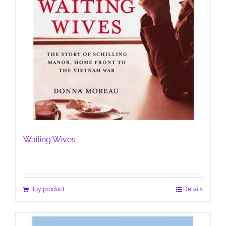
Waiting Wives
Buy product
Details