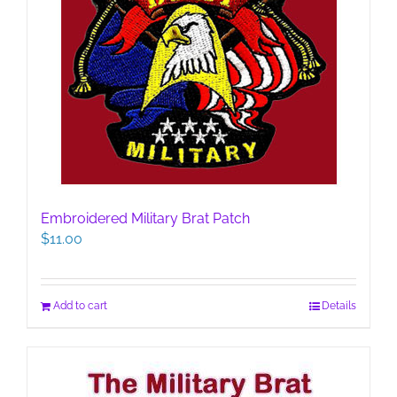
Embroidered Military Brat Patch
$
11.00
Add to cart
Details