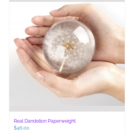
Real Dandelion Paperweight
$
46.00