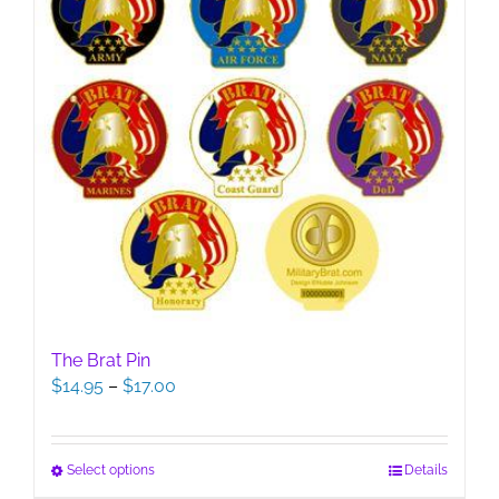
The Brat Pin
Price
$
14.95
–
$
17.00
range:
$14.95
through
This
Select options
Details
$17.00
product