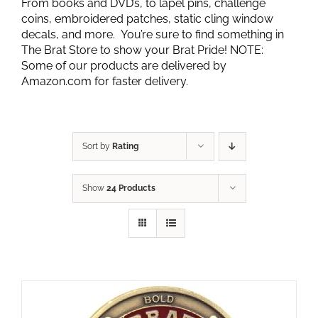
From books and DVD’s, to lapel pins, challenge
coins, embroidered patches, static cling window
decals, and more. You’re sure to find something in
The Brat Store to show your Brat Pride! NOTE:
Some of our products are delivered by
Amazon.com for faster delivery.
Sort by
Rating
Show
24 Products