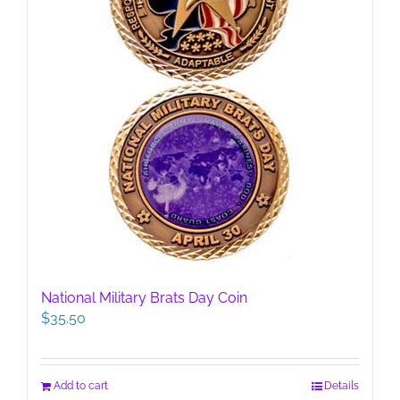
product
page
National Military Brats Day Coin
$
35.50
Add to cart
Details