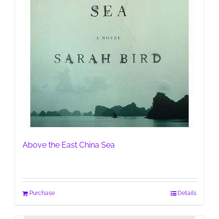
Above the East China Sea
Purchase
Details