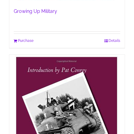
Growing Up Military
Purchase
Details