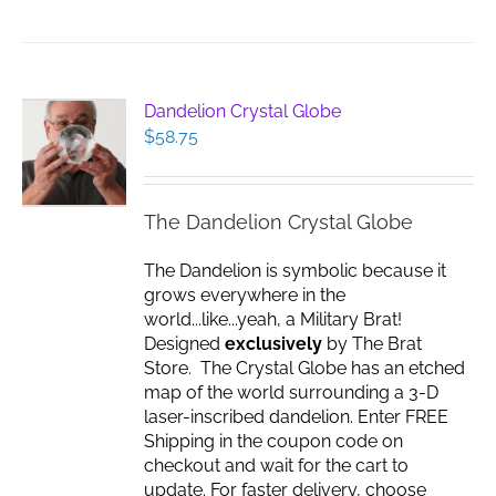
Dandelion Crystal Globe
$
58.75
The Dandelion Crystal Globe
The Dandelion is symbolic because it
grows everywhere in the
world...like...yeah, a Military Brat!
Designed
exclusively
by The Brat
Store. The Crystal Globe has an etched
map of the world surrounding a 3-D
laser-inscribed dandelion. Enter FREE
Shipping in the coupon code on
checkout and wait for the cart to
update. For faster delivery, choose