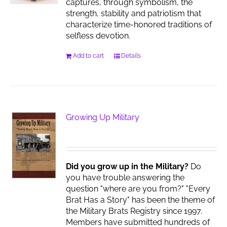
captures, through symbolism, the
strength, stability and patriotism that
characterize time-honored traditions of
selfless devotion.
Add to cart
Details
Growing Up Military
Did you grow up in the Military?
Do
you have trouble answering the
question "where are you from?" "Every
Brat Has a Story" has been the theme of
the Military Brats Registry since 1997.
Members have submitted hundreds of