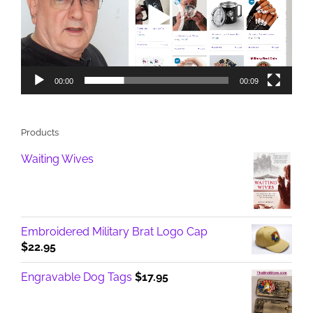
00:00
00:09
Products
Waiting Wives
Embroidered Military Brat Logo Cap
$
22.95
Engravable Dog Tags
$
17.95