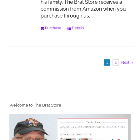
his family. The Brat Store receives a
commission from Amazon when you
purchase through us.
Purchase
Details
1
2
Next
Welcome to The Brat Store
Video
Player