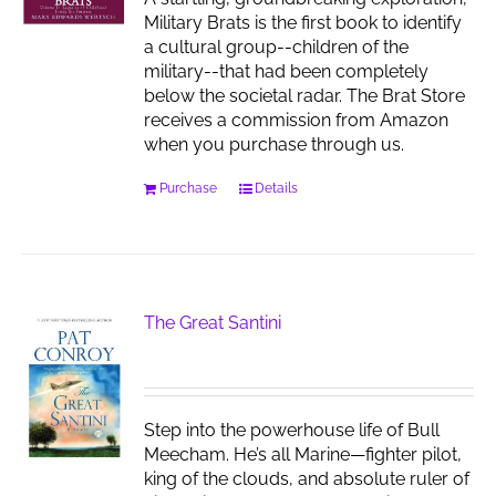
Military Brats is the first book to identify
a cultural group--children of the
military--that had been completely
below the societal radar. The Brat Store
receives a commission from Amazon
when you purchase through us.
Purchase
Details
The Great Santini
Step into the powerhouse life of Bull
Meecham. He’s all Marine—fighter pilot,
king of the clouds, and absolute ruler of