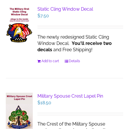
Static Cling Window Decal
$
7.50
The newly redesigned Static Cling
Window Decal.
You'll receive two
decals
and Free Shipping!
Add to cart
Details
Military Spouse Crest Lapel Pin
$
18.50
The Crest of the Military Spouse