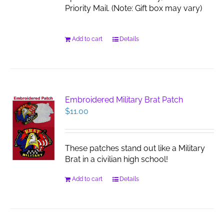
Priority Mail. (Note: Gift box may vary)
Add to cart
Details
Embroidered Military Brat Patch
$
11.00
These patches stand out like a Military
Brat in a civilian high school!
Add to cart
Details