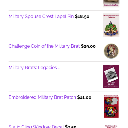
Military Spouse Crest Lapel Pin
$
18.50
Challenge Coin of the Military Brat
$
29.00
Military Brats: Legacies ...
Embroidered Military Brat Patch
$
11.00
Static Cling Window Decal
$
7.50