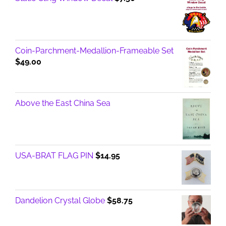
Coin-Parchment-Medallion-Frameable Set
$
49.00
Above the East China Sea
USA-BRAT FLAG PIN
$
14.95
Dandelion Crystal Globe
$
58.75