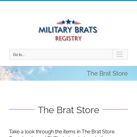
Skip
to
content
Go to...
The Brat Store
The Brat Store
Take a look through the items in The Brat Store.