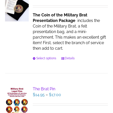
be
chosen
The Coin of the Military Brat
on
Presentation Package
includes the
the
Coin of the Military Brat, a felt
product
presentation bag, and a mini-
page
parchment. This makes an excellent gift
item! First, select the branch of service
then add to cart.
This
Select options
Details
product
has
multiple
variants.
The
The Brat Pin
options
Price
$
14.95
–
$
17.00
may
range:
be
$14.95
chosen
through