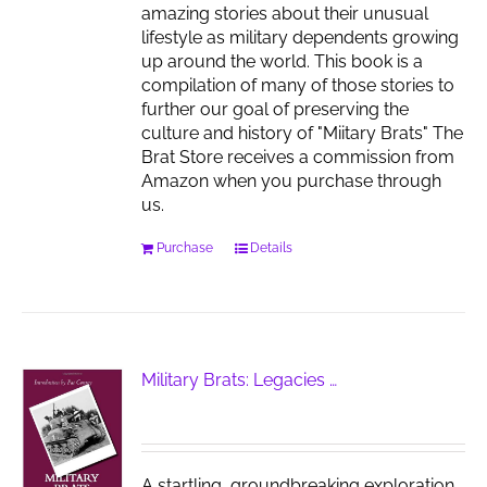
amazing stories about their unusual
lifestyle as military dependents growing
up around the world. This book is a
compilation of many of those stories to
further our goal of preserving the
culture and history of "Miitary Brats" The
Brat Store receives a commission from
Amazon when you purchase through
us.
Purchase
Details
Military Brats: Legacies …
A startling, groundbreaking exploration,