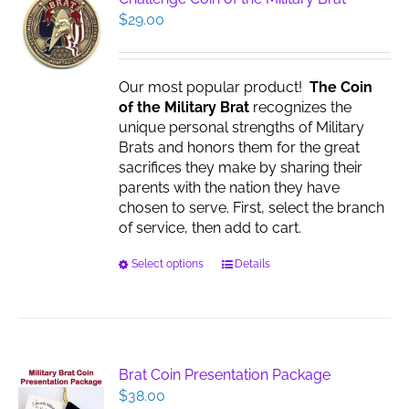
$
29.00
Our most popular product!
The Coin
of the Military Brat
recognizes the
unique personal strengths of Military
Brats and honors them for the great
sacrifices they make by sharing their
parents with the nation they have
chosen to serve. First, select the branch
of service, then add to cart.
This
Select options
Details
product
has
multiple
variants.
The
Brat Coin Presentation Package
options
$
38.00
may