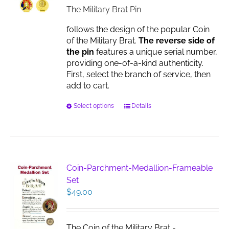
on
$17.00
The Military Brat Pin
the
product
follows the design of the popular Coin
page
of the Military Brat.
The reverse side of
the pin
features a unique serial number,
providing one-of-a-kind authenticity.
First, select the branch of service, then
add to cart.
This
Select options
Details
product
has
multiple
variants.
The
Coin-Parchment-Medallion-Frameable
options
Set
may
$
49.00
be
chosen
on
The Coin of the Military Brat -