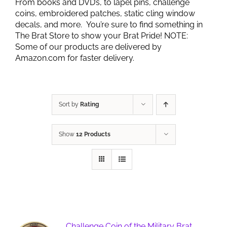
From books and DVD’s, to lapel pins, challenge
coins, embroidered patches, static cling window
decals, and more. You’re sure to find something in
The Brat Store to show your Brat Pride! NOTE:
Some of our products are delivered by
Amazon.com for faster delivery.
Sort by
Rating
Show
12 Products
Challenge Coin of the Military Brat