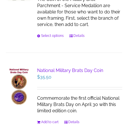
the
Parchment - Service Medallion are
product
available for those who want to do their
page
own framing. First, select the branch of
service, then add to cart.
This
Select options
Details
product
has
multiple
variants.
The
National Military Brats Day Coin
options
$
35.50
may
be
chosen
Commemorate the first official National
on
Military Brats Day on April 30 with this
the
limited edition coin.
product
page
Add to cart
Details