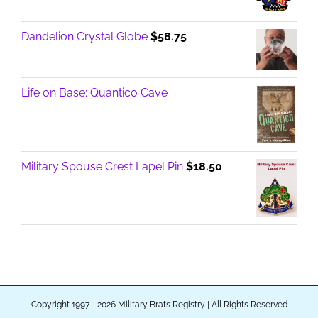
Dandelion Crystal Globe
$
58.75
Life on Base: Quantico Cave
Military Spouse Crest Lapel Pin
$
18.50
Copyright 1997 - 2026 Military Brats Registry | All Rights Reserved