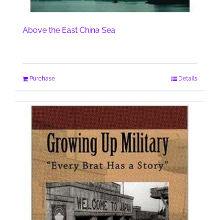
Above the East China Sea
Purchase
Details