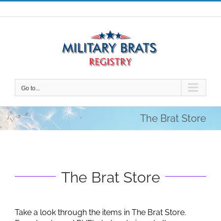
Skip
to
content
Go to...
The Brat Store
The Brat Store
Take a look through the items in The Brat Store.