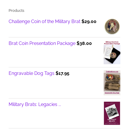
Products
Challenge Coin of the Military Brat
$
29.00
Brat Coin Presentation Package
$
38.00
Engravable Dog Tags
$
17.95
Military Brats: Legacies ...