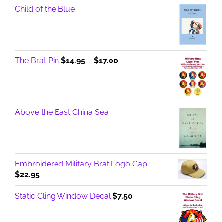
Child of the Blue
Price
The Brat Pin
$
14.95
–
$
17.00
range:
$14.95
through
$17.00
Above the East China Sea
Embroidered Military Brat Logo Cap
$
22.95
Static Cling Window Decal
$
7.50