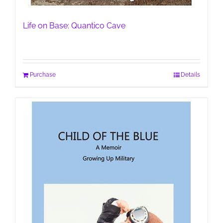
Life on Base: Quantico Cave
Purchase
Details