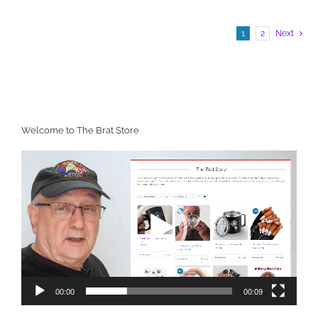
1
2
Next
Welcome to The Brat Store
Video
Player
00:00
00:09