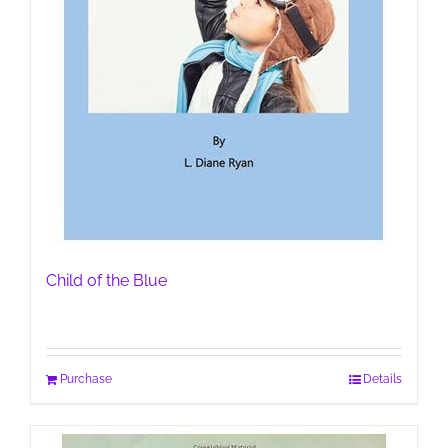
Child of the Blue
Purchase
Details