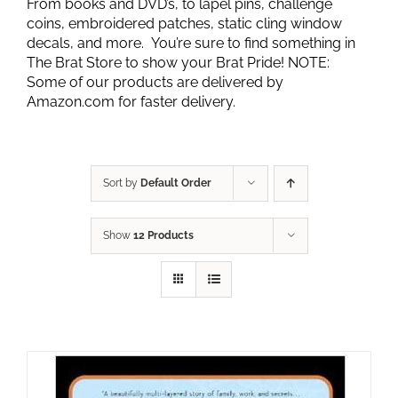
From books and DVD’s, to lapel pins, challenge
coins, embroidered patches, static cling window
decals, and more. You’re sure to find something in
The Brat Store to show your Brat Pride! NOTE:
Some of our products are delivered by
Amazon.com for faster delivery.
Sort by
Default Order
Show
12 Products