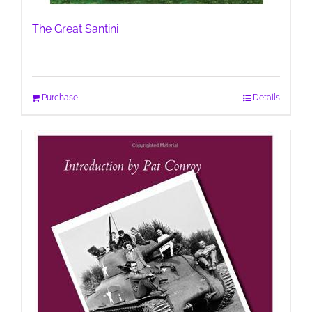
The Great Santini
Purchase
Details