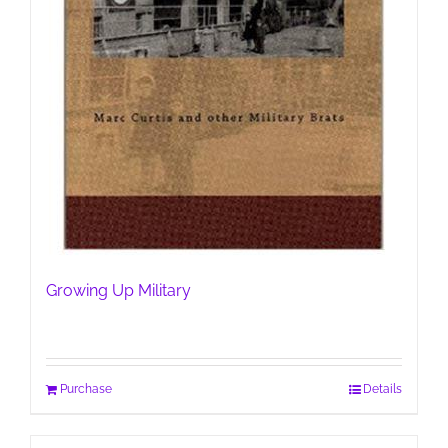
Growing Up Military
Purchase
Details