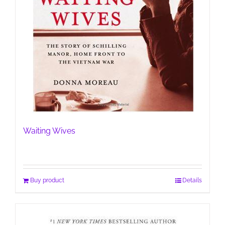
Waiting Wives
Buy product
Details