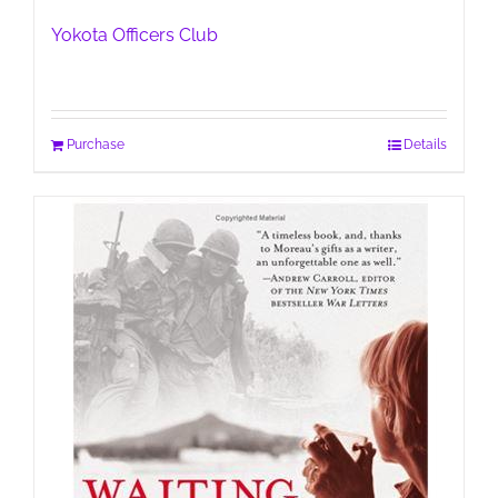
Yokota Officers Club
Purchase
Details