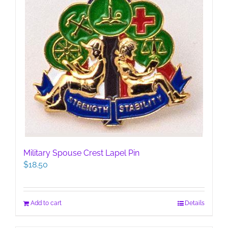
Military Spouse Crest Lapel Pin
$
18.50
Add to cart
Details