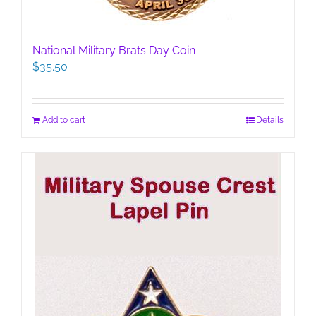
National Military Brats Day Coin
$
35.50
Add to cart
Details