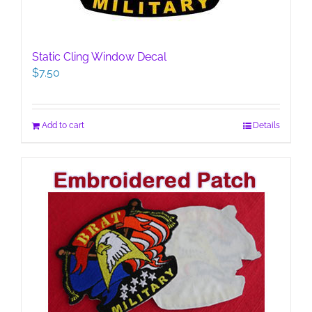
Static Cling Window Decal
$
7.50
Add to cart
Details