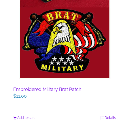
Embroidered Military Brat Patch
$
11.00
Add to cart
Details