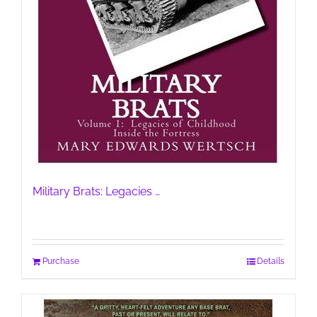
Military Brats: Legacies …
Purchase
Details