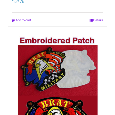
$
58.75
Add to cart
Details