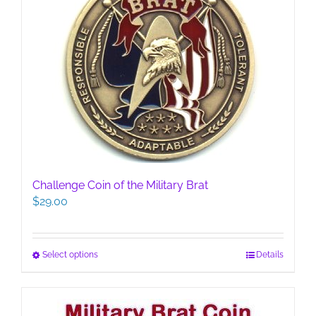
Challenge Coin of the Military Brat
$
29.00
This
Select options
Details
product
has
multiple