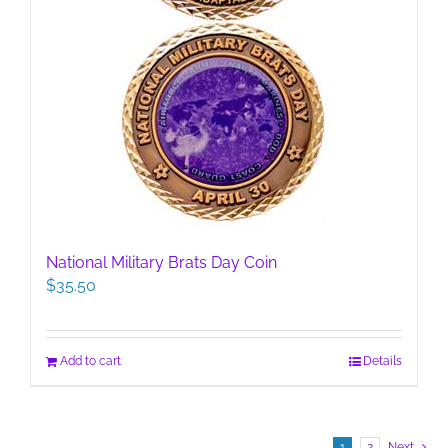
National Military Brats Day Coin
$
35.50
Add to cart
Details
1
2
Next