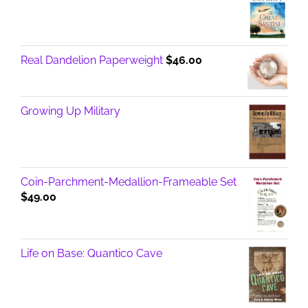
Real Dandelion Paperweight
$
46.00
Growing Up Military
Coin-Parchment-Medallion-Frameable Set
$
49.00
Life on Base: Quantico Cave