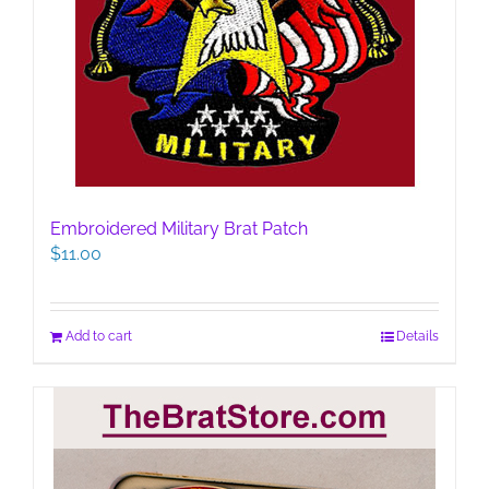
Embroidered Military Brat Patch
$
11.00
Add to cart
Details