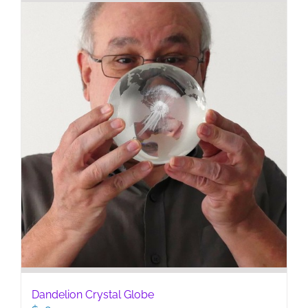
Dandelion Crystal Globe