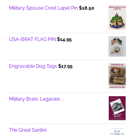
Military Spouse Crest Lapel Pin
$
18.50
USA-BRAT FLAG PIN
$
14.95
Engravable Dog Tags
$
17.95
Military Brats: Legacies ...
The Great Santini