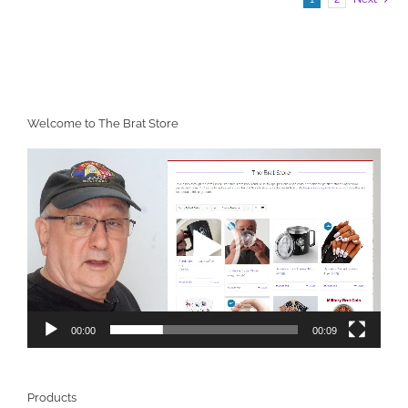
Welcome to The Brat Store
Video
Player
00:00
00:09
Products