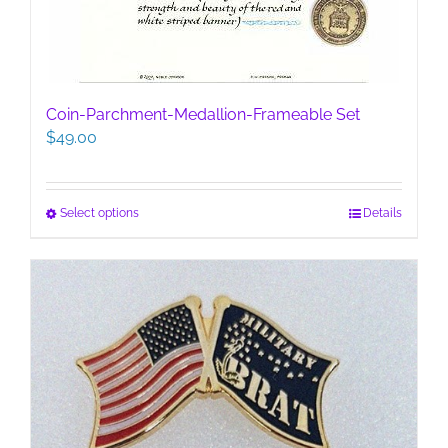
Coin-Parchment-Medallion-Frameable Set
$
49.00
This
Select options
Details
product
has
multiple
variants.
The
options
may
be
chosen
on