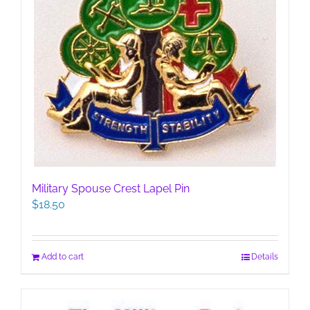
Military Spouse Crest Lapel Pin
$
18.50
Add to cart
Details