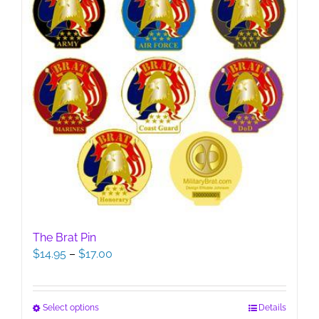
The Brat Pin
Price
$
14.95
–
$
17.00
range:
$14.95
through
This
Select options
Details
$17.00