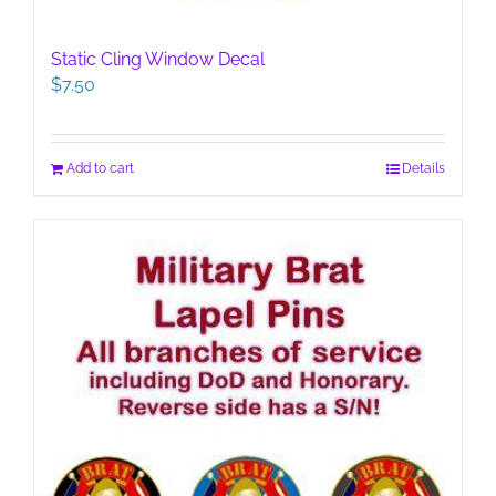
Static Cling Window Decal
$
7.50
Add to cart
Details