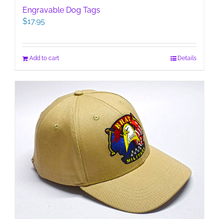
Engravable Dog Tags
$
17.95
Add to cart
Details