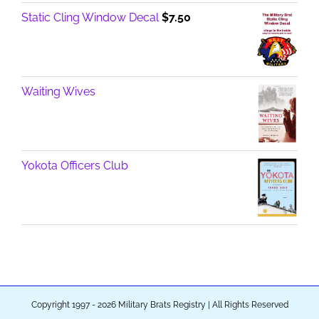
Static Cling Window Decal
$
7.50
Waiting Wives
Yokota Officers Club
Copyright 1997 - 2026 Military Brats Registry | All Rights Reserved