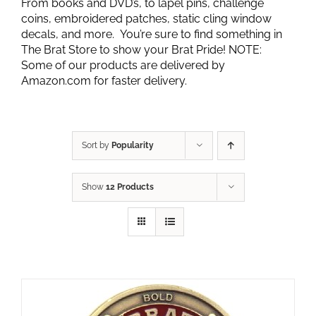
From books and DVD’s, to lapel pins, challenge
coins, embroidered patches, static cling window
decals, and more. You’re sure to find something in
The Brat Store to show your Brat Pride! NOTE:
Some of our products are delivered by
Amazon.com for faster delivery.
Sort by
Popularity
Show
12 Products