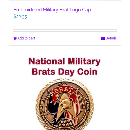
Embroidered Military Brat Logo Cap
$
22.95
Add to cart
Details