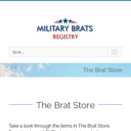
Skip
to
content
Go to...
The Brat Store
The Brat Store
Take a look through the items in The Brat Store.