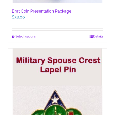
Brat Coin Presentation Package
$
38.00
This
Select options
Details
product
has
multiple
variants.
The
options
may
be
chosen
on
the
product
page