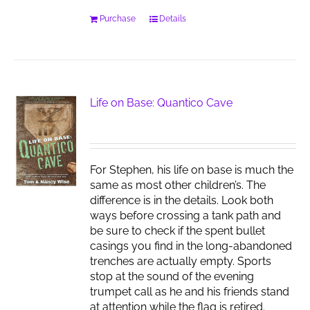
Purchase
Details
Life on Base: Quantico Cave
For Stephen, his life on base is much the
same as most other children’s. The
difference is in the details. Look both
ways before crossing a tank path and
be sure to check if the spent bullet
casings you find in the long-abandoned
trenches are actually empty. Sports
stop at the sound of the evening
trumpet call as he and his friends stand
at attention while the flag is retired.