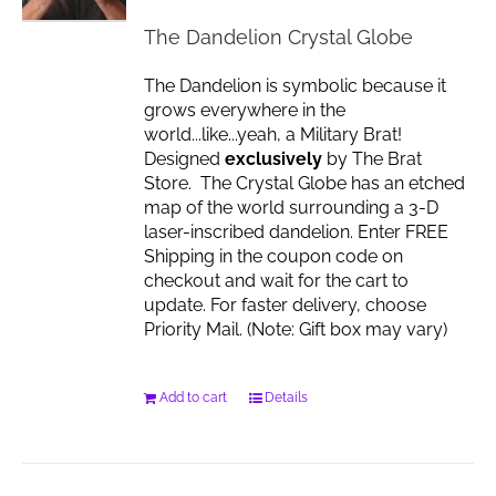
chosen
The Dandelion Crystal Globe
on
the
The Dandelion is symbolic because it
product
grows everywhere in the
page
world...like...yeah, a Military Brat!
Designed
exclusively
by The Brat
Store. The Crystal Globe has an etched
map of the world surrounding a 3-D
laser-inscribed dandelion. Enter FREE
Shipping in the coupon code on
checkout and wait for the cart to
update. For faster delivery, choose
Priority Mail. (Note: Gift box may vary)
Add to cart
Details