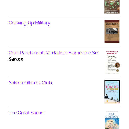
Growing Up Military
Coin-Parchment-Medallion-Frameable Set
$
49.00
Yokota Officers Club
The Great Santini