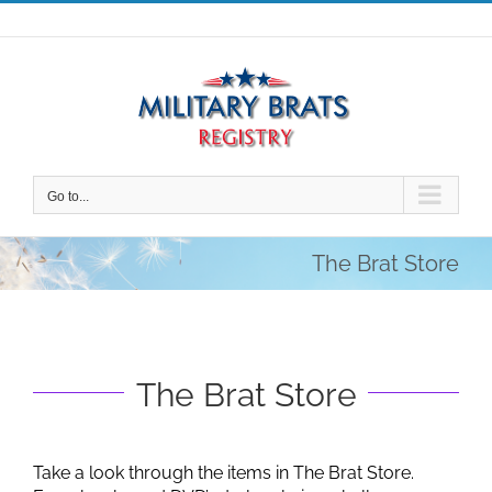
Skip
to
content
Go to...
The Brat Store
The Brat Store
Take a look through the items in The Brat Store.