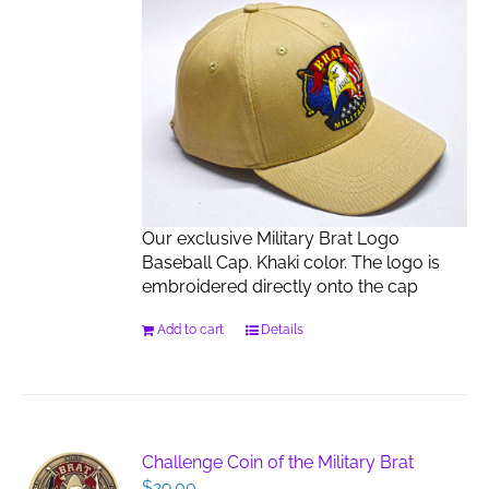
Our exclusive Military Brat Logo
Baseball Cap. Khaki color. The logo is
embroidered directly onto the cap
Add to cart
Details
Challenge Coin of the Military Brat
$
29.00