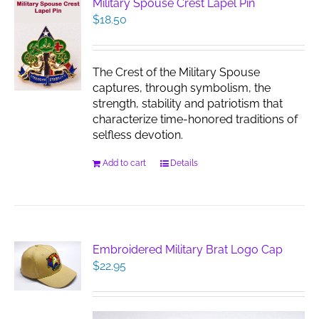
Military Spouse Crest Lapel Pin
$
18.50
The Crest of the Military Spouse
captures, through symbolism, the
strength, stability and patriotism that
characterize time-honored traditions of
selfless devotion.
Add to cart
Details
Embroidered Military Brat Logo Cap
$
22.95