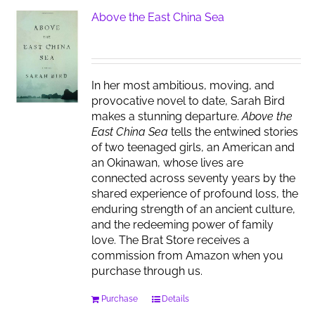
Above the East China Sea
In her most ambitious, moving, and
provocative novel to date, Sarah Bird
makes a stunning departure.
Above the
East China Sea
tells the entwined stories
of two teenaged girls, an American and
an Okinawan, whose lives are
connected across seventy years by the
shared experience of profound loss, the
enduring strength of an ancient culture,
and the redeeming power of family
love. The Brat Store receives a
commission from Amazon when you
purchase through us.
Purchase
Details