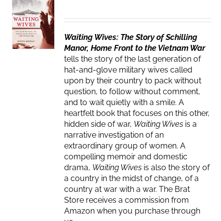
Waiting Wives: The Story of Schilling
Manor, Home Front to the Vietnam War
tells the story of the last generation of
hat-and-glove military wives called
upon by their country to pack without
question, to follow without comment,
and to wait quietly with a smile. A
heartfelt book that focuses on this other,
hidden side of war,
Waiting Wives
is a
narrative investigation of an
extraordinary group of women. A
compelling memoir and domestic
drama,
Waiting Wives
is also the story of
a country in the midst of change, of a
country at war with a war. The Brat
Store receives a commission from
Amazon when you purchase through