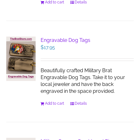
Add to cart
Details
Engravable Dog Tags
$
17.95
Beautifully crafted Military Brat
Engravable Dog Tags. Take it to your
local jeweler and have the back
engraved in the space provided.
Add to cart
Details