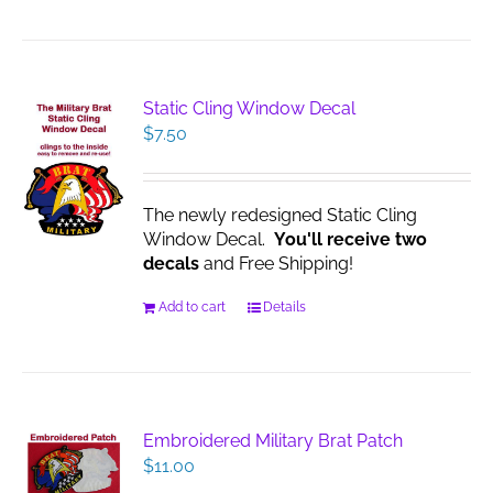
Static Cling Window Decal
$
7.50
The newly redesigned Static Cling
Window Decal.
You'll receive two
decals
and Free Shipping!
Add to cart
Details
Embroidered Military Brat Patch
$
11.00