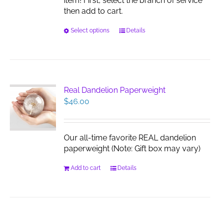
item! First, select the branch of service
then add to cart.
This
Select options
Details
product
has
multiple
variants.
The
Real Dandelion Paperweight
options
$
46.00
may
be
chosen
Our all-time favorite REAL dandelion
on
paperweight (Note: Gift box may vary)
the
product
Add to cart
Details
page