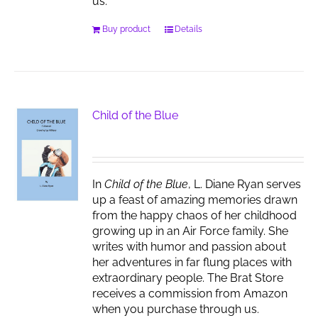
us.
Buy product
Details
Child of the Blue
In
Child of the Blue
, L. Diane Ryan serves
up a feast of amazing memories drawn
from the happy chaos of her childhood
growing up in an Air Force family. She
writes with humor and passion about
her adventures in far flung places with
extraordinary people. The Brat Store
receives a commission from Amazon
when you purchase through us.