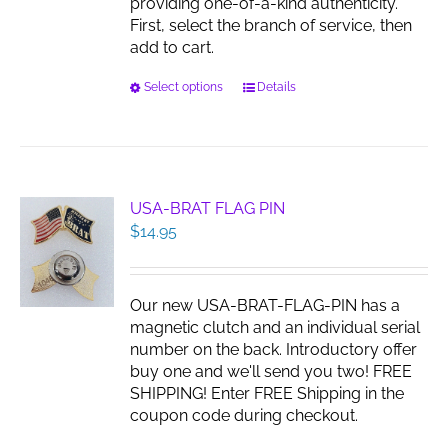
providing one-of-a-kind authenticity.
First, select the branch of service, then
add to cart.
This
Select options
Details
product
has
multiple
variants.
The
USA-BRAT FLAG PIN
options
$
14.95
may
be
chosen
Our new USA-BRAT-FLAG-PIN has a
on
magnetic clutch and an individual serial
the
number on the back. Introductory offer
product
buy one and we'll send you two! FREE
page
SHIPPING! Enter FREE Shipping in the
coupon code during checkout.