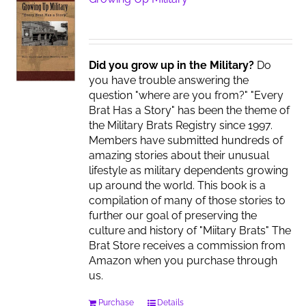
Did you grow up in the Military?
Do
you have trouble answering the
question "where are you from?" "Every
Brat Has a Story" has been the theme of
the Military Brats Registry since 1997.
Members have submitted hundreds of
amazing stories about their unusual
lifestyle as military dependents growing
up around the world. This book is a
compilation of many of those stories to
further our goal of preserving the
culture and history of "Miitary Brats" The
Brat Store receives a commission from
Amazon when you purchase through
us.
Purchase
Details