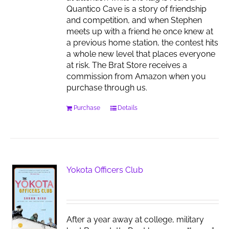
Quantico Cave is a story of friendship
and competition, and when Stephen
meets up with a friend he once knew at
a previous home station, the contest hits
a whole new level that places everyone
at risk. The Brat Store receives a
commission from Amazon when you
purchase through us.
Purchase
Details
Yokota Officers Club
After a year away at college, military