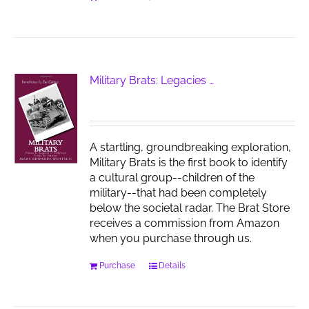
Military Brats: Legacies …
A startling, groundbreaking exploration,
Military Brats is the first book to identify
a cultural group--children of the
military--that had been completely
below the societal radar. The Brat Store
receives a commission from Amazon
when you purchase through us.
Purchase
Details