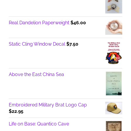
Real Dandelion Paperweight
$
46.00
Static Cling Window Decal
$
7.50
Above the East China Sea
Embroidered Military Brat Logo Cap
$
22.95
Life on Base: Quantico Cave