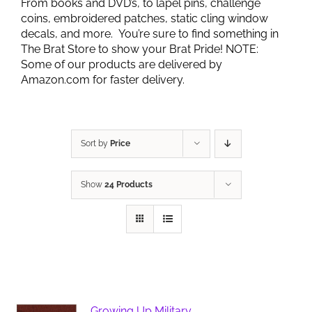
From books and DVD’s, to lapel pins, challenge
coins, embroidered patches, static cling window
decals, and more. You’re sure to find something in
The Brat Store to show your Brat Pride! NOTE:
Some of our products are delivered by
Amazon.com for faster delivery.
Sort by
Price
Show
24 Products
Growing Up Military