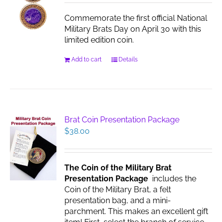
chosen
Commemorate the first official National
on
Military Brats Day on April 30 with this
the
limited edition coin.
product
page
Add to cart
Details
Brat Coin Presentation Package
$
38.00
The Coin of the Military Brat
Presentation Package
includes the
Coin of the Military Brat, a felt
presentation bag, and a mini-
parchment. This makes an excellent gift