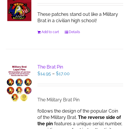
These patches stand out like a Military
Brat in a civilian high school!
Add to cart
Details
The Brat Pin
Price
$
14.95
–
$
17.00
range:
$14.95
through
$17.00
The Military Brat Pin
follows the design of the popular Coin
of the Military Brat.
The reverse side of
the pin
features a unique serial number,