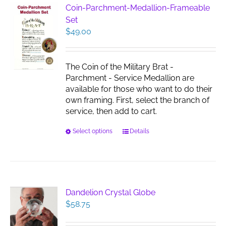
Coin-Parchment-Medallion-Frameable
Set
$
49.00
The Coin of the Military Brat -
Parchment - Service Medallion are
available for those who want to do their
own framing. First, select the branch of
service, then add to cart.
This
Select options
Details
product
has
multiple
variants.
The
Dandelion Crystal Globe
options
$
58.75
may
be