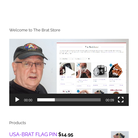
Welcome to The Brat Store
Video
Player
00:00
00:09
Products
USA-BRAT FLAG PIN
$
14.95