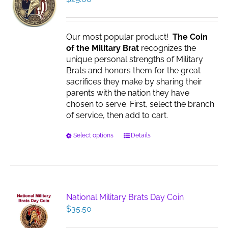
Our most popular product!
The Coin
of the Military Brat
recognizes the
unique personal strengths of Military
Brats and honors them for the great
sacrifices they make by sharing their
parents with the nation they have
chosen to serve. First, select the branch
of service, then add to cart.
This
Select options
Details
product
has
multiple
variants.
The
National Military Brats Day Coin
options
$
35.50
may
be