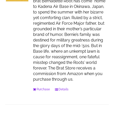
brat Bernadette Root has come “home”
to Kadena Air Base in Okinawa, Japan,
to spend the summer with her bizarre
yet comforting clan. Ruled by a strict,
regimented Air Force Major father, but
grounded in their mother’s particular
brand of humor, Bernie’s family was
destined for military greatness during
the glory days of the mid-'50s. But in
Base life, where an unkempt lawn is
cause for reassignment, one fateful
misstep changed the Roots’ world
forever. The Brat Store receives a
commission from Amazon when you
purchase through us.
Purchase
Details