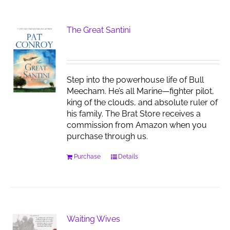
The Great Santini
Step into the powerhouse life of Bull
Meecham. He’s all Marine—fighter pilot,
king of the clouds, and absolute ruler of
his family. The Brat Store receives a
commission from Amazon when you
purchase through us.
Purchase
Details
Waiting Wives