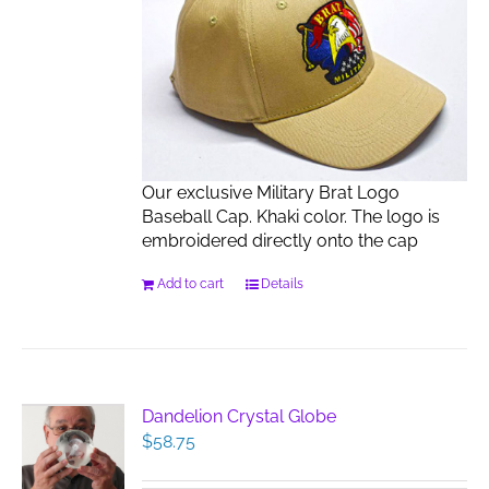
Our exclusive Military Brat Logo
Baseball Cap. Khaki color. The logo is
embroidered directly onto the cap
Add to cart
Details
Dandelion Crystal Globe
$
58.75