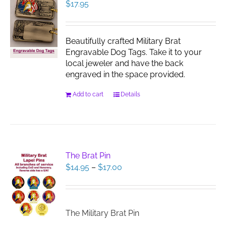
$
17.95
Beautifully crafted Military Brat
Engravable Dog Tags. Take it to your
local jeweler and have the back
engraved in the space provided.
Add to cart
Details
The Brat Pin
Price
$
14.95
–
$
17.00
range:
$14.95
through
$17.00
The Military Brat Pin