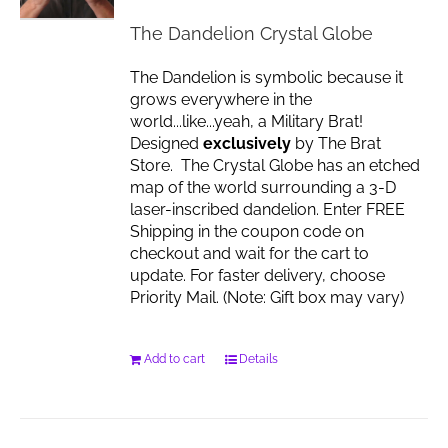
The Dandelion Crystal Globe
The Dandelion is symbolic because it
grows everywhere in the
world...like...yeah, a Military Brat!
Designed
exclusively
by The Brat
Store. The Crystal Globe has an etched
map of the world surrounding a 3-D
laser-inscribed dandelion. Enter FREE
Shipping in the coupon code on
checkout and wait for the cart to
update. For faster delivery, choose
Priority Mail. (Note: Gift box may vary)
Add to cart
Details