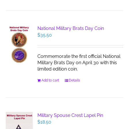
National Military Brats Day Coin
$
35.50
Commemorate the first official National
Military Brats Day on April 30 with this
limited edition coin.
Add to cart
Details
Military Spouse Crest Lapel Pin
$
18.50