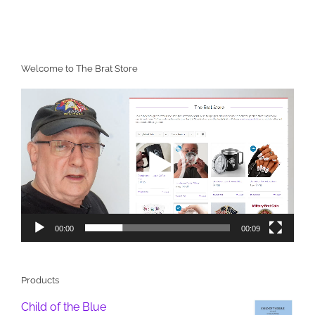
Welcome to The Brat Store
Video
Player
00:00
00:09
Products
Child of the Blue