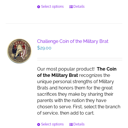
This
Select options
Details
product
has
multiple
variants.
The
Challenge Coin of the Military Brat
options
$
29.00
may
be
chosen
Our most popular product!
The Coin
on
of the Military Brat
recognizes the
the
unique personal strengths of Military
product
Brats and honors them for the great
page
sacrifices they make by sharing their
parents with the nation they have
chosen to serve. First, select the branch
of service, then add to cart.
This
Select options
Details