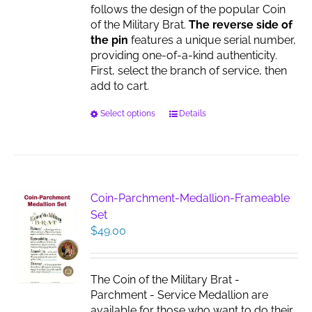
follows the design of the popular Coin
of the Military Brat.
The reverse side of
the pin
features a unique serial number,
providing one-of-a-kind authenticity.
First, select the branch of service, then
add to cart.
This
Select options
Details
product
has
multiple
variants.
The
Coin-Parchment-Medallion-Frameable
options
Set
may
$
49.00
be
chosen
on
The Coin of the Military Brat -
the
Parchment - Service Medallion are
product
available for those who want to do their