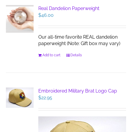
Real Dandelion Paperweight
$
46.00
Our all-time favorite REAL dandelion
paperweight (Note: Gift box may vary)
Add to cart
Details
Embroidered Military Brat Logo Cap
$
22.95