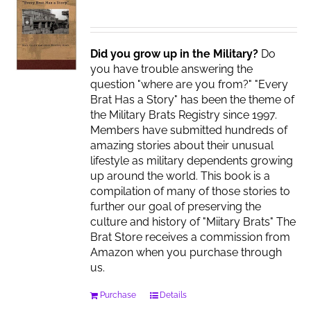
Did you grow up in the Military?
Do
you have trouble answering the
question "where are you from?" "Every
Brat Has a Story" has been the theme of
the Military Brats Registry since 1997.
Members have submitted hundreds of
amazing stories about their unusual
lifestyle as military dependents growing
up around the world. This book is a
compilation of many of those stories to
further our goal of preserving the
culture and history of "Miitary Brats" The
Brat Store receives a commission from
Amazon when you purchase through
us.
Purchase
Details