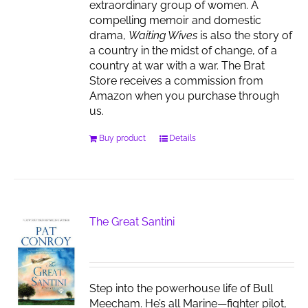
extraordinary group of women. A
compelling memoir and domestic
drama,
Waiting Wives
is also the story of
a country in the midst of change, of a
country at war with a war. The Brat
Store receives a commission from
Amazon when you purchase through
us.
Buy product
Details
The Great Santini
Step into the powerhouse life of Bull
Meecham. He’s all Marine—fighter pilot,