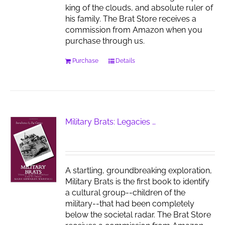
king of the clouds, and absolute ruler of
his family. The Brat Store receives a
commission from Amazon when you
purchase through us.
Purchase
Details
Military Brats: Legacies …
A startling, groundbreaking exploration,
Military Brats is the first book to identify
a cultural group--children of the
military--that had been completely
below the societal radar. The Brat Store