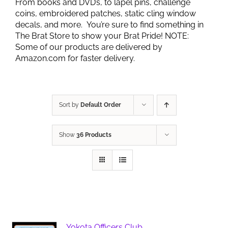
From books and DVD’s, to lapel pins, challenge
coins, embroidered patches, static cling window
decals, and more. You’re sure to find something in
The Brat Store to show your Brat Pride! NOTE:
Some of our products are delivered by
Amazon.com for faster delivery.
Sort by
Default Order
Show
36 Products
Yokota Officers Club