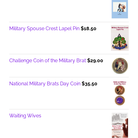
Military Spouse Crest Lapel Pin
$
18.50
Challenge Coin of the Military Brat
$
29.00
National Military Brats Day Coin
$
35.50
Waiting Wives