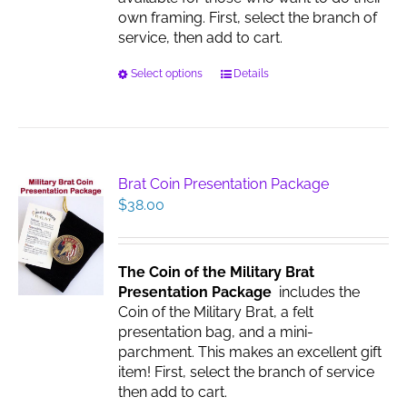
page
own framing. First, select the branch of
service, then add to cart.
This
Select options
Details
product
has
multiple
variants.
The
Brat Coin Presentation Package
options
$
38.00
may
be
chosen
The Coin of the Military Brat
on
Presentation Package
includes the
the
Coin of the Military Brat, a felt
product
presentation bag, and a mini-
page
parchment. This makes an excellent gift
item! First, select the branch of service
then add to cart.