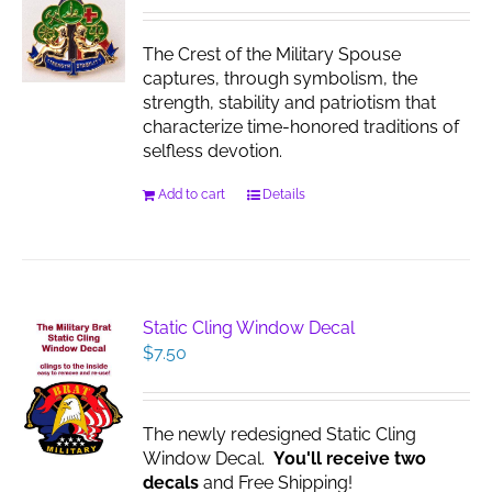
The Crest of the Military Spouse
captures, through symbolism, the
strength, stability and patriotism that
characterize time-honored traditions of
selfless devotion.
Add to cart
Details
Static Cling Window Decal
$
7.50
The newly redesigned Static Cling
Window Decal.
You'll receive two
decals
and Free Shipping!