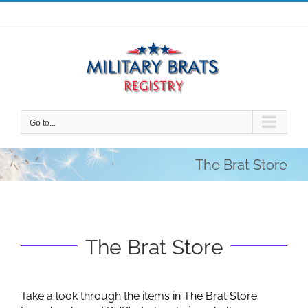
Skip
to
content
Go to...
The Brat Store
The Brat Store
Take a look through the items in The Brat Store.