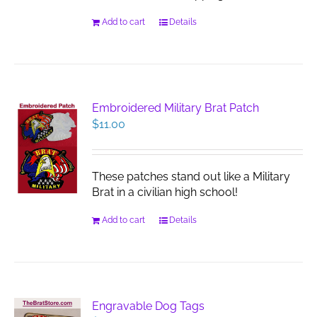
Add to cart
Details
Embroidered Military Brat Patch
$
11.00
These patches stand out like a Military
Brat in a civilian high school!
Add to cart
Details
Engravable Dog Tags