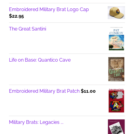
Embroidered Military Brat Logo Cap
$
22.95
The Great Santini
Life on Base: Quantico Cave
Embroidered Military Brat Patch
$
11.00
Military Brats: Legacies ...