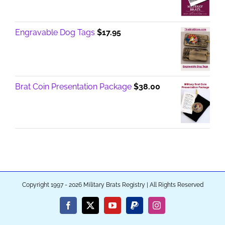
Engravable Dog Tags
$
17.95
Brat Coin Presentation Package
$
38.00
Copyright 1997 - 2026 Military Brats Registry | All Rights Reserved
Facebook
X
YouTube
PayPal
Instagram