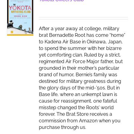
After a year away at college, military
brat Bernadette Root has come “home”
to Kadena Air Base in Okinawa, Japan,
to spend the summer with her bizarre
yet comforting clan. Ruled by a strict,
regimented Air Force Major father, but
grounded in their mother’s particular
brand of humor, Bernie’s family was
destined for military greatness during
the glory days of the mid-'50s. But in
Base life, where an unkempt lawn is
cause for reassignment, one fateful
misstep changed the Roots’ world
forever. The Brat Store receives a
commission from Amazon when you
purchase through us.