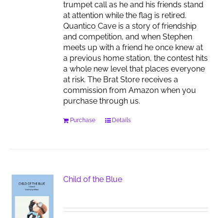
trumpet call as he and his friends stand
at attention while the flag is retired.
Quantico Cave is a story of friendship
and competition, and when Stephen
meets up with a friend he once knew at
a previous home station, the contest hits
a whole new level that places everyone
at risk. The Brat Store receives a
commission from Amazon when you
purchase through us.
Purchase
Details
Child of the Blue