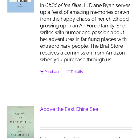
In
Child of the Blue
, L. Diane Ryan serves
up a feast of amazing memories drawn
from the happy chaos of her childhood
growing up in an Air Force family. She
writes with humor and passion about
her adventures in far flung places with
extraordinary people. The Brat Store
receives a commission from Amazon
when you purchase through us.
Purchase
Details
Above the East China Sea