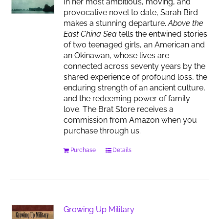
In her most ambitious, moving, and
provocative novel to date, Sarah Bird
makes a stunning departure.
Above the
East China Sea
tells the entwined stories
of two teenaged girls, an American and
an Okinawan, whose lives are
connected across seventy years by the
shared experience of profound loss, the
enduring strength of an ancient culture,
and the redeeming power of family
love. The Brat Store receives a
commission from Amazon when you
purchase through us.
Purchase
Details
Growing Up Military