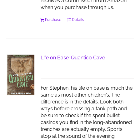
receives a commission from Amazon
when you purchase through us.
Purchase
Details
Life on Base: Quantico Cave
For Stephen, his life on base is much the
same as most other children’s. The
difference is in the details. Look both
ways before crossing a tank path and
be sure to check if the spent bullet
casings you find in the long-abandoned
trenches are actually empty. Sports
stop at the sound of the evening