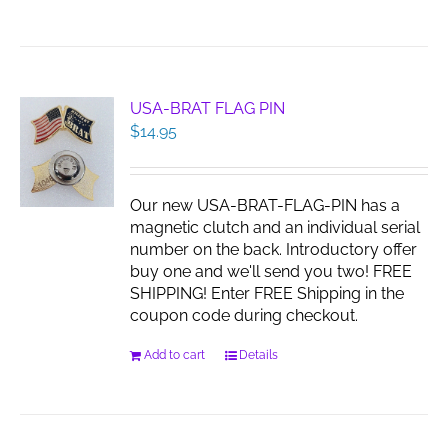
product
has
multiple
variants.
The
USA-BRAT FLAG PIN
options
$
14.95
may
be
chosen
Our new USA-BRAT-FLAG-PIN has a
on
magnetic clutch and an individual serial
the
number on the back. Introductory offer
product
buy one and we'll send you two! FREE
page
SHIPPING! Enter FREE Shipping in the
coupon code during checkout.
Add to cart
Details