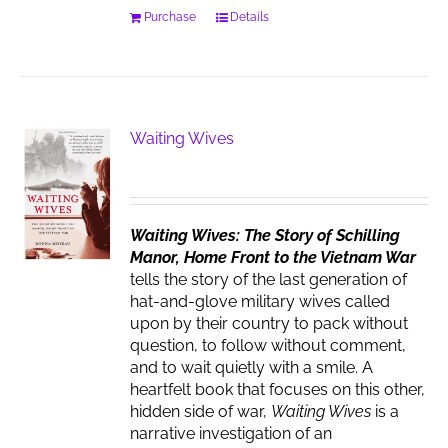
Purchase
Details
Waiting Wives
Waiting Wives: The Story of Schilling
Manor, Home Front to the Vietnam War
tells the story of the last generation of
hat-and-glove military wives called
upon by their country to pack without
question, to follow without comment,
and to wait quietly with a smile. A
heartfelt book that focuses on this other,
hidden side of war,
Waiting Wives
is a
narrative investigation of an