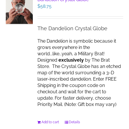
$
58.75
The Dandelion Crystal Globe
The Dandelion is symbolic because it
grows everywhere in the
world...like...yeah, a Military Brat!
Designed
exclusively
by The Brat
Store. The Crystal Globe has an etched
map of the world surrounding a 3-D
laser-inscribed dandelion. Enter FREE
Shipping in the coupon code on
checkout and wait for the cart to
update. For faster delivery, choose
Priority Mail. (Note: Gift box may vary)
Add to cart
Details