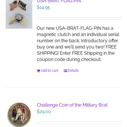
USA-BRAT FLAG PIN
$
14.95
Our new USA-BRAT-FLAG-PIN has a
magnetic clutch and an individual serial
number on the back. Introductory offer
buy one and we'll send you two! FREE
SHIPPING! Enter FREE Shipping in the
coupon code during checkout.
Add to cart
Details
Challenge Coin of the Military Brat
$
29.00