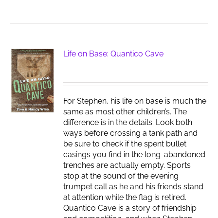
Life on Base: Quantico Cave
For Stephen, his life on base is much the
same as most other children’s. The
difference is in the details. Look both
ways before crossing a tank path and
be sure to check if the spent bullet
casings you find in the long-abandoned
trenches are actually empty. Sports
stop at the sound of the evening
trumpet call as he and his friends stand
at attention while the flag is retired.
Quantico Cave is a story of friendship