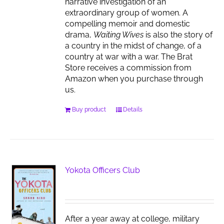
narrative investigation of an
extraordinary group of women. A
compelling memoir and domestic
drama,
Waiting Wives
is also the story of
a country in the midst of change, of a
country at war with a war. The Brat
Store receives a commission from
Amazon when you purchase through
us.
Buy product
Details
Yokota Officers Club
After a year away at college, military