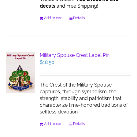
decals
and Free Shipping!
Add to cart
Details
Military Spouse Crest Lapel Pin
$
18.50
The Crest of the Military Spouse
captures, through symbolism, the
strength, stability and patriotism that
characterize time-honored traditions of
selfless devotion.
Add to cart
Details