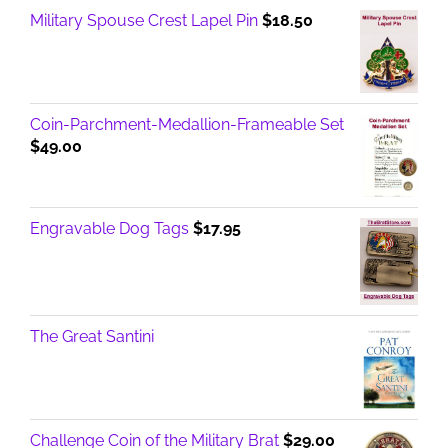
Military Spouse Crest Lapel Pin
$
18.50
Coin-Parchment-Medallion-Frameable Set
$
49.00
Engravable Dog Tags
$
17.95
The Great Santini
Challenge Coin of the Military Brat
$
29.00