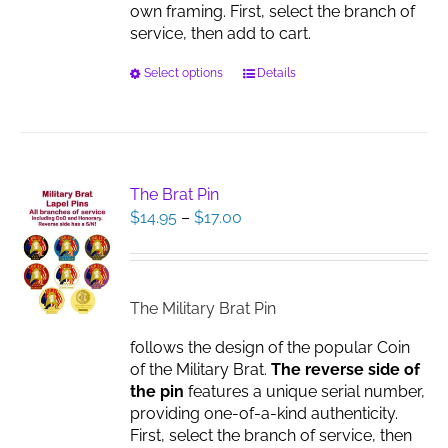
own framing. First, select the branch of
service, then add to cart.
This
Select options
Details
product
has
multiple
variants.
The
The Brat Pin
options
Price
$
14.95
–
$
17.00
may
range:
be
$14.95
chosen
through
on
$17.00
The Military Brat Pin
the
product
follows the design of the popular Coin
page
of the Military Brat.
The reverse side of
the pin
features a unique serial number,
providing one-of-a-kind authenticity.
First, select the branch of service, then