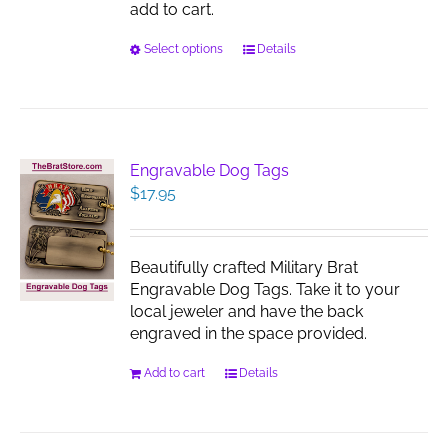
add to cart.
This
Select options
Details
product
has
multiple
variants.
The
Engravable Dog Tags
options
$
17.95
may
be
chosen
Beautifully crafted Military Brat
on
Engravable Dog Tags. Take it to your
the
local jeweler and have the back
product
engraved in the space provided.
page
Add to cart
Details