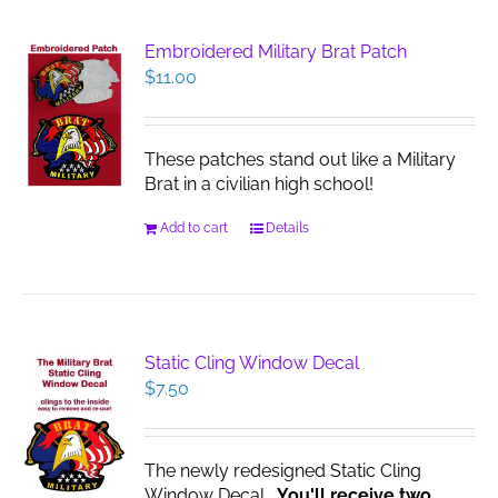
Embroidered Military Brat Patch
$
11.00
These patches stand out like a Military
Brat in a civilian high school!
Add to cart
Details
Static Cling Window Decal
$
7.50
The newly redesigned Static Cling
Window Decal.
You'll receive two