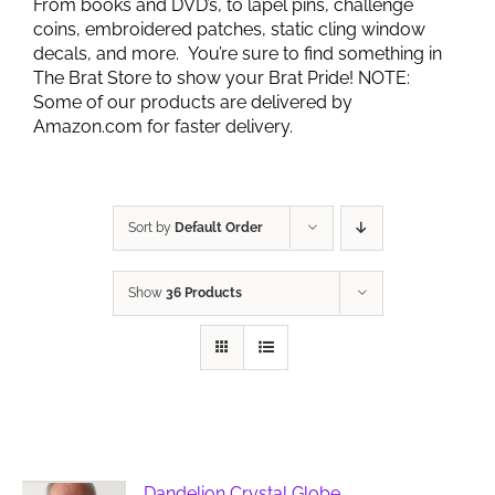
From books and DVD’s, to lapel pins, challenge
coins, embroidered patches, static cling window
decals, and more. You’re sure to find something in
The Brat Store to show your Brat Pride! NOTE:
Some of our products are delivered by
Amazon.com for faster delivery.
Sort by
Default Order
Show
36 Products
Dandelion Crystal Globe