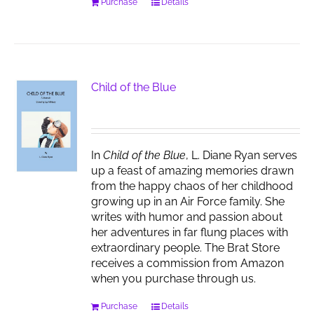
Purchase
Details
Child of the Blue
In
Child of the Blue
, L. Diane Ryan serves
up a feast of amazing memories drawn
from the happy chaos of her childhood
growing up in an Air Force family. She
writes with humor and passion about
her adventures in far flung places with
extraordinary people. The Brat Store
receives a commission from Amazon
when you purchase through us.
Purchase
Details