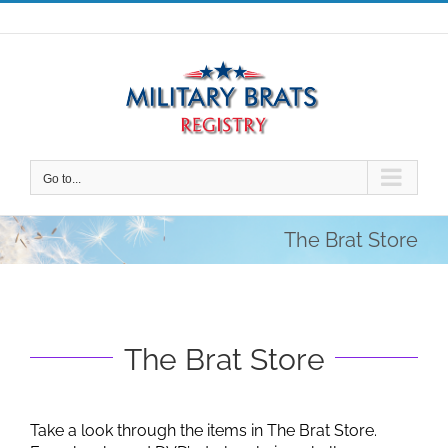
Skip
to
content
Go to...
The Brat Store
The Brat Store
Take a look through the items in The Brat Store.