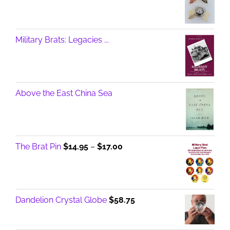
Military Brats: Legacies ...
Above the East China Sea
Price
The Brat Pin
$
14.95
–
$
17.00
range:
$14.95
through
$17.00
Dandelion Crystal Globe
$
58.75