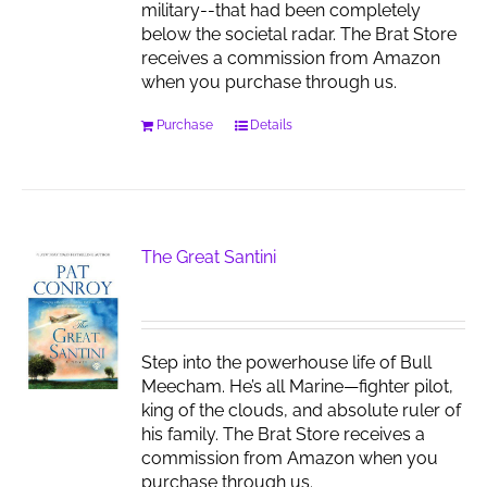
military--that had been completely
below the societal radar. The Brat Store
receives a commission from Amazon
when you purchase through us.
Purchase
Details
The Great Santini
Step into the powerhouse life of Bull
Meecham. He’s all Marine—fighter pilot,
king of the clouds, and absolute ruler of
his family. The Brat Store receives a
commission from Amazon when you
purchase through us.