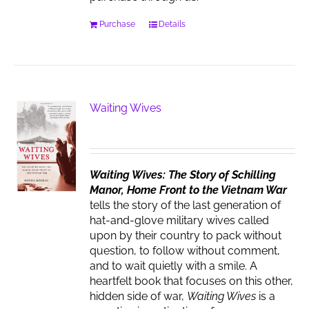
Purchase
Details
Waiting Wives
Waiting Wives: The Story of Schilling
Manor, Home Front to the Vietnam War
tells the story of the last generation of
hat-and-glove military wives called
upon by their country to pack without
question, to follow without comment,
and to wait quietly with a smile. A
heartfelt book that focuses on this other,
hidden side of war,
Waiting Wives
is a