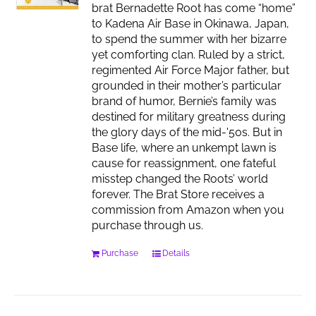
brat Bernadette Root has come “home”
to Kadena Air Base in Okinawa, Japan,
to spend the summer with her bizarre
yet comforting clan. Ruled by a strict,
regimented Air Force Major father, but
grounded in their mother’s particular
brand of humor, Bernie’s family was
destined for military greatness during
the glory days of the mid-'50s. But in
Base life, where an unkempt lawn is
cause for reassignment, one fateful
misstep changed the Roots’ world
forever. The Brat Store receives a
commission from Amazon when you
purchase through us.
Purchase
Details