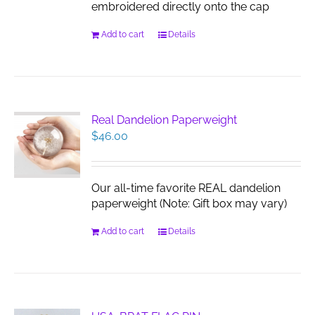
embroidered directly onto the cap
Add to cart
Details
Real Dandelion Paperweight
$
46.00
Our all-time favorite REAL dandelion
paperweight (Note: Gift box may vary)
Add to cart
Details