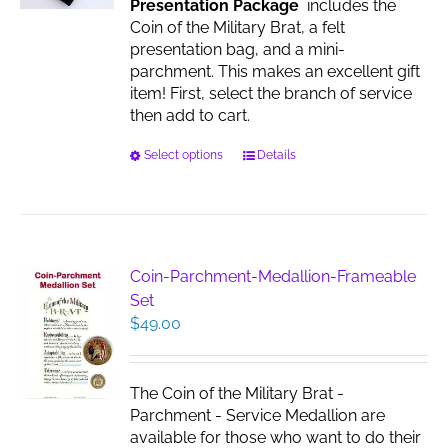
Presentation Package
includes the
the
Coin of the Military Brat, a felt
product
presentation bag, and a mini-
page
parchment. This makes an excellent gift
item! First, select the branch of service
then add to cart.
This
Select options
Details
product
has
multiple
variants.
The
Coin-Parchment-Medallion-Frameable
options
Set
may
$
49.00
be
chosen
on
The Coin of the Military Brat -
the
Parchment - Service Medallion are
product
available for those who want to do their
page