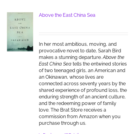
Above the East China Sea
In her most ambitious, moving, and
provocative novel to date, Sarah Bird
makes a stunning departure.
Above the
East China Sea
tells the entwined stories
of two teenaged girls, an American and
an Okinawan, whose lives are
connected across seventy years by the
shared experience of profound loss, the
enduring strength of an ancient culture,
and the redeeming power of family
love. The Brat Store receives a
commission from Amazon when you
purchase through us.