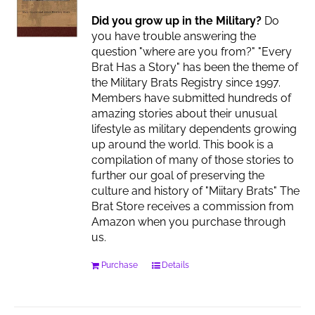
Did you grow up in the Military?
Do
you have trouble answering the
question "where are you from?" "Every
Brat Has a Story" has been the theme of
the Military Brats Registry since 1997.
Members have submitted hundreds of
amazing stories about their unusual
lifestyle as military dependents growing
up around the world. This book is a
compilation of many of those stories to
further our goal of preserving the
culture and history of "Miitary Brats" The
Brat Store receives a commission from
Amazon when you purchase through
us.
Purchase
Details