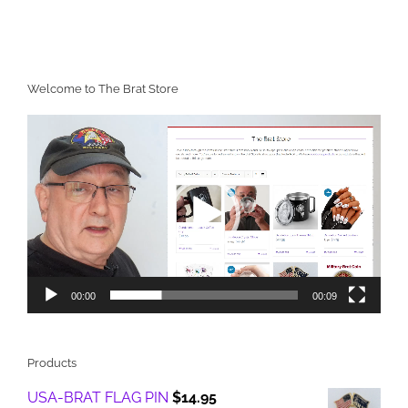
Welcome to The Brat Store
Video
Player
00:00
00:09
Products
USA-BRAT FLAG PIN
$
14.95