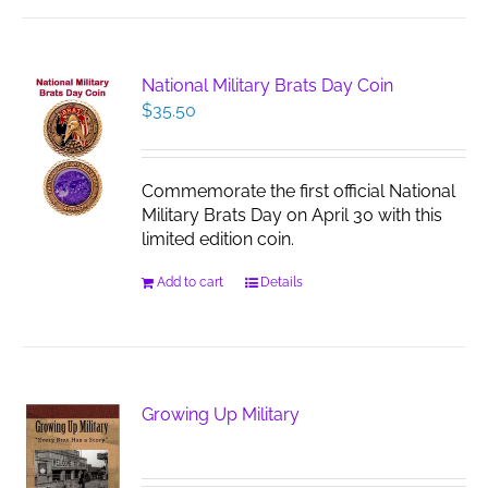
National Military Brats Day Coin
$
35.50
Commemorate the first official National
Military Brats Day on April 30 with this
limited edition coin.
Add to cart
Details
Growing Up Military