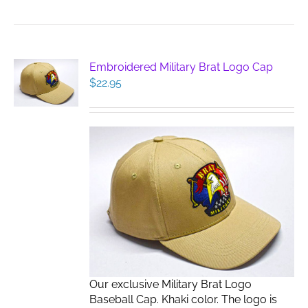
Embroidered Military Brat Logo Cap
$
22.95
Our exclusive Military Brat Logo
Baseball Cap. Khaki color. The logo is