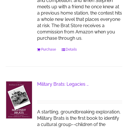
and competition, and when Stephen
meets up with a friend he once knew at
a previous home station, the contest hits
a whole new level that places everyone
at risk. The Brat Store receives a
commission from Amazon when you
purchase through us.
Purchase
Details
Military Brats: Legacies …
A startling, groundbreaking exploration,
Military Brats is the first book to identify
a cultural group--children of the