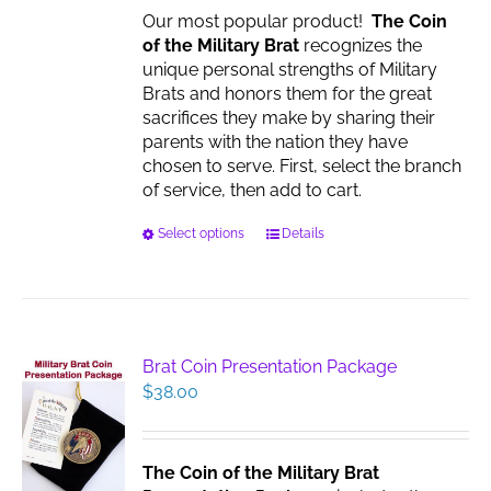
Our most popular product!
The Coin
of the Military Brat
recognizes the
unique personal strengths of Military
Brats and honors them for the great
sacrifices they make by sharing their
parents with the nation they have
chosen to serve. First, select the branch
of service, then add to cart.
This
Select options
Details
product
has
multiple
variants.
The
Brat Coin Presentation Package
options
$
38.00
may
be
chosen
The Coin of the Military Brat
on