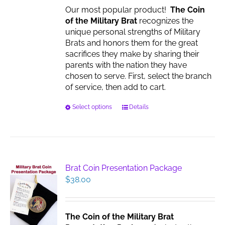
Our most popular product!
The Coin
of the Military Brat
recognizes the
unique personal strengths of Military
Brats and honors them for the great
sacrifices they make by sharing their
parents with the nation they have
chosen to serve. First, select the branch
of service, then add to cart.
This
Select options
Details
product
has
multiple
variants.
The
Brat Coin Presentation Package
options
$
38.00
may
be
chosen
The Coin of the Military Brat
on