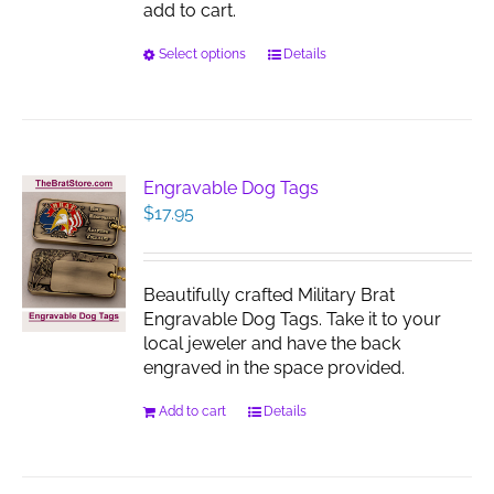
add to cart.
This
Select options
Details
product
has
multiple
variants.
The
Engravable Dog Tags
options
$
17.95
may
be
chosen
Beautifully crafted Military Brat
on
Engravable Dog Tags. Take it to your
the
local jeweler and have the back
product
engraved in the space provided.
page
Add to cart
Details