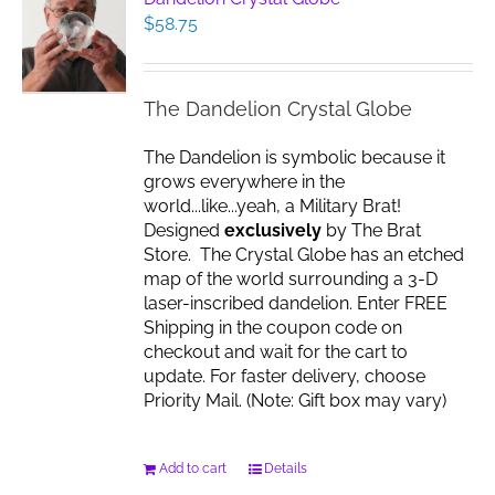
$
58.75
The Dandelion Crystal Globe
The Dandelion is symbolic because it
grows everywhere in the
world...like...yeah, a Military Brat!
Designed
exclusively
by The Brat
Store. The Crystal Globe has an etched
map of the world surrounding a 3-D
laser-inscribed dandelion. Enter FREE
Shipping in the coupon code on
checkout and wait for the cart to
update. For faster delivery, choose
Priority Mail. (Note: Gift box may vary)
Add to cart
Details