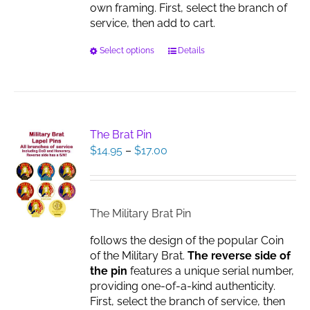
own framing. First, select the branch of
service, then add to cart.
This
Select options
Details
product
has
multiple
variants.
The
The Brat Pin
options
Price
$
14.95
–
$
17.00
may
range:
be
$14.95
chosen
through
on
$17.00
The Military Brat Pin
the
product
follows the design of the popular Coin
page
of the Military Brat.
The reverse side of
the pin
features a unique serial number,
providing one-of-a-kind authenticity.
First, select the branch of service, then