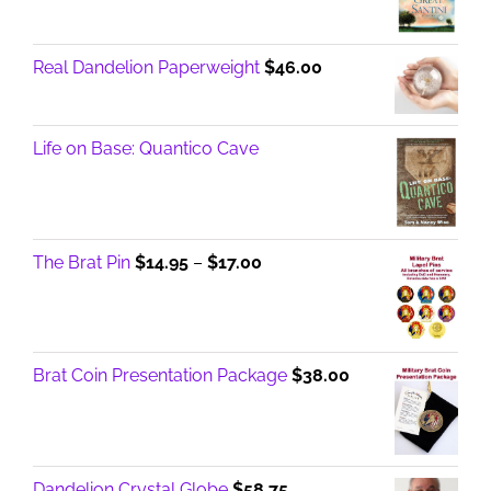
Real Dandelion Paperweight
$
46.00
Life on Base: Quantico Cave
Price
The Brat Pin
$
14.95
–
$
17.00
range:
$14.95
through
$17.00
Brat Coin Presentation Package
$
38.00
Dandelion Crystal Globe
$
58.75