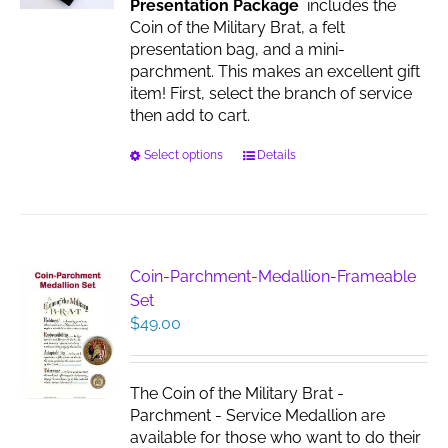
Presentation Package
includes the
the
Coin of the Military Brat, a felt
product
presentation bag, and a mini-
page
parchment. This makes an excellent gift
item! First, select the branch of service
then add to cart.
This
Select options
Details
product
has
multiple
variants.
The
Coin-Parchment-Medallion-Frameable
options
Set
may
$
49.00
be
chosen
on
The Coin of the Military Brat -
the
Parchment - Service Medallion are
product
available for those who want to do their
page