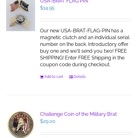
USA-BRAT FLAG PIN
$
14.95
Our new USA-BRAT-FLAG-PIN has a
magnetic clutch and an individual serial
number on the back. Introductory offer
buy one and we'll send you two! FREE
SHIPPING! Enter FREE Shipping in the
coupon code during checkout.
Add to cart
Details
Challenge Coin of the Military Brat
$
29.00