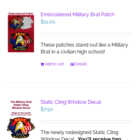
Embroidered Military Brat Patch
$
11.00
These patches stand out like a Military
Brat in a civilian high school!
Add to cart
Details
Static Cling Window Decal
$
7.50
The newly redesigned Static Cling
Window Decal.
You'll receive two