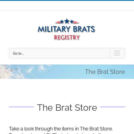
Skip
to
content
Go to...
The Brat Store
The Brat Store
Take a look through the items in The Brat Store.