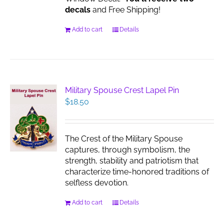
decals
and Free Shipping!
Add to cart
Details
Military Spouse Crest Lapel Pin
$
18.50
The Crest of the Military Spouse
captures, through symbolism, the
strength, stability and patriotism that
characterize time-honored traditions of
selfless devotion.
Add to cart
Details