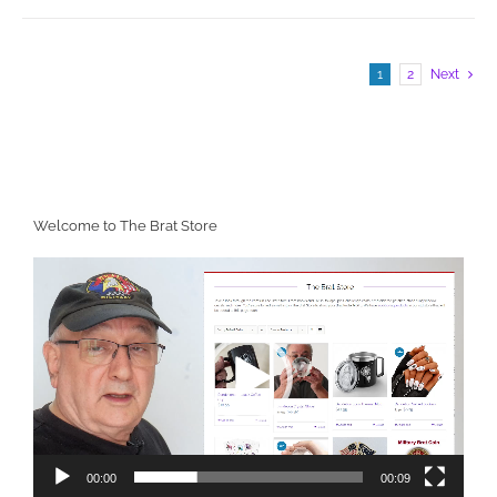
1
2
Next
Welcome to The Brat Store
Video
Player
00:00
00:09