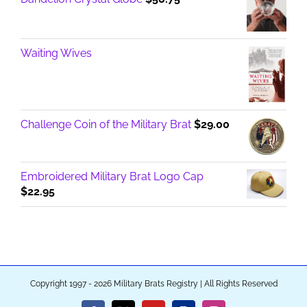
Waiting Wives
Challenge Coin of the Military Brat
$
29.00
Embroidered Military Brat Logo Cap
$
22.95
Copyright 1997 - 2026 Military Brats Registry | All Rights Reserved