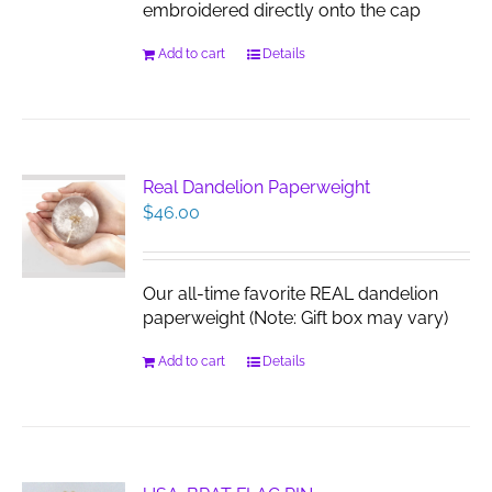
embroidered directly onto the cap
Add to cart
Details
Real Dandelion Paperweight
$
46.00
Our all-time favorite REAL dandelion
paperweight (Note: Gift box may vary)
Add to cart
Details