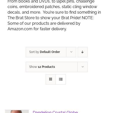
From books and DVD’s, to lapel pins, challenge
coins, embroidered patches, static cling window
decals, and more. You’re sure to find something in
The Brat Store to show your Brat Pride! NOTE:
Some of our products are delivered by
Amazon.com for faster delivery.
Sort by
Default Order
Show
12 Products
Dandelion Crystal Globe