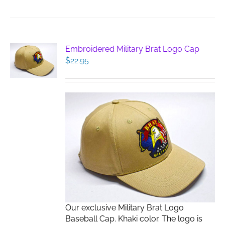
Embroidered Military Brat Logo Cap
$
22.95
Our exclusive Military Brat Logo
Baseball Cap. Khaki color. The logo is