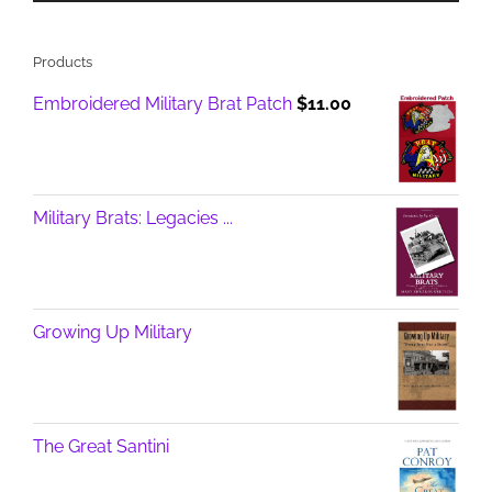
Products
Embroidered Military Brat Patch
$
11.00
Military Brats: Legacies ...
Growing Up Military
The Great Santini