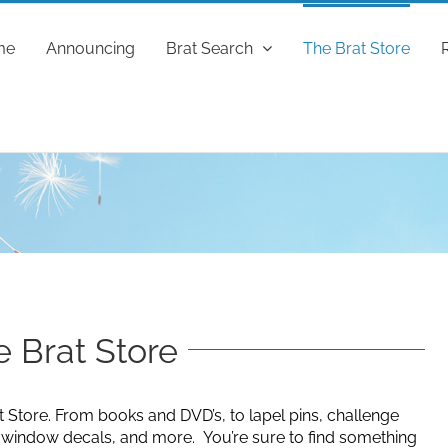
me
Announcing
Brat Search
The Brat Store
 Brat Store
t Store. From books and DVD’s, to lapel pins, challenge
g window decals, and more. You’re sure to find something