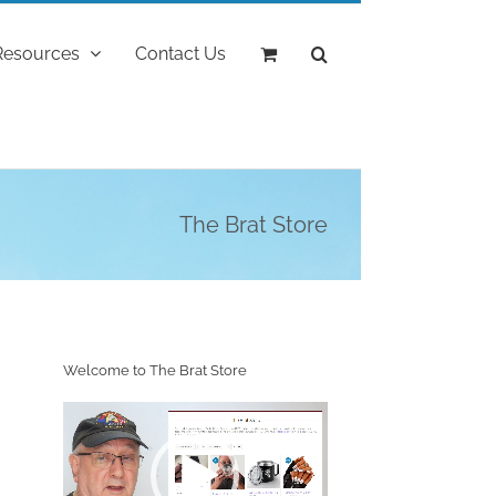
Resources
Contact Us
The Brat Store
Welcome to The Brat Store
Video
Player