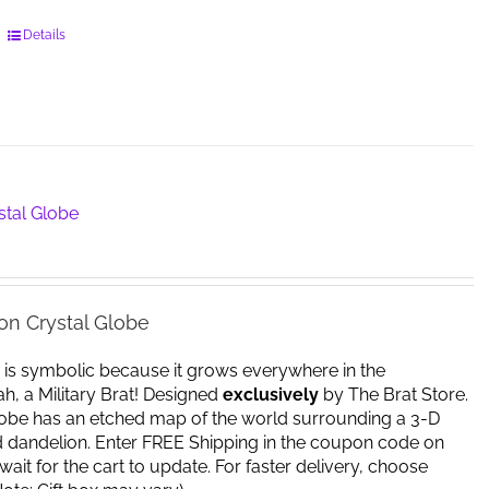
This
Details
product
has
multiple
variants.
The
options
may
stal Globe
be
chosen
on
the
on Crystal Globe
product
page
 is symbolic because it grows everywhere in the
yeah, a Military Brat! Designed
exclusively
by The Brat Store.
lobe has an etched map of the world surrounding a 3-D
d dandelion. Enter FREE Shipping in the coupon code on
ait for the cart to update. For faster delivery, choose