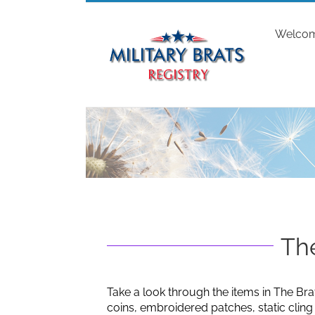
Skip
to
Welco
content
The
Take a look through the items in The Bra
coins, embroidered patches, static clin