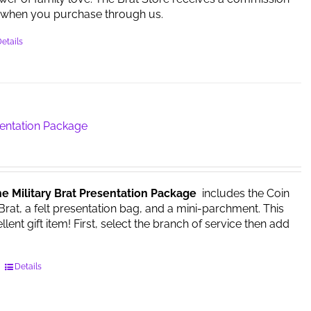
when you purchase through us.
etails
sentation Package
he Military Brat Presentation Package
includes the Coin
 Brat, a felt presentation bag, and a mini-parchment. This
ent gift item! First, select the branch of service then add
This
Details
product
has