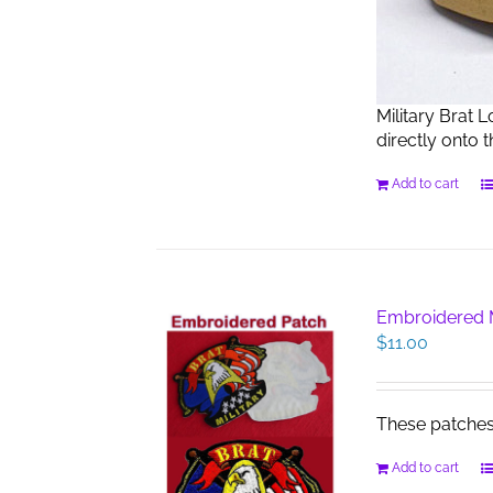
Military Brat 
directly onto 
Add to cart
Embroidered M
$
11.00
These patches s
Add to cart