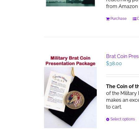
from Amazon 
Purchase
D
Brat Coin Pre
$
38.00
The Coin of t
of the Military
makes an excell
to cart.
Select options