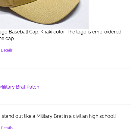
Logo Baseball Cap. Khaki color. The logo is embroidered
the cap
Details
ilitary Brat Patch
tand out like a Military Brat in a civilian high school!
Details