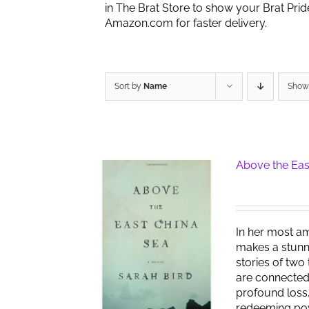
in The Brat Store to show your Brat Pri
Amazon.com for faster delivery.
Sort by
Name
Sho
Above the Eas
In her most am
makes a stunn
stories of two
are connected
profound loss,
redeeming pow