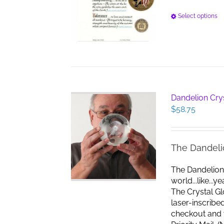
Select options
Dandelion Cry
$
58.75
The Dandeli
The Dandelion
world...like...
The Crystal G
laser-inscribe
checkout and w