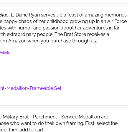
be
chosen
 Blue
, L. Diane Ryan serves up a feast of amazing memories
on
e happy chaos of her childhood growing up in an Air Force
the
ites with humor and passion about her adventures in far
product
ith extraordinary people. The Brat Store receives a
page
rom Amazon when you purchase through us.
etails
nt-Medallion-Frameable Set
e Military Brat - Parchment - Service Medallion are
those who want to do their own framing. First, select the
ice, then add to cart.