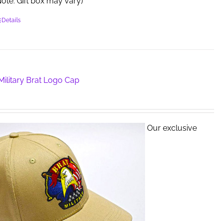
 (Note: Gift box may vary)
Details
ilitary Brat Logo Cap
Our exclusive