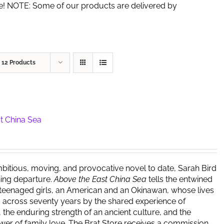
de! NOTE: Some of our products are delivered by
w
12 Products
t China Sea
bitious, moving, and provocative novel to date, Sarah Bird
ing departure.
Above the East China Sea
tells the entwined
 teenaged girls, an American and an Okinawan, whose lives
 across seventy years by the shared experience of
 the enduring strength of an ancient culture, and the
er of family love. The Brat Store receives a commission