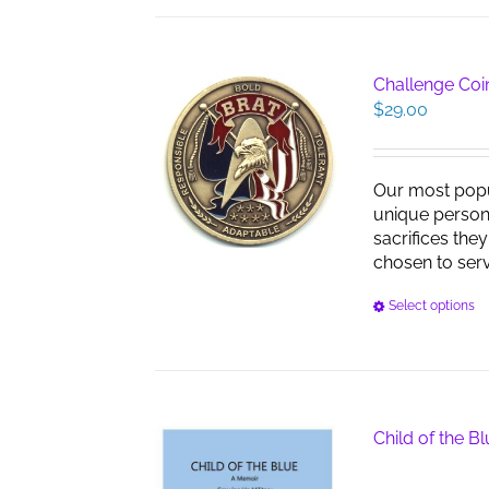
Challenge Coin
$
29.00
Our most pop
unique persona
sacrifices the
chosen to serve
Select options
Child of the B