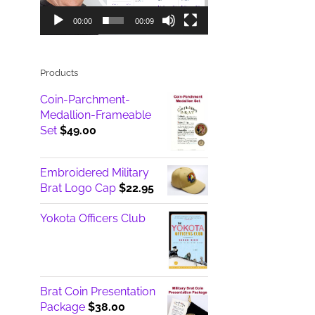
00:00
00:09
Products
Coin-Parchment-
Medallion-Frameable
Set
$
49.00
Embroidered Military
Brat Logo Cap
$
22.95
Yokota Officers Club
Brat Coin Presentation
Package
$
38.00