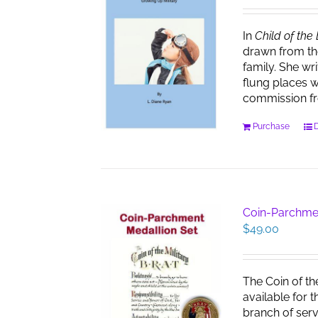
In
Child of the
drawn from th
family. She wr
flung places w
commission f
Purchase
D
Coin-Parchme
$
49.00
The Coin of th
available for 
branch of serv