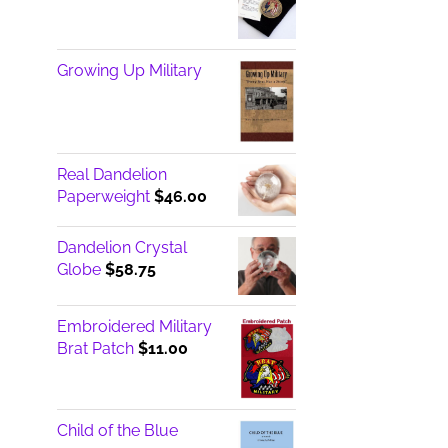
Growing Up Military
Real Dandelion
Paperweight
$
46.00
Dandelion Crystal
Globe
$
58.75
Embroidered Military
Brat Patch
$
11.00
Child of the Blue