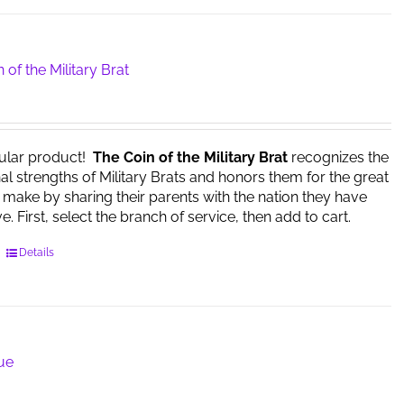
multiple
variants.
The
options
 of the Military Brat
may
be
chosen
on
ular product!
The Coin of the Military Brat
recognizes the
the
l strengths of Military Brats and honors them for the great
product
y make by sharing their parents with the nation they have
page
. First, select the branch of service, then add to cart.
This
Details
product
has
multiple
variants.
The
lue
options
may