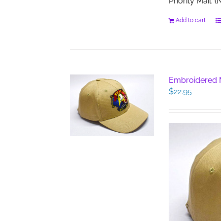
Priority Mail.
Add to cart
Embroidered M
$
22.95