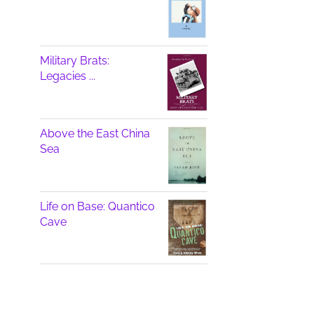
Military Brats:
Legacies ...
Above the East China
Sea
Life on Base: Quantico
Cave