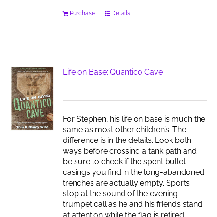
Purchase
Details
Life on Base: Quantico Cave
For Stephen, his life on base is much the
same as most other children’s. The
difference is in the details. Look both
ways before crossing a tank path and
be sure to check if the spent bullet
casings you find in the long-abandoned
trenches are actually empty. Sports
stop at the sound of the evening
trumpet call as he and his friends stand
at attention while the flag is retired.