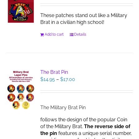
These patches stand out like a Military
Brat in a civilian high school!
Add to cart
Details
The Brat Pin
Price
$
14.95
–
$
17.00
range:
$14.95
through
$17.00
The Military Brat Pin
follows the design of the popular Coin
of the Military Brat.
The reverse side of
the pin
features a unique serial number,