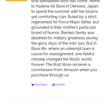
brat Bernadette Root has come “home”
to Kadena Air Base in Okinawa, Japan,
to spend the summer with her bizarre
yet comforting clan. Ruled by a strict,
regimented Air Force Major father, but
grounded in their mother’s particular
brand of humor, Bernie’s family was
destined for military greatness during
the glory days of the mid-'50s. But in
Base life, where an unkempt lawn is
cause for reassignment, one fateful
misstep changed the Roots’ world
forever. The Brat Store receives a
commission from Amazon when you
purchase through us.
Purchase
Details