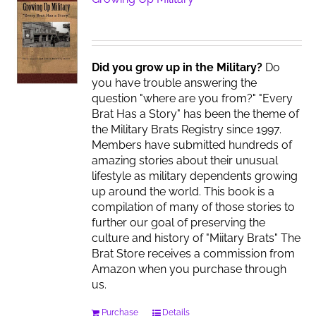
Did you grow up in the Military?
Do
you have trouble answering the
question "where are you from?" "Every
Brat Has a Story" has been the theme of
the Military Brats Registry since 1997.
Members have submitted hundreds of
amazing stories about their unusual
lifestyle as military dependents growing
up around the world. This book is a
compilation of many of those stories to
further our goal of preserving the
culture and history of "Miitary Brats" The
Brat Store receives a commission from
Amazon when you purchase through
us.
Purchase
Details