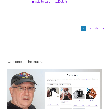
Add to cart
Details
1
2
Next
Welcome to The Brat Store
Video
Player