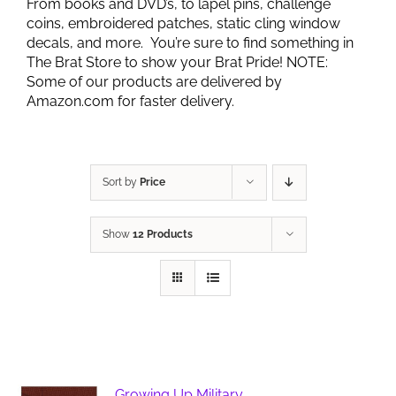
From books and DVD’s, to lapel pins, challenge
coins, embroidered patches, static cling window
decals, and more. You’re sure to find something in
The Brat Store to show your Brat Pride! NOTE:
Some of our products are delivered by
Amazon.com for faster delivery.
Sort by
Price
Show
12 Products
Growing Up Military