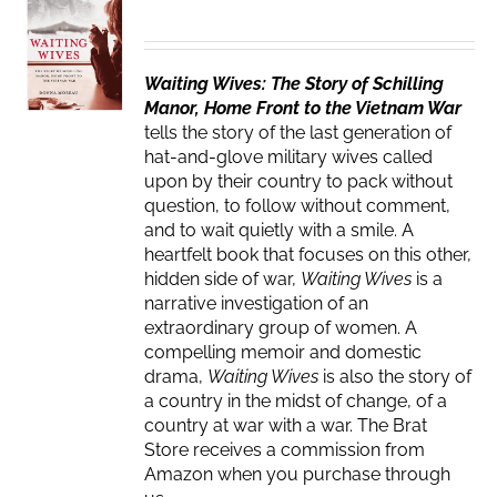
Waiting Wives: The Story of Schilling
Manor, Home Front to the Vietnam War
tells the story of the last generation of
hat-and-glove military wives called
upon by their country to pack without
question, to follow without comment,
and to wait quietly with a smile. A
heartfelt book that focuses on this other,
hidden side of war,
Waiting Wives
is a
narrative investigation of an
extraordinary group of women. A
compelling memoir and domestic
drama,
Waiting Wives
is also the story of
a country in the midst of change, of a
country at war with a war. The Brat
Store receives a commission from
Amazon when you purchase through