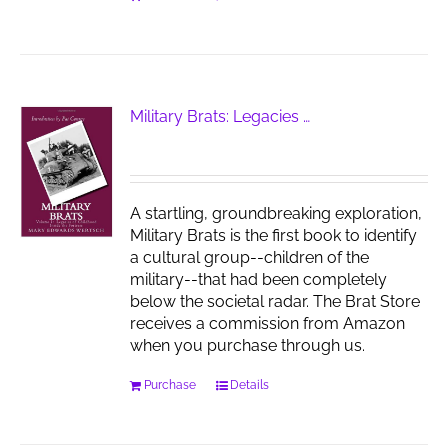
Military Brats: Legacies …
A startling, groundbreaking exploration,
Military Brats is the first book to identify
a cultural group--children of the
military--that had been completely
below the societal radar. The Brat Store
receives a commission from Amazon
when you purchase through us.
Purchase
Details