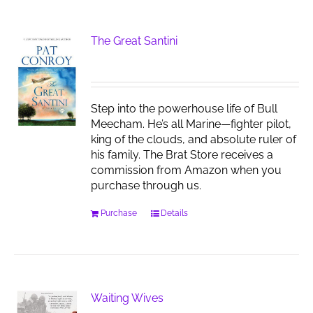
The Great Santini
Step into the powerhouse life of Bull
Meecham. He’s all Marine—fighter pilot,
king of the clouds, and absolute ruler of
his family. The Brat Store receives a
commission from Amazon when you
purchase through us.
Purchase
Details
Waiting Wives