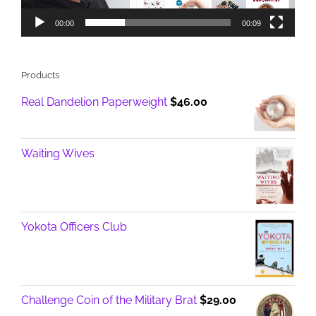
00:00
00:09
Products
Real Dandelion Paperweight
$
46.00
Waiting Wives
Yokota Officers Club
Challenge Coin of the Military Brat
$
29.00