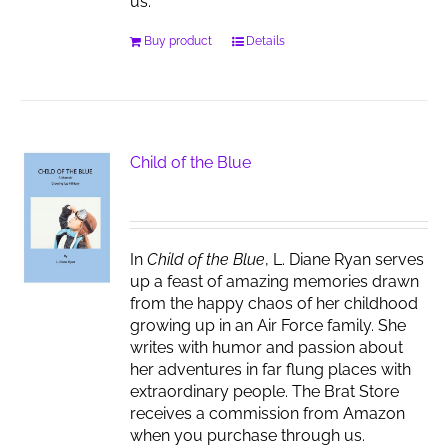
us.
Buy product
Details
Child of the Blue
In
Child of the Blue
, L. Diane Ryan serves
up a feast of amazing memories drawn
from the happy chaos of her childhood
growing up in an Air Force family. She
writes with humor and passion about
her adventures in far flung places with
extraordinary people. The Brat Store
receives a commission from Amazon
when you purchase through us.