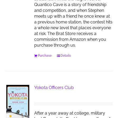
Quantico Cave is a story of friendship
and competition, and when Stephen
meets up with a friend he once knew at
a previous home station, the contest hits
a whole new level that places everyone
at risk. The Brat Store receives a
commission from Amazon when you
purchase through us.
Purchase
Details
Yokota Officers Club
After a year away at college, military