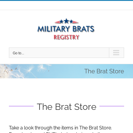
Skip
to
content
Go to...
The Brat Store
The Brat Store
Take a look through the items in The Brat Store.