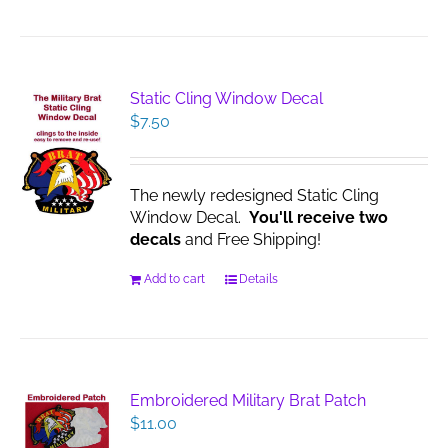
Static Cling Window Decal
$
7.50
The newly redesigned Static Cling
Window Decal.
You'll receive two
decals
and Free Shipping!
Add to cart
Details
Embroidered Military Brat Patch
$
11.00