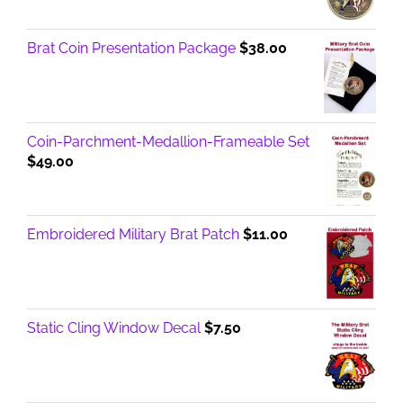
Brat Coin Presentation Package
$
38.00
Coin-Parchment-Medallion-Frameable Set
$
49.00
Embroidered Military Brat Patch
$
11.00
Static Cling Window Decal
$
7.50