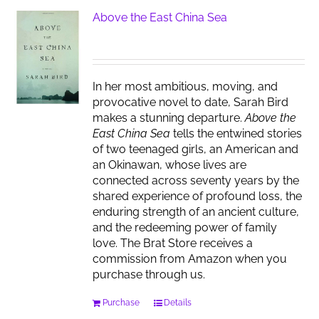
Above the East China Sea
In her most ambitious, moving, and
provocative novel to date, Sarah Bird
makes a stunning departure.
Above the
East China Sea
tells the entwined stories
of two teenaged girls, an American and
an Okinawan, whose lives are
connected across seventy years by the
shared experience of profound loss, the
enduring strength of an ancient culture,
and the redeeming power of family
love. The Brat Store receives a
commission from Amazon when you
purchase through us.
Purchase
Details