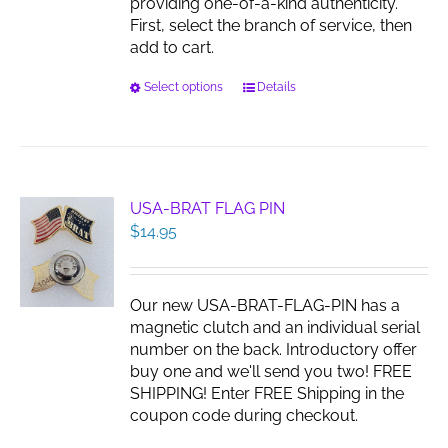
providing one-of-a-kind authenticity.
First, select the branch of service, then
add to cart.
This
Select options
Details
product
has
multiple
variants.
The
USA-BRAT FLAG PIN
options
$
14.95
may
be
chosen
Our new USA-BRAT-FLAG-PIN has a
on
magnetic clutch and an individual serial
the
number on the back. Introductory offer
product
buy one and we'll send you two! FREE
page
SHIPPING! Enter FREE Shipping in the
coupon code during checkout.