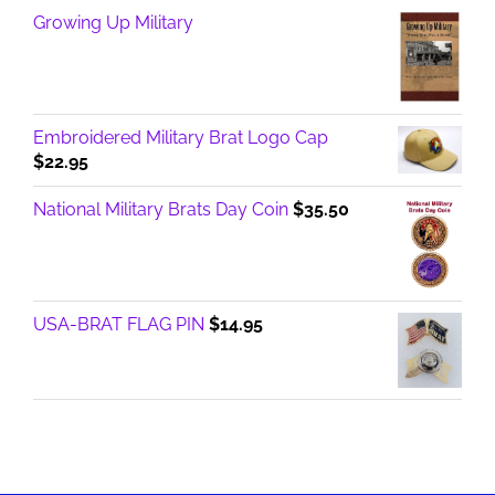
Growing Up Military
Embroidered Military Brat Logo Cap
$
22.95
National Military Brats Day Coin
$
35.50
USA-BRAT FLAG PIN
$
14.95