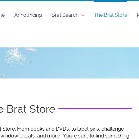
me
Announcing
Brat Search
The Brat Store
 Brat Store
t Store. From books and DVD’s, to lapel pins, challenge
g window decals, and more. You’re sure to find something