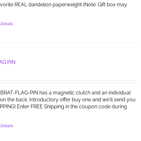
avorite REAL dandelion paperweight (Note: Gift box may
Details
AG PIN
RAT-FLAG-PIN has a magnetic clutch and an individual
on the back. Introductory offer buy one and we'll send you
PPING! Enter FREE Shipping in the coupon code during
Details