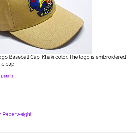
Logo Baseball Cap. Khaki color. The logo is embroidered
the cap
Details
n Paperweight