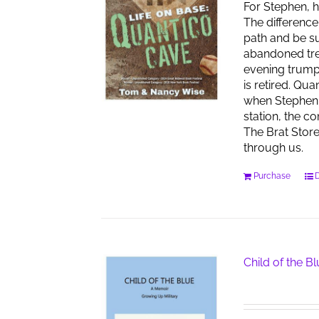
For Stephen, h
The difference
path and be su
abandoned tren
evening trumpet
is retired. Qu
when Stephen 
station, the co
The Brat Stor
through us.
Purchase
D
Child of the B