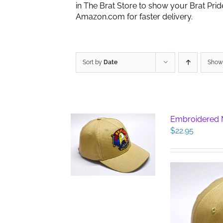
in The Brat Store to show your Brat Pri
Amazon.com for faster delivery.
Sort by
Date
Sho
Embroidered M
$
22.95