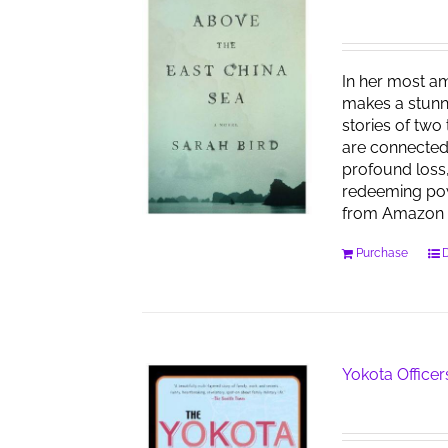
In her most am
makes a stunn
stories of two
are connected
profound loss,
redeeming pow
from Amazon 
Purchase
D
Yokota Officer