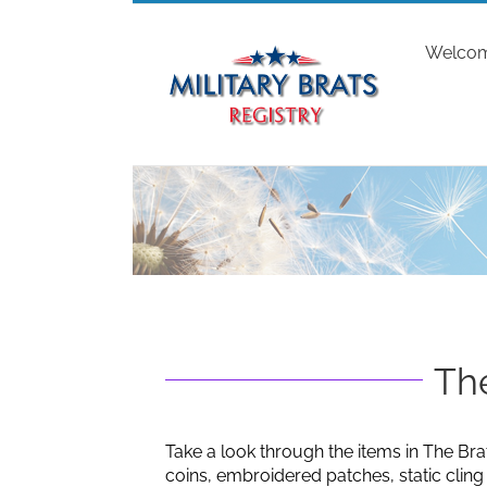
Skip
to
Welco
content
The
Take a look through the items in The Bra
coins, embroidered patches, static clin