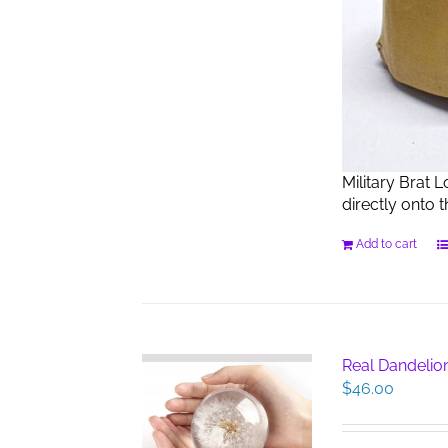
Military Brat 
directly onto 
Add to cart
Real Dandelio
$
46.00