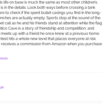
is life on base is much the same as most other children’s.
 is in the details. Look both ways before crossing a tank
re to check if the spent bullet casings you find in the long-
ches are actually empty. Sports stop at the sound of the
 call as he and his friends stand at attention while the flag
antico Cave is a story of friendship and competition, and
meets up with a friend he once knew at a previous home
ntest hits a whole new level that places everyone at risk.
e receives a commission from Amazon when you purchase
etails
lue