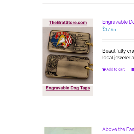
Engravable D
$
17.95
Beautifully cr
local jeweler 
Add to cart
Above the Eas