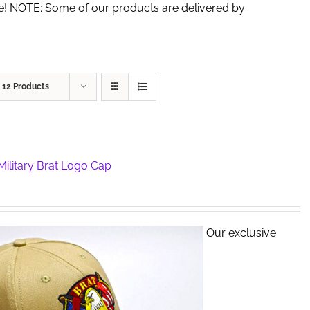
de! NOTE: Some of our products are delivered by
w
12 Products
ilitary Brat Logo Cap
Our exclusive