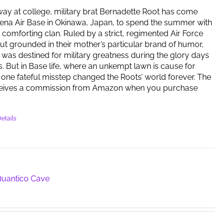
way at college, military brat Bernadette Root has come
ena Air Base in Okinawa, Japan, to spend the summer with
t comforting clan. Ruled by a strict, regimented Air Force
but grounded in their mother’s particular brand of humor,
y was destined for military greatness during the glory days
s. But in Base life, where an unkempt lawn is cause for
one fateful misstep changed the Roots’ world forever. The
ceives a commission from Amazon when you purchase
etails
 Quantico Cave