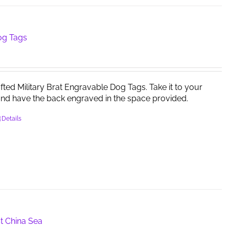
og Tags
afted Military Brat Engravable Dog Tags. Take it to your
and have the back engraved in the space provided.
Details
t China Sea