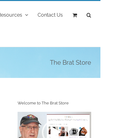
Resources
Contact Us
The Brat Store
Welcome to The Brat Store
Video
Player