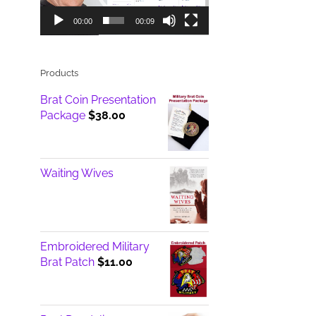
00:00
00:09
Products
Brat Coin Presentation
Package
$
38.00
Waiting Wives
Embroidered Military
Brat Patch
$
11.00