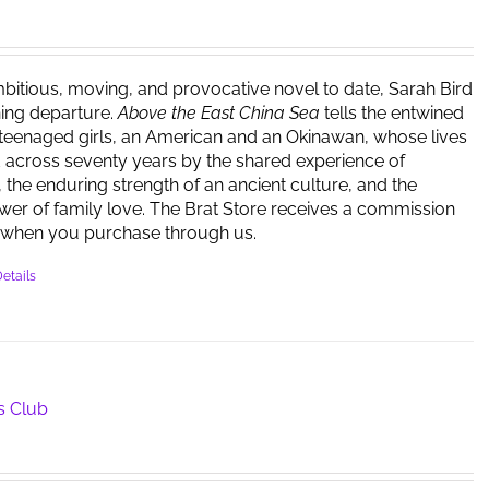
bitious, moving, and provocative novel to date, Sarah Bird
ing departure.
Above the East China Sea
tells the entwined
 teenaged girls, an American and an Okinawan, whose lives
 across seventy years by the shared experience of
 the enduring strength of an ancient culture, and the
er of family love. The Brat Store receives a commission
when you purchase through us.
etails
s Club