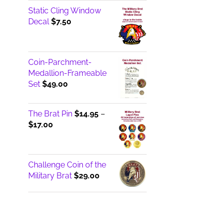
Static Cling Window
Decal
$
7.50
Coin-Parchment-
Medallion-Frameable
Set
$
49.00
The Brat Pin
$
14.95
–
Price
$
17.00
range:
$14.95
through
Challenge Coin of the
$17.00
Military Brat
$
29.00