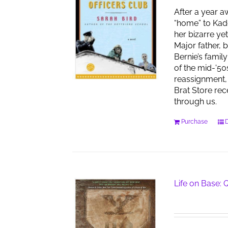
After a year a
“home” to Kad
her bizarre ye
Major father, 
Bernie’s famil
of the mid-'50
reassignment, 
Brat Store re
through us.
Purchase
D
Life on Base: