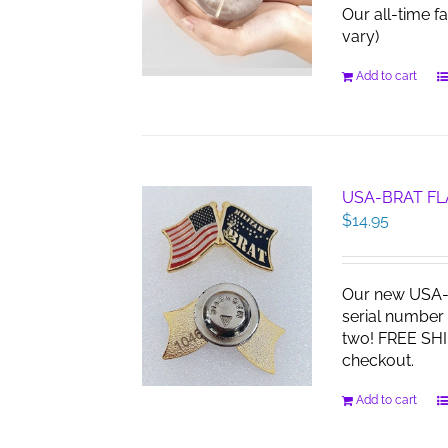
Our all-time f
vary)
Add to cart
USA-BRAT FL
$
14.95
Our new USA-B
serial number 
two! FREE SHI
checkout.
Add to cart