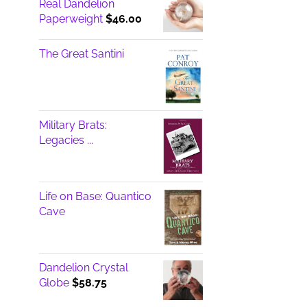
Real Dandelion
Paperweight
$
46.00
The Great Santini
Military Brats:
Legacies ...
Life on Base: Quantico
Cave
Dandelion Crystal
Globe
$
58.75