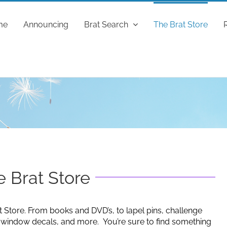
me
Announcing
Brat Search
The Brat Store
 Brat Store
t Store. From books and DVD’s, to lapel pins, challenge
g window decals, and more. You’re sure to find something