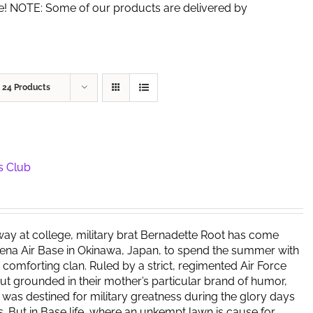
de! NOTE: Some of our products are delivered by
w
24 Products
s Club
way at college, military brat Bernadette Root has come
ena Air Base in Okinawa, Japan, to spend the summer with
t comforting clan. Ruled by a strict, regimented Air Force
but grounded in their mother’s particular brand of humor,
y was destined for military greatness during the glory days
s. But in Base life, where an unkempt lawn is cause for