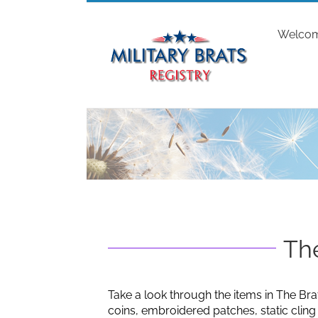
Skip
to
Welco
content
The
Take a look through the items in The Bra
coins, embroidered patches, static clin