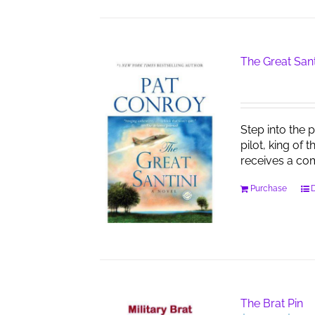
The Great Sant
Step into the 
pilot, king of 
receives a co
Purchase
D
The Brat Pin