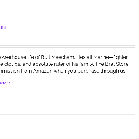
ini
powerhouse life of Bull Meecham. He’s all Marine—fighter
the clouds, and absolute ruler of his family. The Brat Store
mmission from Amazon when you purchase through us.
etails