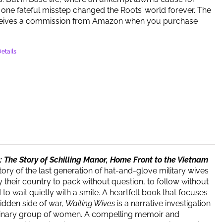
one fateful misstep changed the Roots’ world forever. The
ceives a commission from Amazon when you purchase
etails
 The Story of Schilling Manor, Home Front to the Vietnam
story of the last generation of hat-and-glove military wives
 their country to pack without question, to follow without
o wait quietly with a smile. A heartfelt book that focuses
hidden side of war,
Waiting Wives
is a narrative investigation
dinary group of women. A compelling memoir and