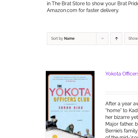
in The Brat Store to show your Brat Pri
Amazon.com for faster delivery.
Sort by
Name
Sho
Yokota Officer
After a year a
“home” to Kad
her bizarre ye
Major father, 
Bernie’s famil
of the mid-'50