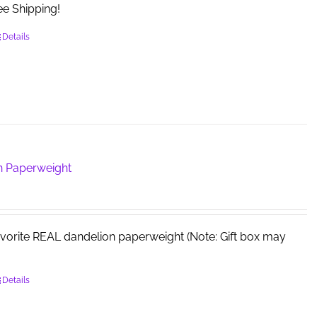
e Shipping!
the
product
Details
page
n Paperweight
avorite REAL dandelion paperweight (Note: Gift box may
Details