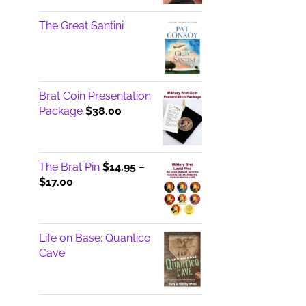
The Great Santini
Brat Coin Presentation
Package
$
38.00
The Brat Pin
$
14.95
–
Price
$
17.00
range:
$14.95
through
Life on Base: Quantico
$17.00
Cave