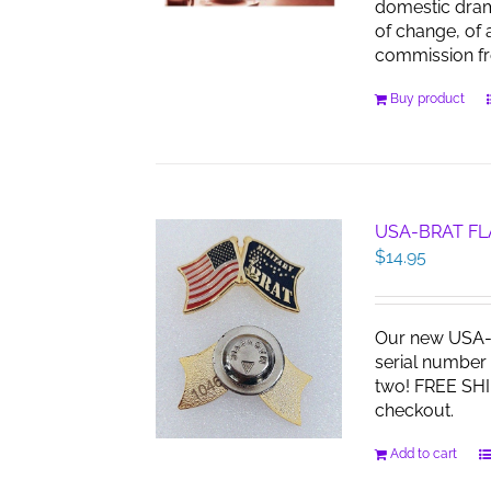
domestic dra
of change, of 
commission f
Buy product
USA-BRAT FL
$
14.95
Our new USA-B
serial number 
two! FREE SHI
checkout.
Add to cart