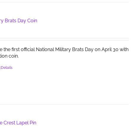
ary Brats Day Coin
e first official National Military Brats Day on April 30 with
tion coin.
Details
e Crest Lapel Pin