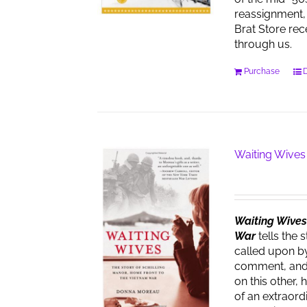
reassignment, 
Brat Store re
through us.
Purchase
D
Waiting Wives
Waiting Wives:
War
tells the 
called upon by
comment, and t
on this other, 
of an extraor