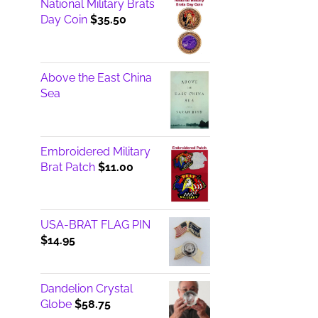
National Military Brats
Day Coin
$
35.50
Above the East China
Sea
Embroidered Military
Brat Patch
$
11.00
USA-BRAT FLAG PIN
$
14.95
Dandelion Crystal
Globe
$
58.75