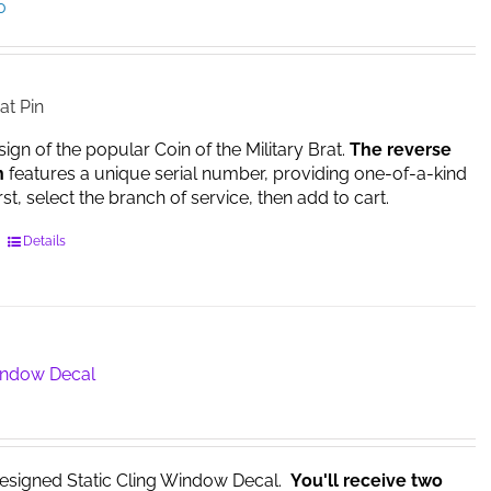
Price
0
range:
$14.95
through
$17.00
at Pin
sign of the popular Coin of the Military Brat.
The reverse
n
features a unique serial number, providing one-of-a-kind
irst, select the branch of service, then add to cart.
This
Details
product
has
multiple
variants.
The
Window Decal
options
may
be
chosen
esigned Static Cling Window Decal.
You'll receive two
on