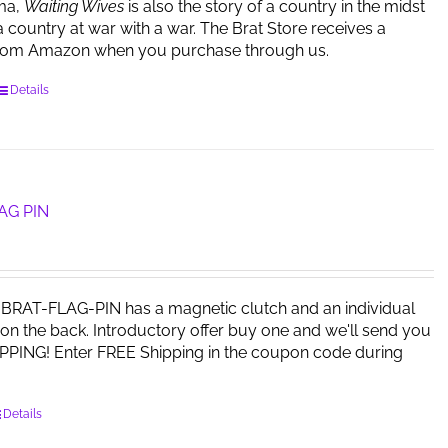
ma,
Waiting Wives
is also the story of a country in the midst
a country at war with a war. The Brat Store receives a
rom Amazon when you purchase through us.
Details
AG PIN
RAT-FLAG-PIN has a magnetic clutch and an individual
on the back. Introductory offer buy one and we'll send you
PPING! Enter FREE Shipping in the coupon code during
Details