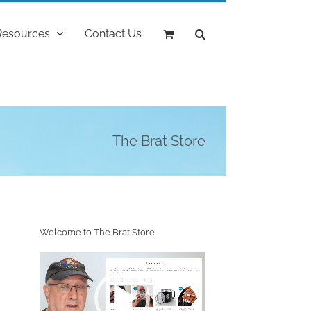
Resources
Contact Us
The Brat Store
Welcome to The Brat Store
Video
Player