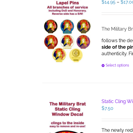
$
14.95
–
$
17.0
The Military Br
follows the de
side of the pi
authenticity. F
Select options
Static Cling 
$
7.50
The newly red