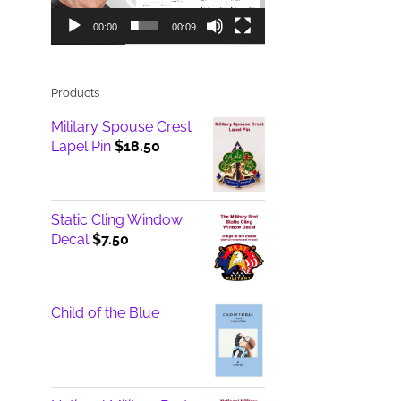
00:00
00:09
Products
Military Spouse Crest
Lapel Pin
$
18.50
Static Cling Window
Decal
$
7.50
Child of the Blue