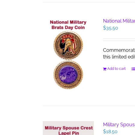
National Milit
$
35.50
Commemorate th
this limited edi
Add to cart
Military Spous
$
18.50