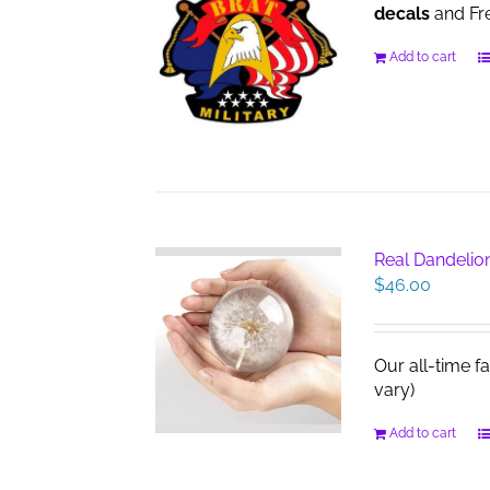
decals
and Fre
Add to cart
Real Dandelio
$
46.00
Our all-time f
vary)
Add to cart