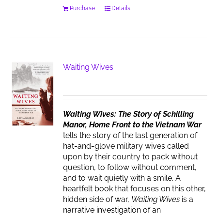
Purchase
Details
Waiting Wives
Waiting Wives: The Story of Schilling
Manor, Home Front to the Vietnam War
tells the story of the last generation of
hat-and-glove military wives called
upon by their country to pack without
question, to follow without comment,
and to wait quietly with a smile. A
heartfelt book that focuses on this other,
hidden side of war,
Waiting Wives
is a
narrative investigation of an