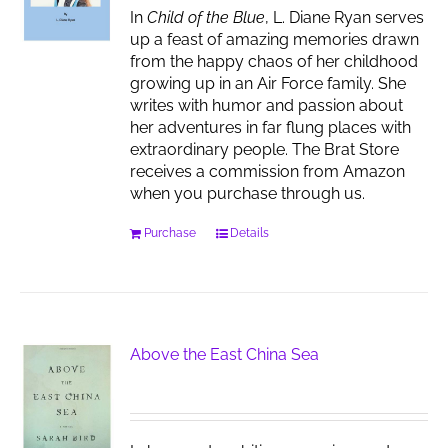
In
Child of the Blue
, L. Diane Ryan serves
up a feast of amazing memories drawn
from the happy chaos of her childhood
growing up in an Air Force family. She
writes with humor and passion about
her adventures in far flung places with
extraordinary people. The Brat Store
receives a commission from Amazon
when you purchase through us.
Purchase
Details
Above the East China Sea