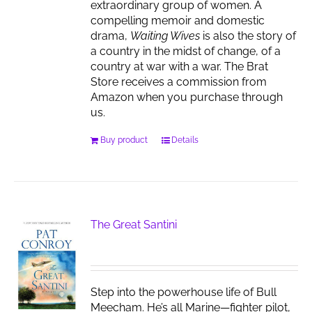
extraordinary group of women. A
compelling memoir and domestic
drama,
Waiting Wives
is also the story of
a country in the midst of change, of a
country at war with a war. The Brat
Store receives a commission from
Amazon when you purchase through
us.
Buy product
Details
The Great Santini
Step into the powerhouse life of Bull
Meecham. He’s all Marine—fighter pilot,