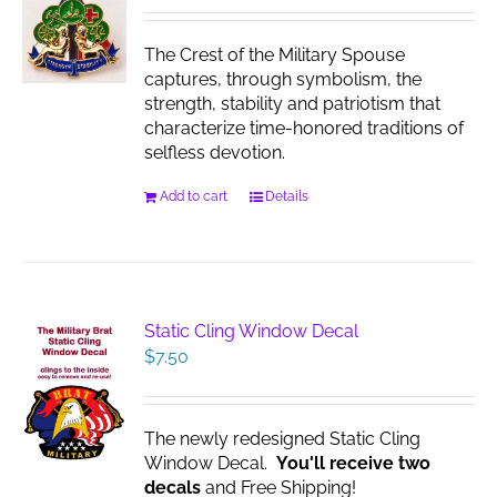
The Crest of the Military Spouse
captures, through symbolism, the
strength, stability and patriotism that
characterize time-honored traditions of
selfless devotion.
Add to cart
Details
Static Cling Window Decal
$
7.50
The newly redesigned Static Cling
Window Decal.
You'll receive two
decals
and Free Shipping!