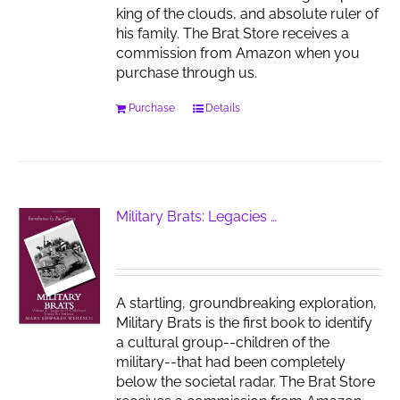
king of the clouds, and absolute ruler of
his family. The Brat Store receives a
commission from Amazon when you
purchase through us.
Purchase
Details
Military Brats: Legacies …
A startling, groundbreaking exploration,
Military Brats is the first book to identify
a cultural group--children of the
military--that had been completely
below the societal radar. The Brat Store