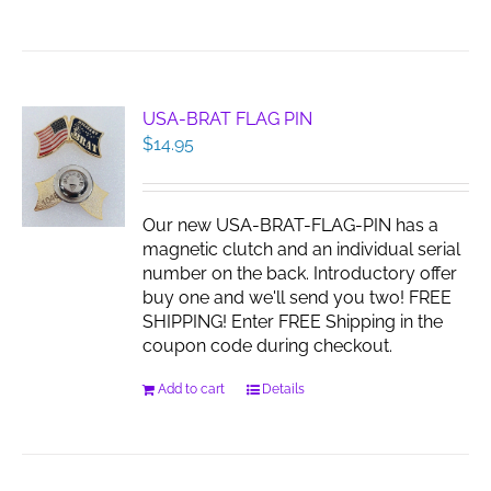
product
has
multiple
variants.
The
USA-BRAT FLAG PIN
options
$
14.95
may
be
chosen
Our new USA-BRAT-FLAG-PIN has a
on
magnetic clutch and an individual serial
the
number on the back. Introductory offer
product
buy one and we'll send you two! FREE
page
SHIPPING! Enter FREE Shipping in the
coupon code during checkout.
Add to cart
Details