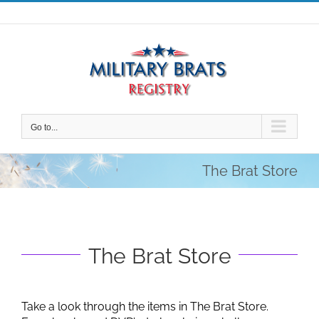
Skip
to
content
Go to...
The Brat Store
The Brat Store
Take a look through the items in The Brat Store.