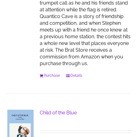
trumpet call as he and his friends stand
at attention while the flag is retired.
Quantico Cave is a story of friendship
and competition, and when Stephen
meets up with a friend he once knew at
a previous home station, the contest hits
a whole new level that places everyone
at risk. The Brat Store receives a
commission from Amazon when you
purchase through us.
Purchase
Details
Child of the Blue