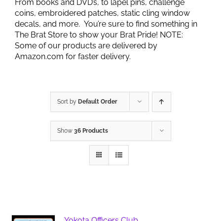
From books and DVD’s, to lapel pins, challenge
coins, embroidered patches, static cling window
decals, and more. You’re sure to find something in
The Brat Store to show your Brat Pride! NOTE:
Some of our products are delivered by
Amazon.com for faster delivery.
Sort by
Default Order
Show
36 Products
Yokota Officers Club