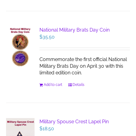
National Military Brats Day Coin
$
35.50
Commemorate the first official National
Military Brats Day on April 30 with this
limited edition coin.
Add to cart
Details
Military Spouse Crest Lapel Pin
$
18.50