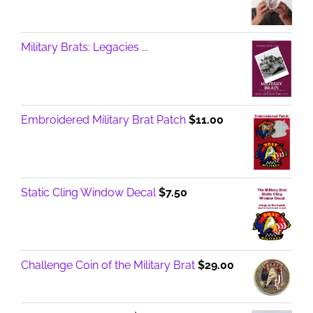
Military Brats: Legacies ...
Embroidered Military Brat Patch
$
11.00
Static Cling Window Decal
$
7.50
Challenge Coin of the Military Brat
$
29.00