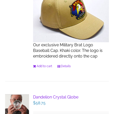
Our exclusive Military Brat Logo
Baseball Cap. Khaki color. The logo is
embroidered directly onto the cap
Add to cart
Details
Dandelion Crystal Globe
$
58.75