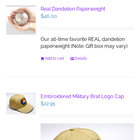
Real Dandelion Paperweight
$
46.00
Our all-time favorite REAL dandelion
paperweight (Note: Gift box may vary)
Add to cart
Details
Embroidered Military Brat Logo Cap
$
22.95