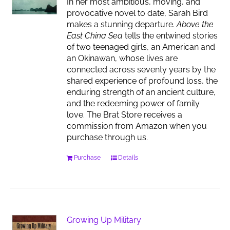
In her most ambitious, moving, and
provocative novel to date, Sarah Bird
makes a stunning departure.
Above the
East China Sea
tells the entwined stories
of two teenaged girls, an American and
an Okinawan, whose lives are
connected across seventy years by the
shared experience of profound loss, the
enduring strength of an ancient culture,
and the redeeming power of family
love. The Brat Store receives a
commission from Amazon when you
purchase through us.
Purchase
Details
Growing Up Military