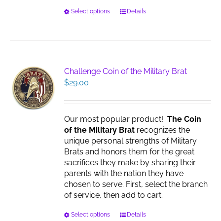
This
Select options
Details
product
has
multiple
variants.
The
Challenge Coin of the Military Brat
options
$
29.00
may
be
chosen
Our most popular product!
The Coin
on
of the Military Brat
recognizes the
the
unique personal strengths of Military
product
Brats and honors them for the great
page
sacrifices they make by sharing their
parents with the nation they have
chosen to serve. First, select the branch
of service, then add to cart.
This
Select options
Details