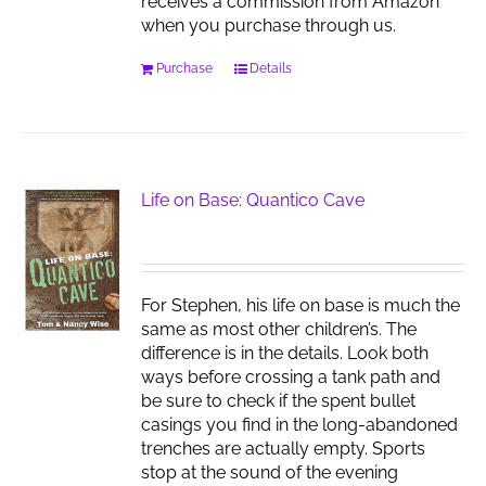
receives a commission from Amazon
when you purchase through us.
Purchase
Details
Life on Base: Quantico Cave
For Stephen, his life on base is much the
same as most other children’s. The
difference is in the details. Look both
ways before crossing a tank path and
be sure to check if the spent bullet
casings you find in the long-abandoned
trenches are actually empty. Sports
stop at the sound of the evening