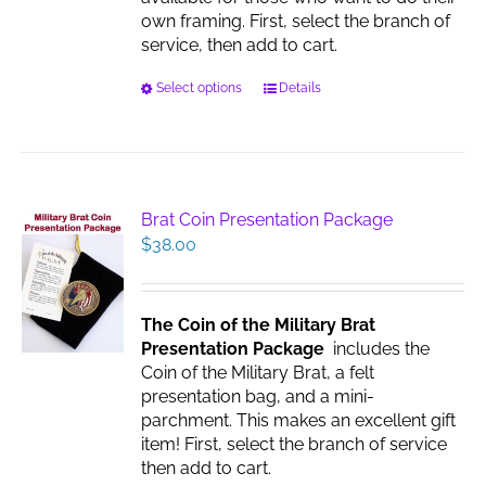
page
own framing. First, select the branch of
service, then add to cart.
This
Select options
Details
product
has
multiple
variants.
The
Brat Coin Presentation Package
options
$
38.00
may
be
chosen
The Coin of the Military Brat
on
Presentation Package
includes the
the
Coin of the Military Brat, a felt
product
presentation bag, and a mini-
page
parchment. This makes an excellent gift
item! First, select the branch of service
then add to cart.