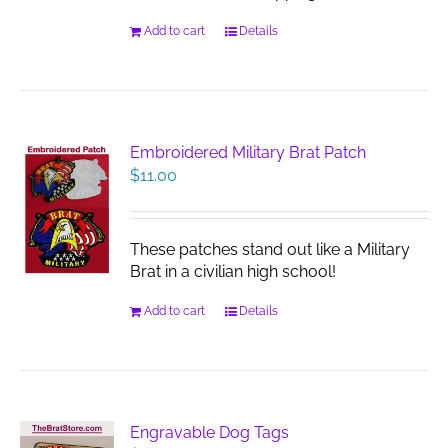
Add to cart
Details
Embroidered Military Brat Patch
$
11.00
These patches stand out like a Military
Brat in a civilian high school!
Add to cart
Details
Engravable Dog Tags