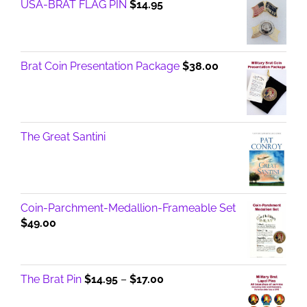
USA-BRAT FLAG PIN
$
14.95
Brat Coin Presentation Package
$
38.00
The Great Santini
Coin-Parchment-Medallion-Frameable Set
$
49.00
Price
The Brat Pin
$
14.95
–
$
17.00
range: