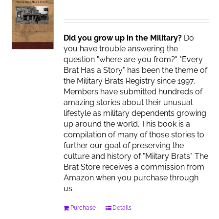
Did you grow up in the Military?
Do
you have trouble answering the
question "where are you from?" "Every
Brat Has a Story" has been the theme of
the Military Brats Registry since 1997.
Members have submitted hundreds of
amazing stories about their unusual
lifestyle as military dependents growing
up around the world. This book is a
compilation of many of those stories to
further our goal of preserving the
culture and history of "Miitary Brats" The
Brat Store receives a commission from
Amazon when you purchase through
us.
Purchase
Details