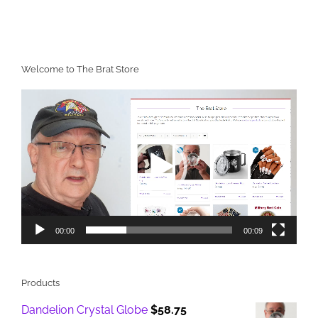
Welcome to The Brat Store
Video
Player
00:00
00:09
Products
Dandelion Crystal Globe
$
58.75