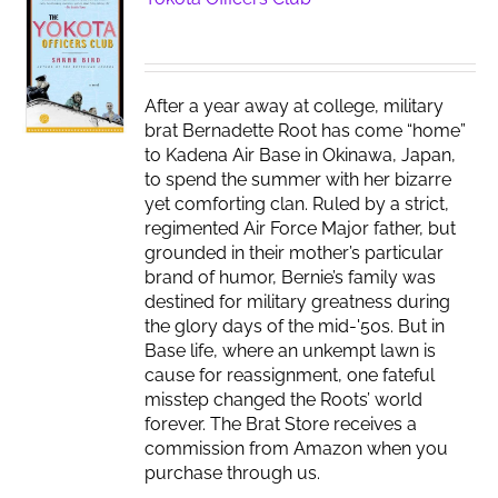
After a year away at college, military
brat Bernadette Root has come “home”
to Kadena Air Base in Okinawa, Japan,
to spend the summer with her bizarre
yet comforting clan. Ruled by a strict,
regimented Air Force Major father, but
grounded in their mother’s particular
brand of humor, Bernie’s family was
destined for military greatness during
the glory days of the mid-'50s. But in
Base life, where an unkempt lawn is
cause for reassignment, one fateful
misstep changed the Roots’ world
forever. The Brat Store receives a
commission from Amazon when you
purchase through us.