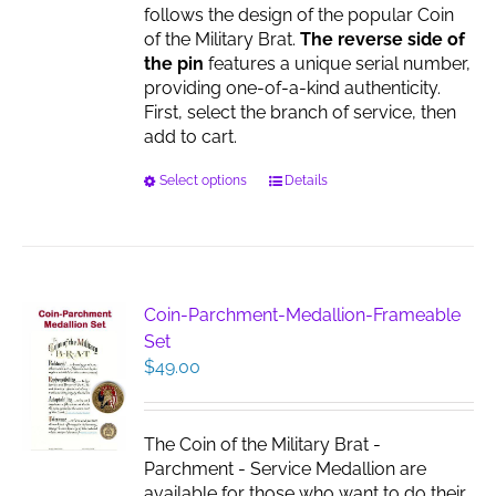
follows the design of the popular Coin
of the Military Brat.
The reverse side of
the pin
features a unique serial number,
providing one-of-a-kind authenticity.
First, select the branch of service, then
add to cart.
This
Select options
Details
product
has
multiple
variants.
The
Coin-Parchment-Medallion-Frameable
options
Set
may
$
49.00
be
chosen
on
The Coin of the Military Brat -
the
Parchment - Service Medallion are
product
available for those who want to do their