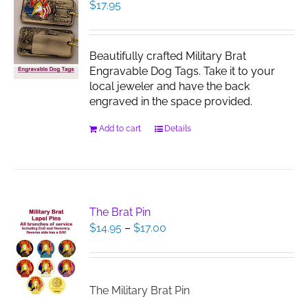
$
17.95
Beautifully crafted Military Brat
Engravable Dog Tags. Take it to your
local jeweler and have the back
engraved in the space provided.
Add to cart
Details
The Brat Pin
Price
$
14.95
–
$
17.00
range:
$14.95
through
$17.00
The Military Brat Pin