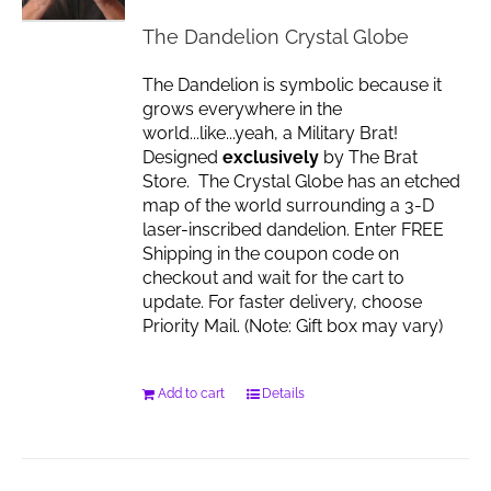
The Dandelion Crystal Globe
The Dandelion is symbolic because it
grows everywhere in the
world...like...yeah, a Military Brat!
Designed
exclusively
by The Brat
Store. The Crystal Globe has an etched
map of the world surrounding a 3-D
laser-inscribed dandelion. Enter FREE
Shipping in the coupon code on
checkout and wait for the cart to
update. For faster delivery, choose
Priority Mail. (Note: Gift box may vary)
Add to cart
Details