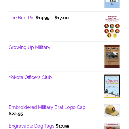
Price
The Brat Pin
$
14.95
–
$
17.00
range:
$14.95
through
$17.00
Growing Up Military
Yokota Officers Club
Embroidered Military Brat Logo Cap
$
22.95
Engravable Dog Tags
$
17.95