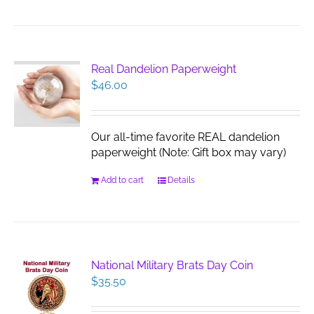
Real Dandelion Paperweight
$
46.00
Our all-time favorite REAL dandelion
paperweight (Note: Gift box may vary)
Add to cart
Details
National Military Brats Day Coin
$
35.50