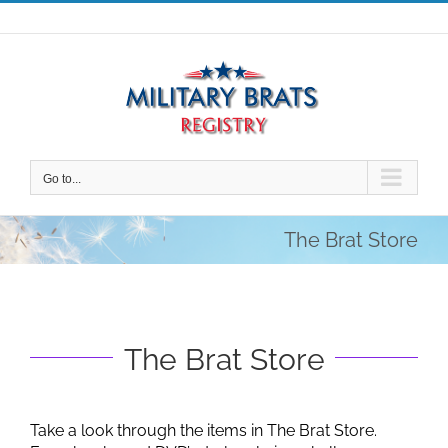
Skip
to
content
Go to...
The Brat Store
The Brat Store
Take a look through the items in The Brat Store.