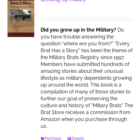
Did you grow up in the Military?
Do
you have trouble answering the
question "where are you from?" "Every
Brat Has a Story" has been the theme of
the Military Brats Registry since 1997.
Members have submitted hundreds of
amazing stories about their unusual
lifestyle as military dependents growing
up around the world. This book is a
compilation of many of those stories to
further our goal of preserving the
culture and history of "Miitary Brats" The
Brat Store receives a commission from
Amazon when you purchase through
us.
Purchase
Details