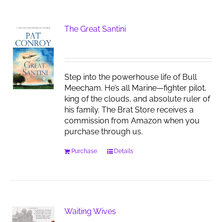
The Great Santini
Step into the powerhouse life of Bull
Meecham. He’s all Marine—fighter pilot,
king of the clouds, and absolute ruler of
his family. The Brat Store receives a
commission from Amazon when you
purchase through us.
Purchase
Details
Waiting Wives