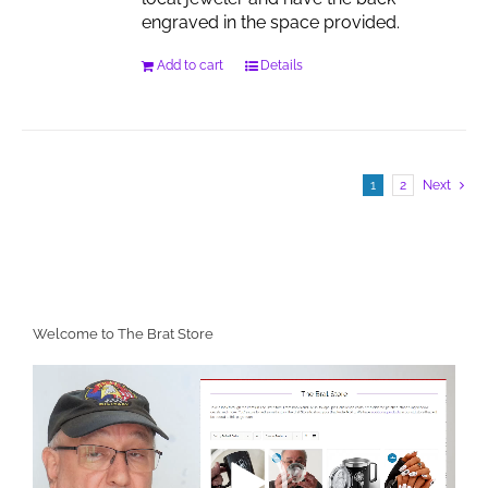
engraved in the space provided.
Add to cart
Details
1
2
Next
Welcome to The Brat Store
Video
Player