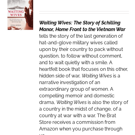
Waiting Wives: The Story of Schilling
Manor, Home Front to the Vietnam War
tells the story of the last generation of
hat-and-glove military wives called
upon by their country to pack without
question, to follow without comment,
and to wait quietly with a smile. A
heartfelt book that focuses on this other,
hidden side of war,
Waiting Wives
is a
narrative investigation of an
extraordinary group of women. A
compelling memoir and domestic
drama,
Waiting Wives
is also the story of
a country in the midst of change, of a
country at war with a war. The Brat
Store receives a commission from
Amazon when you purchase through