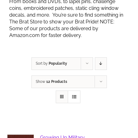
From books and DVD’s, to lapel pins, challenge
coins, embroidered patches, static cling window
decals, and more. You’re sure to find something in
The Brat Store to show your Brat Pride! NOTE:
Some of our products are delivered by
Amazon.com for faster delivery.
Sort by
Popularity
Show
12 Products
Growing Up Military