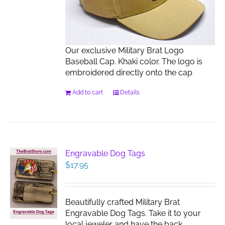
Our exclusive Military Brat Logo
Baseball Cap. Khaki color. The logo is
embroidered directly onto the cap
Add to cart
Details
Engravable Dog Tags
$
17.95
Beautifully crafted Military Brat
Engravable Dog Tags. Take it to your
local jeweler and have the back