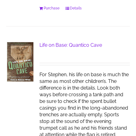
Purchase
Details
Life on Base: Quantico Cave
For Stephen, his life on base is much the
same as most other children’s. The
difference is in the details. Look both
ways before crossing a tank path and
be sure to check if the spent bullet
casings you find in the long-abandoned
trenches are actually empty. Sports
stop at the sound of the evening
trumpet call as he and his friends stand
at attention while the flag is retired.