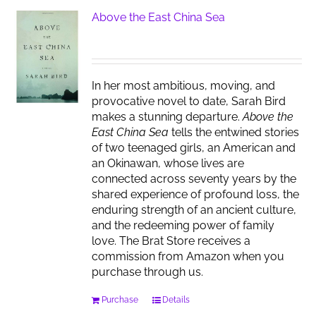
Above the East China Sea
In her most ambitious, moving, and
provocative novel to date, Sarah Bird
makes a stunning departure.
Above the
East China Sea
tells the entwined stories
of two teenaged girls, an American and
an Okinawan, whose lives are
connected across seventy years by the
shared experience of profound loss, the
enduring strength of an ancient culture,
and the redeeming power of family
love. The Brat Store receives a
commission from Amazon when you
purchase through us.
Purchase
Details