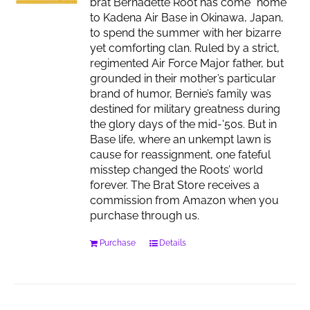
brat Bernadette Root has come “home”
to Kadena Air Base in Okinawa, Japan,
to spend the summer with her bizarre
yet comforting clan. Ruled by a strict,
regimented Air Force Major father, but
grounded in their mother’s particular
brand of humor, Bernie’s family was
destined for military greatness during
the glory days of the mid-'50s. But in
Base life, where an unkempt lawn is
cause for reassignment, one fateful
misstep changed the Roots’ world
forever. The Brat Store receives a
commission from Amazon when you
purchase through us.
Purchase
Details