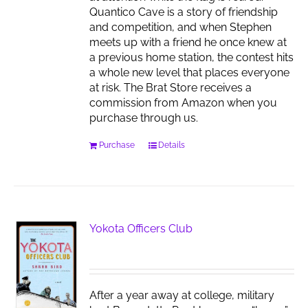
Quantico Cave is a story of friendship
and competition, and when Stephen
meets up with a friend he once knew at
a previous home station, the contest hits
a whole new level that places everyone
at risk. The Brat Store receives a
commission from Amazon when you
purchase through us.
Purchase
Details
Yokota Officers Club
After a year away at college, military