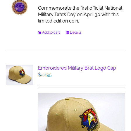
Commemorate the first official National
Military Brats Day on April 30 with this
limited edition coin.
Add to cart
Details
Embroidered Military Brat Logo Cap
$
22.95