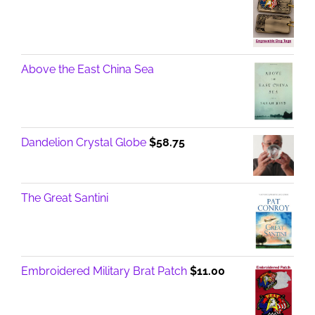
Above the East China Sea
Dandelion Crystal Globe
$
58.75
The Great Santini
Embroidered Military Brat Patch
$
11.00