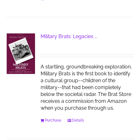
Military Brats: Legacies …
A startling, groundbreaking exploration,
Military Brats is the first book to identify
a cultural group--children of the
military--that had been completely
below the societal radar. The Brat Store
receives a commission from Amazon
when you purchase through us.
Purchase
Details