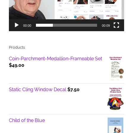
00:00
00:09
Products
Coin-Parchment-Medallion-Frameable Set
$
49.00
Static Cling Window Decal
$
7.50
Child of the Blue