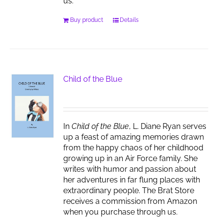
us.
Buy product
Details
Child of the Blue
In
Child of the Blue
, L. Diane Ryan serves
up a feast of amazing memories drawn
from the happy chaos of her childhood
growing up in an Air Force family. She
writes with humor and passion about
her adventures in far flung places with
extraordinary people. The Brat Store
receives a commission from Amazon
when you purchase through us.