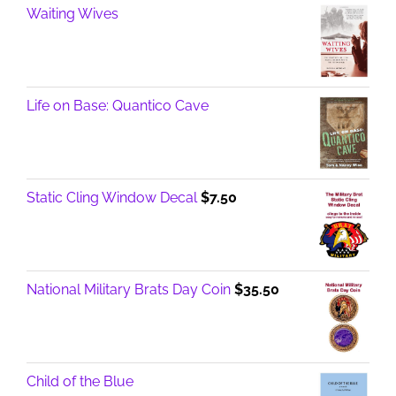
Waiting Wives
Life on Base: Quantico Cave
Static Cling Window Decal
$
7.50
National Military Brats Day Coin
$
35.50
Child of the Blue