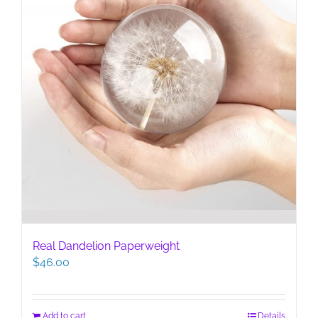
Real Dandelion Paperweight
$
46.00
Add to cart
Details