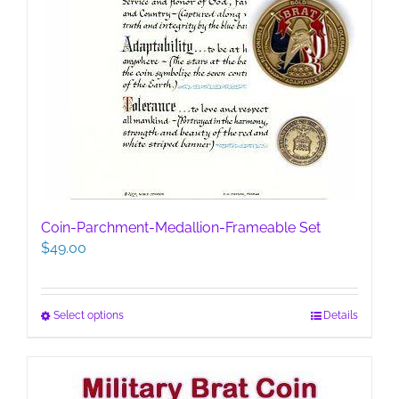
Coin-Parchment-Medallion-Frameable Set
$
49.00
This
Select options
Details
product
has
multiple
variants.