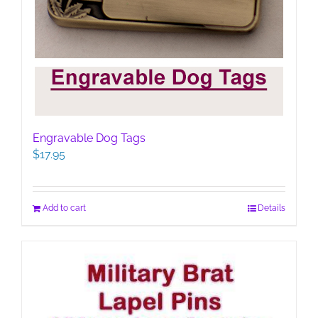
Engravable Dog Tags
$
17.95
Add to cart
Details