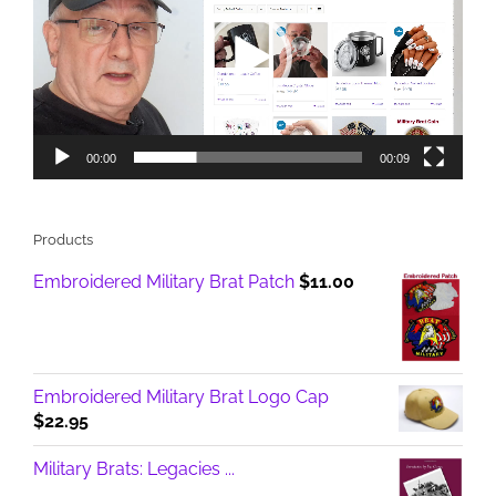
00:00
00:09
Products
Embroidered Military Brat Patch
$
11.00
Embroidered Military Brat Logo Cap
$
22.95
Military Brats: Legacies ...