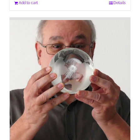
Add to cart
Details