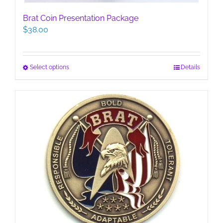
Brat Coin Presentation Package
$
38.00
This
Select options
Details
product
has
multiple
variants.
The
options
may
be
chosen
on
the
product
page