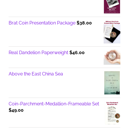
Brat Coin Presentation Package
$
38.00
Real Dandelion Paperweight
$
46.00
Above the East China Sea
Coin-Parchment-Medallion-Frameable Set
$
49.00