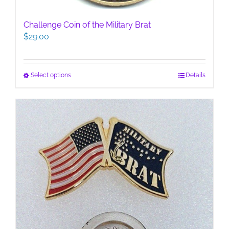
Challenge Coin of the Military Brat
$
29.00
This
Select options
Details
product
has
multiple
variants.
The
options
may
be
chosen
on
the
product
page