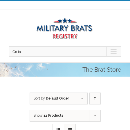
Skip
to
content
Go to...
The Brat Store
Sort by
Default Order
Show
12 Products