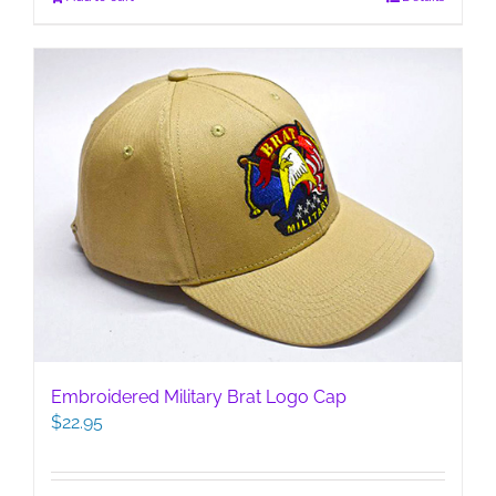
Embroidered Military Brat Logo Cap
$
22.95