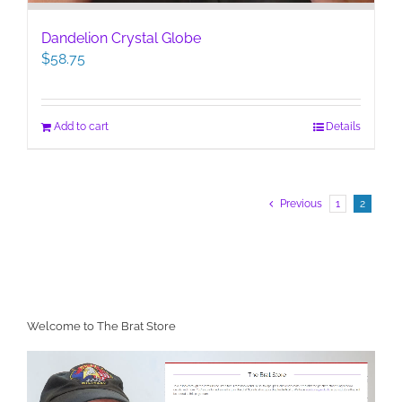
Dandelion Crystal Globe
$
58.75
Add to cart
Details
Previous
1
2
Welcome to The Brat Store
Video
Player