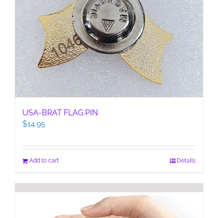
USA-BRAT FLAG PIN
$
14.95
Add to cart
Details