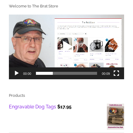
Welcome to The Brat Store
Video
Player
00:00
00:09
Products
Engravable Dog Tags
$
17.95