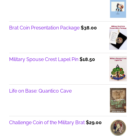
Brat Coin Presentation Package
$
38.00
Military Spouse Crest Lapel Pin
$
18.50
Life on Base: Quantico Cave
Challenge Coin of the Military Brat
$
29.00