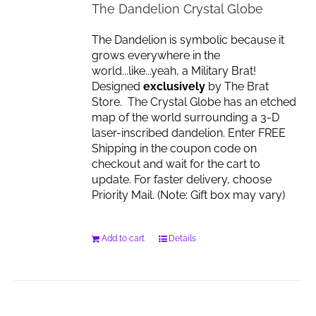
The Dandelion Crystal Globe
The Dandelion is symbolic because it
grows everywhere in the
world...like...yeah, a Military Brat!
Designed
exclusively
by The Brat
Store. The Crystal Globe has an etched
map of the world surrounding a 3-D
laser-inscribed dandelion. Enter FREE
Shipping in the coupon code on
checkout and wait for the cart to
update. For faster delivery, choose
Priority Mail. (Note: Gift box may vary)
Add to cart
Details