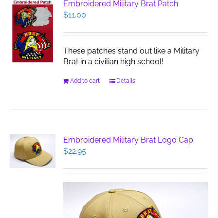
Embroidered Military Brat Patch
$
11.00
These patches stand out like a Military
Brat in a civilian high school!
Add to cart
Details
Embroidered Military Brat Logo Cap
$
22.95