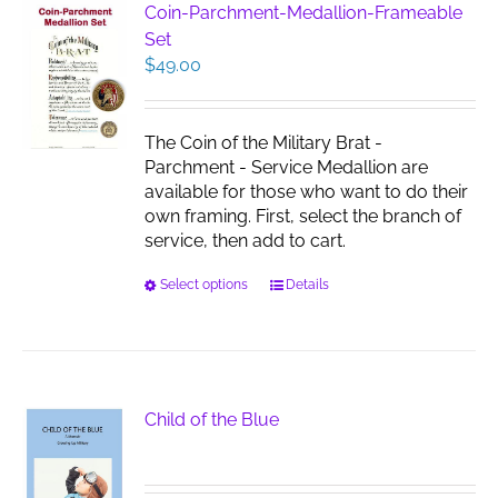
Coin-Parchment-Medallion-Frameable
Set
$
49.00
The Coin of the Military Brat -
Parchment - Service Medallion are
available for those who want to do their
own framing. First, select the branch of
service, then add to cart.
This
Select options
Details
product
has
multiple
variants.
The
Child of the Blue
options
may
be