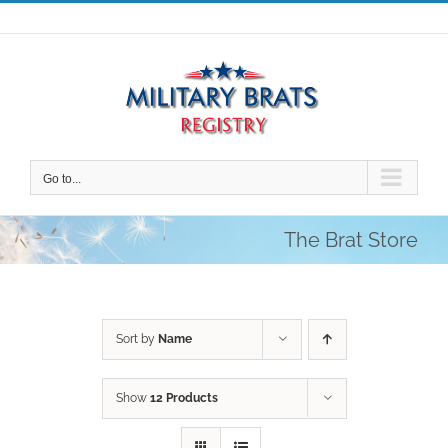
Skip
to
content
Go to...
The Brat Store
Sort by
Name
Show
12 Products