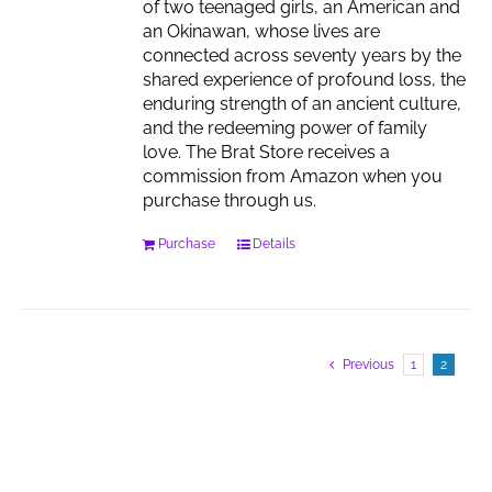
of two teenaged girls, an American and
an Okinawan, whose lives are
connected across seventy years by the
shared experience of profound loss, the
enduring strength of an ancient culture,
and the redeeming power of family
love. The Brat Store receives a
commission from Amazon when you
purchase through us.
Purchase
Details
Previous
1
2