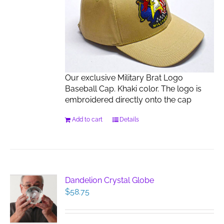
Our exclusive Military Brat Logo
Baseball Cap. Khaki color. The logo is
embroidered directly onto the cap
Add to cart
Details
Dandelion Crystal Globe
$
58.75