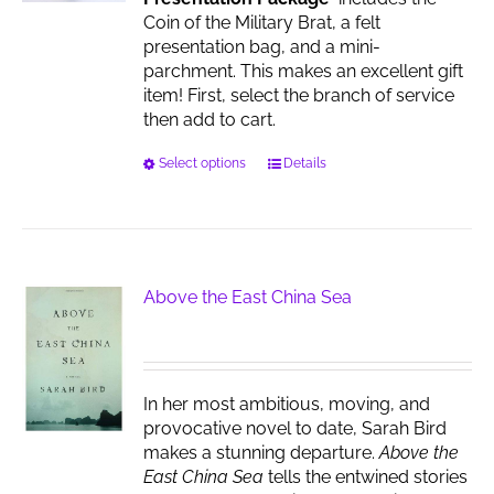
the
Coin of the Military Brat, a felt
product
presentation bag, and a mini-
page
parchment. This makes an excellent gift
item! First, select the branch of service
then add to cart.
This
Select options
Details
product
has
multiple
variants.
The
Above the East China Sea
options
may
be
chosen
In her most ambitious, moving, and
on
provocative novel to date, Sarah Bird
the
makes a stunning departure.
Above the
product
East China Sea
tells the entwined stories
page