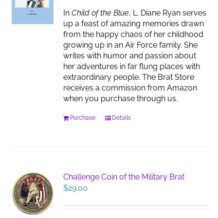
chosen
In
Child of the Blue
, L. Diane Ryan serves
on
up a feast of amazing memories drawn
the
from the happy chaos of her childhood
product
growing up in an Air Force family. She
page
writes with humor and passion about
her adventures in far flung places with
extraordinary people. The Brat Store
receives a commission from Amazon
when you purchase through us.
Purchase
Details
Challenge Coin of the Military Brat
$
29.00