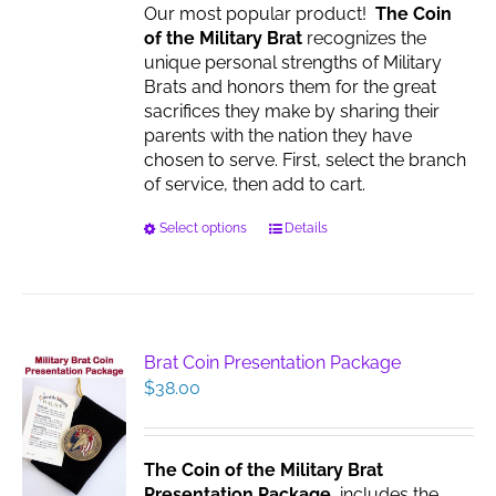
Our most popular product!
The Coin
of the Military Brat
recognizes the
unique personal strengths of Military
Brats and honors them for the great
sacrifices they make by sharing their
parents with the nation they have
chosen to serve. First, select the branch
of service, then add to cart.
This
Select options
Details
product
has
multiple
variants.
The
Brat Coin Presentation Package
options
$
38.00
may
be
chosen
The Coin of the Military Brat
on
Presentation Package
includes the