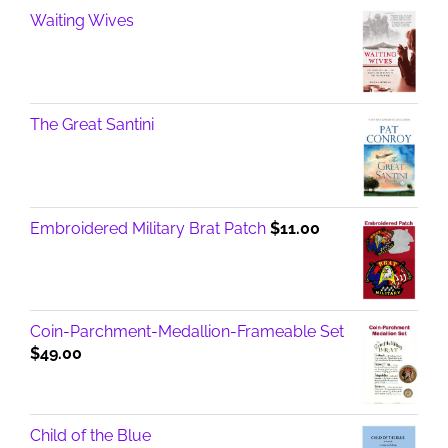
Waiting Wives
The Great Santini
Embroidered Military Brat Patch
$
11.00
Coin-Parchment-Medallion-Frameable Set
$
49.00
Child of the Blue