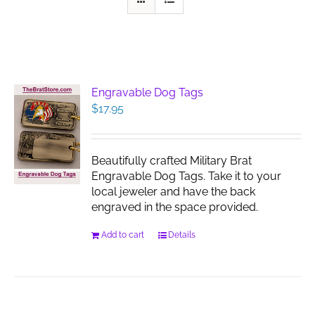
Engravable Dog Tags
$
17.95
Beautifully crafted Military Brat
Engravable Dog Tags. Take it to your
local jeweler and have the back
engraved in the space provided.
Add to cart
Details