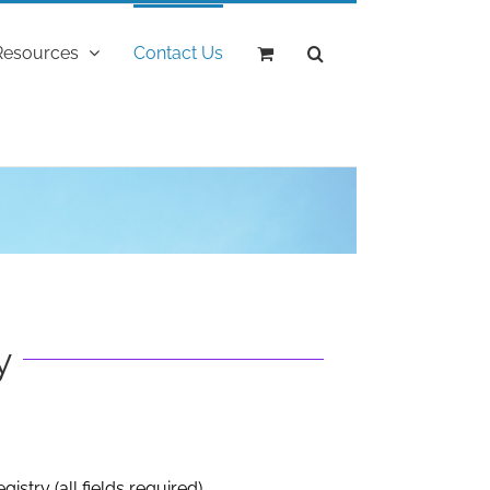
Resources
Contact Us
"
y
gistry (all fields required)