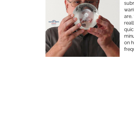
subm
want
are,
real
quic
minu
on h
freq