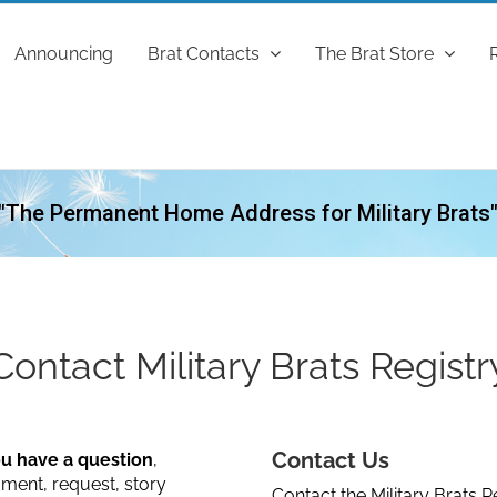
Announcing
Brat Contacts
The Brat Store
"The Permanent Home Address for Military Brats
Contact Military Brats Registr
Contact Us
ou have a question
,
ent, request, story
Contact the Military Brats Re