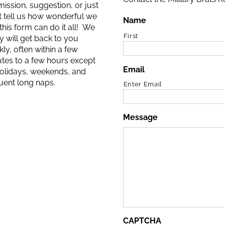
ission, suggestion, or just
 tell us how wonderful we
Name
 this form can do it all! We
First
ly will get back to you
kly, often within a few
tes to a few hours except
Email
olidays, weekends, and
uent long naps.
Enter Email
Message
CAPTCHA