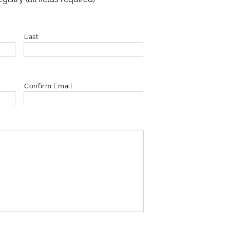
Last
Confirm Email