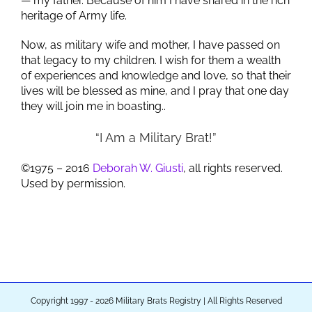
— my father. Because of him I have shared in the rich
heritage of Army life.
Now, as military wife and mother, I have passed on
that legacy to my children. I wish for them a wealth
of experiences and knowledge and love, so that their
lives will be blessed as mine, and I pray that one day
they will join me in boasting..
“I Am a Military Brat!”
©1975 – 2016
Deborah W. Giusti
, all rights reserved.
Used by permission.
Copyright 1997 - 2026 Military Brats Registry | All Rights Reserved