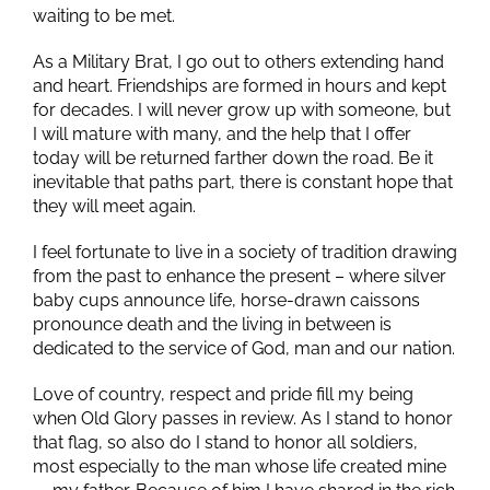
waiting to be met.
As a Military Brat, I go out to others extending hand
and heart. Friendships are formed in hours and kept
for decades. I will never grow up with someone, but
I will mature with many, and the help that I offer
today will be returned farther down the road. Be it
inevitable that paths part, there is constant hope that
they will meet again.
I feel fortunate to live in a society of tradition drawing
from the past to enhance the present – where silver
baby cups announce life, horse-drawn caissons
pronounce death and the living in between is
dedicated to the service of God, man and our nation.
Love of country, respect and pride fill my being
when Old Glory passes in review. As I stand to honor
that flag, so also do I stand to honor all soldiers,
most especially to the man whose life created mine