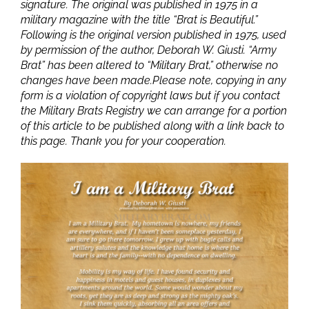
signature. The original was published in 1975 in a
military magazine with the title “Brat is Beautiful.”
Following is the original version published in 1975, used
by permission of the author, Deborah W. Giusti. “Army
Brat” has been altered to “Military Brat,” otherwise no
changes have been made.Please note, copying in any
form is a violation of copyright laws but if you contact
the Military Brats Registry we can arrange for a portion
of this article to be published along with a link back to
this page. Thank you for your cooperation.