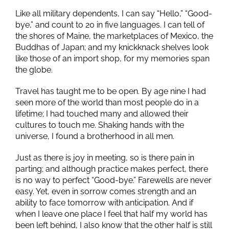
Like all military dependents, I can say “Hello,” “Good-
bye,” and count to 20 in five languages. I can tell of
the shores of Maine, the marketplaces of Mexico, the
Buddhas of Japan; and my knickknack shelves look
like those of an import shop, for my memories span
the globe.
Travel has taught me to be open. By age nine I had
seen more of the world than most people do in a
lifetime; I had touched many and allowed their
cultures to touch me. Shaking hands with the
universe, I found a brotherhood in all men.
Just as there is joy in meeting, so is there pain in
parting; and although practice makes perfect, there
is no way to perfect “Good-bye.” Farewells are never
easy. Yet, even in sorrow comes strength and an
ability to face tomorrow with anticipation. And if
when I leave one place I feel that half my world has
been left behind, I also know that the other half is still