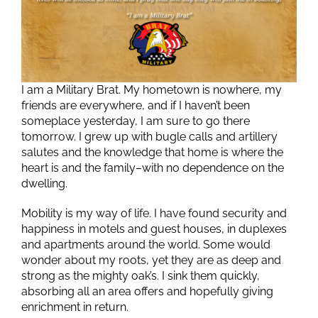
I am a Military Brat. My hometown is nowhere, my
friends are everywhere, and if I haven’t been
someplace yesterday, I am sure to go there
tomorrow. I grew up with bugle calls and artillery
salutes and the knowledge that home is where the
heart is and the family–with no dependence on the
dwelling.
Mobility is my way of life. I have found security and
happiness in motels and guest houses, in duplexes
and apartments around the world. Some would
wonder about my roots, yet they are as deep and
strong as the mighty oak’s. I sink them quickly,
absorbing all an area offers and hopefully giving
enrichment in return.