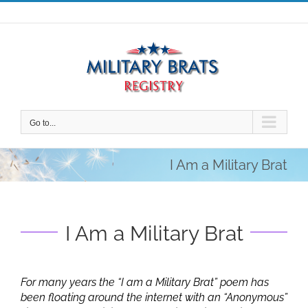
Skip
to
content
Go to...
I Am a Military Brat
I Am a Military Brat
For many years the “I am a Military Brat” poem has
been floating around the internet with an “Anonymous”