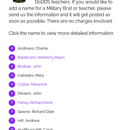
DoDDS teachers. If you would like to
add a name for a Military Brat or teacher, please
send us the information and it will get posted as
soon as possible. There are no charges involved.
Click the name to view more detailed information.
Andrews, Charlie
Balderson, Kimberly Dawn
Brokaw, John
Cakiades, Mary
Collier, Maverick
Diesem, John
Farley, Richard Kent
Gawne, Richard Dale
Hill, Andrew
Hudiburg Hitt, Carol