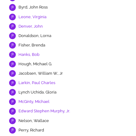
Byrd, John Ross
Leone, Virginia
Denver, John
Donaldson, Lorna
Fisher, Brenda
Hanks, Bob
Hough, Michael G.
Jacobsen, William W., Jr
Larkin, Paul Charles
Lynch Uchida, Gloria
McGinty, Michael
Edward Stephen Murphy, Jr.
Nelson, Wallace
Perry, Richard