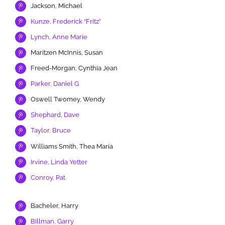
Jackson, Michael
Kunze, Frederick “Fritz”
Lynch, Anne Marie
Maritzen McInnis, Susan
Freed-Morgan, Cynthia Jean
Parker, Daniel G
Oswell Twomey, Wendy
Shephard, Dave
Taylor, Bruce
Williams Smith, Thea Maria
Irvine, Linda Yetter
Conroy, Pat
Bacheler, Harry
Billman, Garry