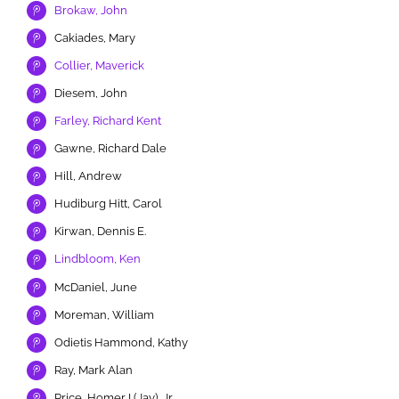
Brokaw, John
Cakiades, Mary
Collier, Maverick
Diesem, John
Farley, Richard Kent
Gawne, Richard Dale
Hill, Andrew
Hudiburg Hitt, Carol
Kirwan, Dennis E.
Lindbloom, Ken
McDaniel, June
Moreman, William
Odietis Hammond, Kathy
Ray, Mark Alan
Price, Homer I (Jay), Jr