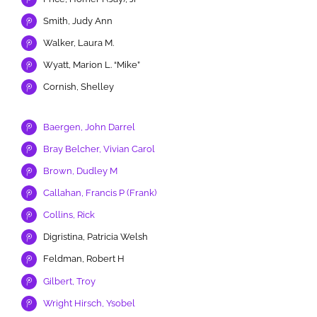
Smith, Judy Ann
Walker, Laura M.
Wyatt, Marion L. “Mike”
Cornish, Shelley
Baergen, John Darrel
Bray Belcher, Vivian Carol
Brown, Dudley M
Callahan, Francis P (Frank)
Collins, Rick
Digristina, Patricia Welsh
Feldman, Robert H
Gilbert, Troy
Wright Hirsch, Ysobel