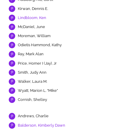
Kirwan, Dennis E.
Lindbloom, Ken
McDaniel, June
Moreman, William
Odietis Hammond, Kathy
Ray, Mark Alan
Price, Homer I (Jay), Jr
Smith, Judy Ann
Walker, Laura M.
Wyatt, Marion L. “Mike”
Cornish, Shelley
Andrews, Charlie
Balderson, Kimberly Dawn