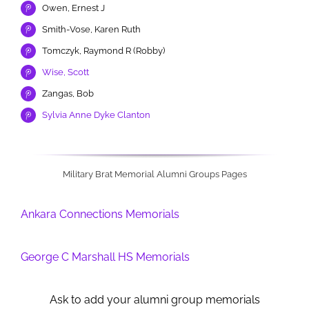
Owen, Ernest J
Smith-Vose, Karen Ruth
Tomczyk, Raymond R (Robby)
Wise, Scott
Zangas, Bob
Sylvia Anne Dyke Clanton
Military Brat Memorial Alumni Groups Pages
Ankara Connections Memorials
George C Marshall HS Memorials
Ask to add your alumni group memorials