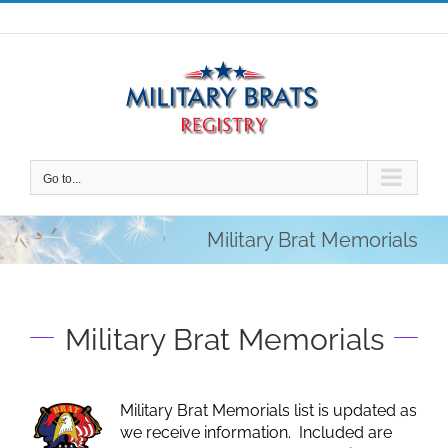
Skip
to
content
Go to...
Military Brat Memorials
Military Brat Memorials
Military Brat Memorials list is updated as
we receive information. Included are