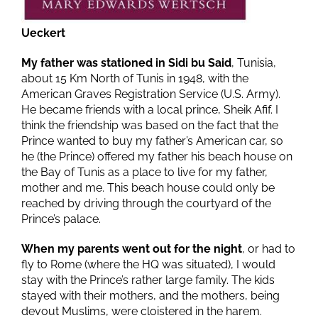
Ueckert
My father was stationed in Sidi bu Said
, Tunisia,
about 15 Km North of Tunis in 1948, with the
American Graves Registration Service (U.S. Army).
He became friends with a local prince, Sheik Afif. I
think the friendship was based on the fact that the
Prince wanted to buy my father’s American car, so
he (the Prince) offered my father his beach house on
the Bay of Tunis as a place to live for my father,
mother and me. This beach house could only be
reached by driving through the courtyard of the
Prince’s palace.
When my parents went out for the night
, or had to
fly to Rome (where the HQ was situated), I would
stay with the Prince’s rather large family. The kids
stayed with their mothers, and the mothers, being
devout Muslims, were cloistered in the harem.