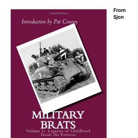
From
Sjon