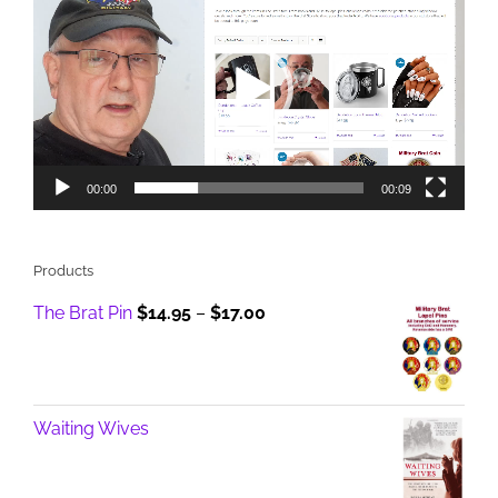
Player
00:00
00:09
Products
Price
The Brat Pin
$
14.95
–
$
17.00
range:
$14.95
through
$17.00
Waiting Wives