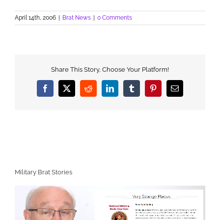
April 14th, 2006
|
Brat News
|
0 Comments
Share This Story, Choose Your Platform!
Facebook
X
Reddit
LinkedIn
Tumblr
Pinterest
Email
Military Brat Stories
Video
Player