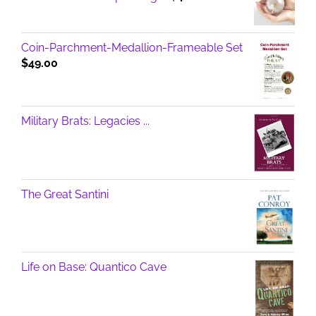
Coin-Parchment-Medallion-Frameable Set
$
49.00
Military Brats: Legacies ...
The Great Santini
Life on Base: Quantico Cave