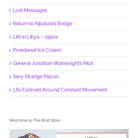
Lost Messages
Return to Nijubashi Bridge
Life in Libya – 1950s
Powdered Ice Cream
General Jonathan Wainwright’s Pilot
Very Strange Places
Life Evolved Around Constant Movement
Welcome to The Brat Store
Video