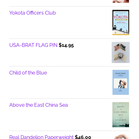
Yokota Officers Club
USA-BRAT FLAG PIN
$
14.95
Child of the Blue
Above the East China Sea
Real Dandelion Paperweight
$
46.00