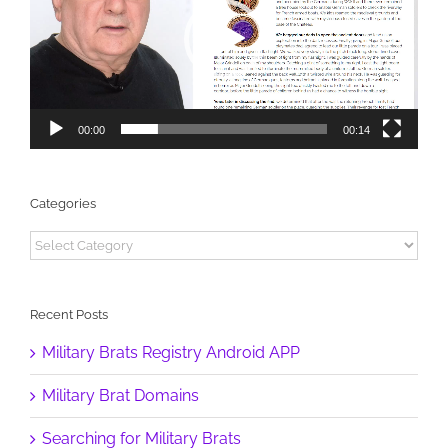
00:00
00:14
Categories
Categories
Recent Posts
Military Brats Registry Android APP
Military Brat Domains
Searching for Military Brats