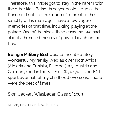
Therefore, this infidel got to stay in the harem with
the other kids. Being three years old, I guess the
Prince did not find me much of a threat to the
sanctity of his marriage. I have a few vague
memories of that time, including playing at the
palace. One of the nicest things was that we had
about a hundred meters of private beach on the
Bay.
Being a Military Brat
was, to me, absolutely
wonderful. My family lived all over Noth Africa
(Algieria and Tunisia), Europe (Italy, Austria and
Germany) and in the Far East (Ryukyus Islands). I
spent over half of my childhood overseas. Those
were the best of times.
Sjon Ueckert, Wiesbaden Class of 1963
Military Brat, Friends With Prince