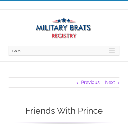
Skip
to
content
Go to...
Previous
Next
Friends With Prince