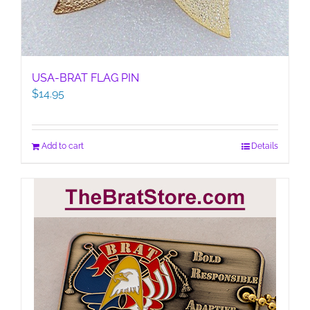
USA-BRAT FLAG PIN
$
14.95
Add to cart
Details