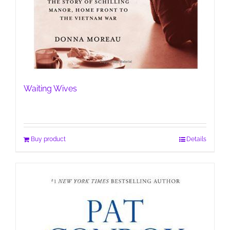
Waiting Wives
Buy product
Details