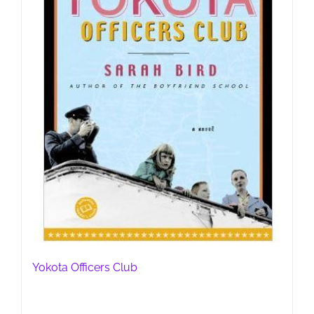
Yokota Officers Club