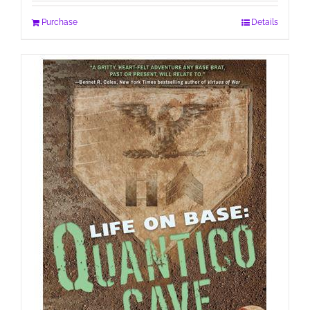
Purchase
Details