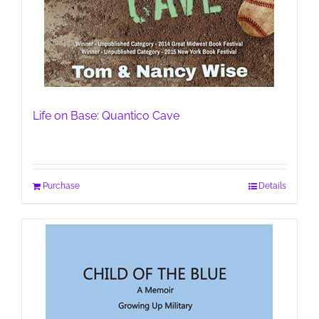
Life on Base: Quantico Cave
Purchase
Details