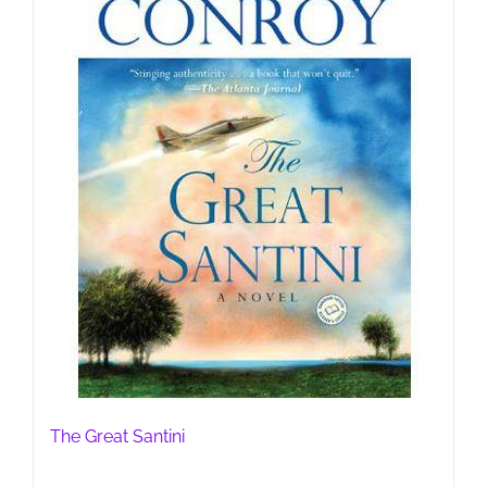
The Great Santini