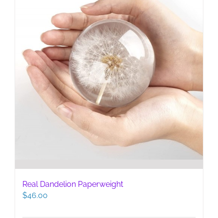
Real Dandelion Paperweight
$
46.00