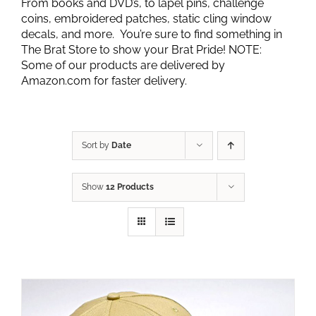
From books and DVD’s, to lapel pins, challenge
coins, embroidered patches, static cling window
decals, and more. You’re sure to find something in
The Brat Store to show your Brat Pride! NOTE:
Some of our products are delivered by
Amazon.com for faster delivery.
Sort by
Date
Show
12 Products