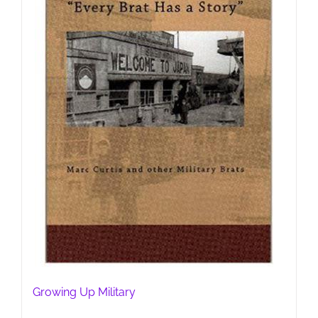
Growing Up Military