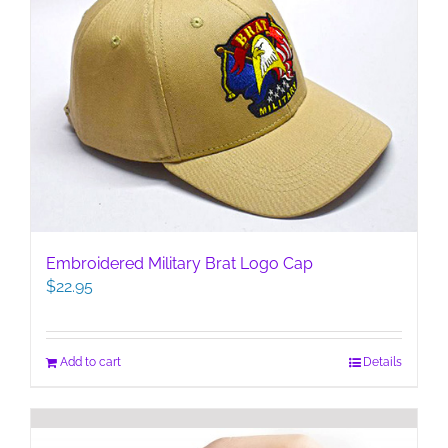
Embroidered Military Brat Logo Cap
$
22.95
Add to cart
Details