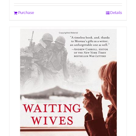
Purchase
Details