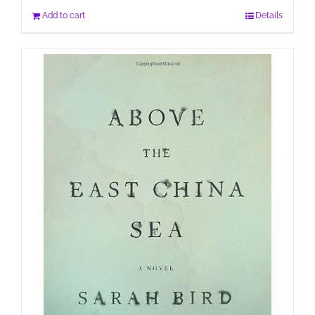
Add to cart
Details