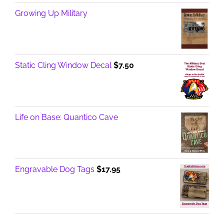
Growing Up Military
Static Cling Window Decal
$
7.50
Life on Base: Quantico Cave
Engravable Dog Tags
$
17.95