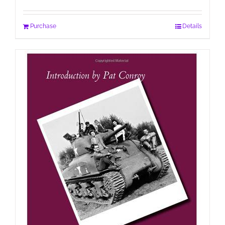
Purchase
Details