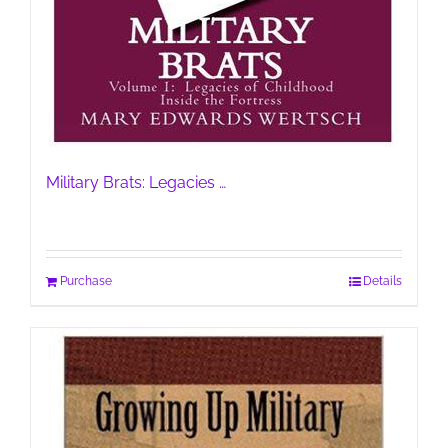
Military Brats: Legacies …
Purchase
Details