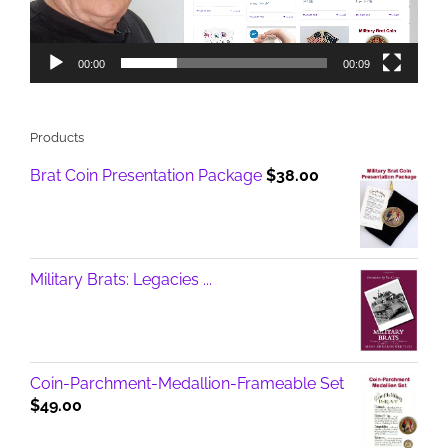
00:00
00:09
Products
Brat Coin Presentation Package
$
38.00
Military Brats: Legacies ...
Coin-Parchment-Medallion-Frameable Set
$
49.00