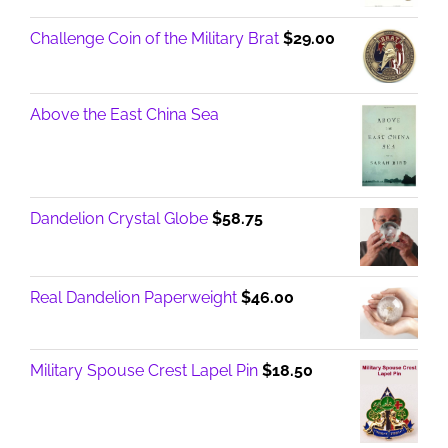
Challenge Coin of the Military Brat
$
29.00
Above the East China Sea
Dandelion Crystal Globe
$
58.75
Real Dandelion Paperweight
$
46.00
Military Spouse Crest Lapel Pin
$
18.50