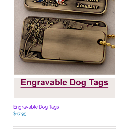
Engravable Dog Tags
$
17.95