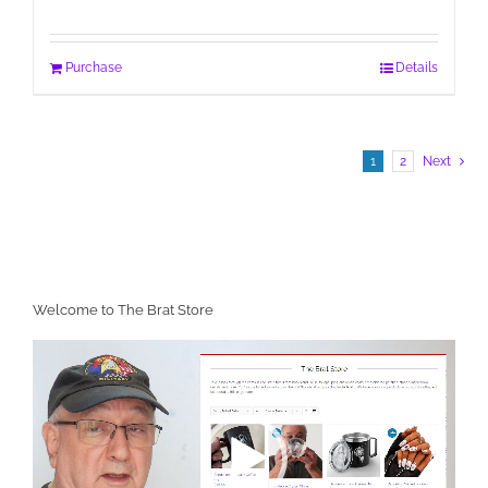
Purchase
Details
1
2
Next
Welcome to The Brat Store
Video
Player