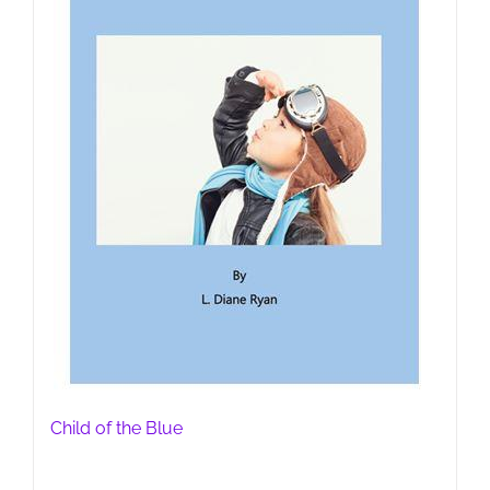
Child of the Blue