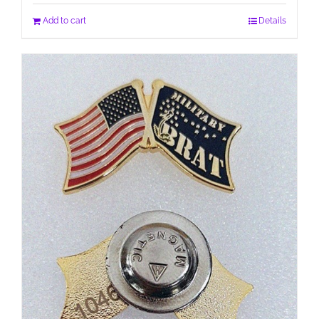
Add to cart
Details