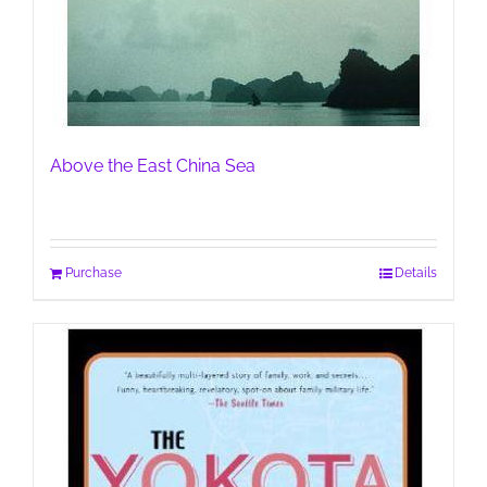
Above the East China Sea
Purchase
Details