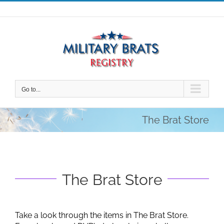
Skip
to
content
Go to...
The Brat Store
The Brat Store
Take a look through the items in The Brat Store.