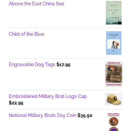
Above the East China Sea
Child of the Blue
Engravable Dog Tags
$
17.95
Embroidered Military Brat Logo Cap
$
22.95
National Military Brats Day Coin
$
35.50