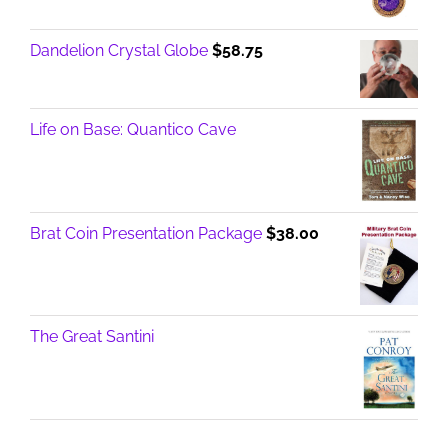
Dandelion Crystal Globe
$
58.75
Life on Base: Quantico Cave
Brat Coin Presentation Package
$
38.00
The Great Santini