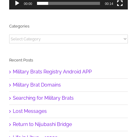
00:00
00:14
Categories
Categories
Recent Posts
Military Brats Registry Android APP
Military Brat Domains
Searching for Military Brats
Lost Messages
Return to Nijubashi Bridge