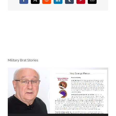
Facebook
X
Reddit
LinkedIn
Tumblr
Pinterest
Email
Military Brat Stories
Video
Player