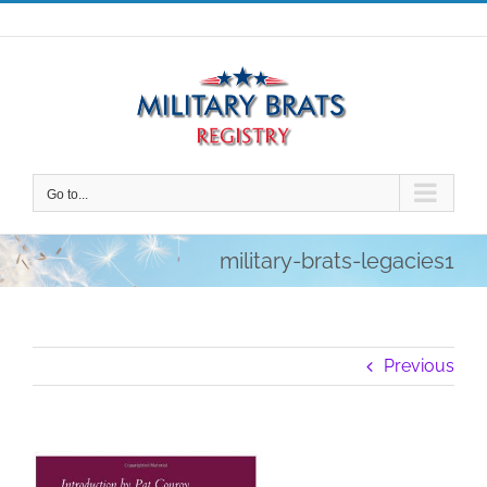
Skip
to
content
Go to...
military-brats-legacies1
Previous