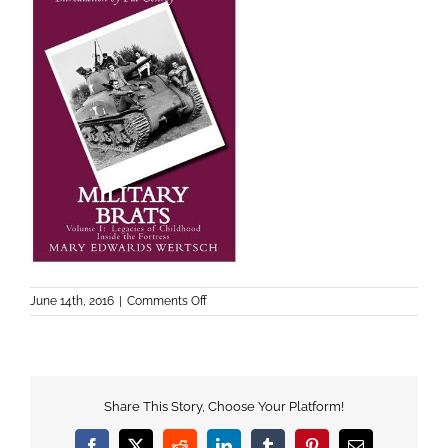
on
June 14th, 2016
|
Comments Off
military-
brats-
legacies1
Share This Story, Choose Your Platform!