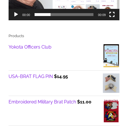
00:00
00:09
Products
Yokota Officers Club
USA-BRAT FLAG PIN
$
14.95
Embroidered Military Brat Patch
$
11.00