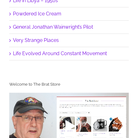
Life in Libya – 1950s
Powdered Ice Cream
General Jonathan Wainwright’s Pilot
Very Strange Places
Life Evolved Around Constant Movement
Welcome to The Brat Store
Video
Player