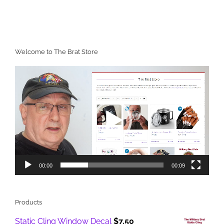
Welcome to The Brat Store
Video
Player
00:00
00:09
Products
Static Cling Window Decal
$
7.50