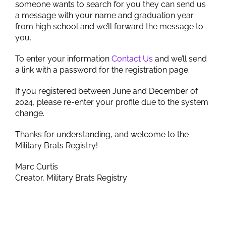
someone wants to search for you they can send us
a message with your name and graduation year
from high school and we’ll forward the message to
you.
To enter your information
Contact Us
and we’ll send
a link with a password for the registration page.
If you registered between June and December of
2024, please re-enter your profile due to the system
change.
Thanks for understanding, and welcome to the
Military Brats Registry!
Marc Curtis
Creator, Military Brats Registry