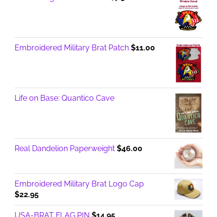
Embroidered Military Brat Patch
$
11.00
Life on Base: Quantico Cave
Real Dandelion Paperweight
$
46.00
Embroidered Military Brat Logo Cap
$
22.95
USA-BRAT FLAG PIN
$
14.95