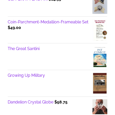
Coin-Parchment-Medallion-Frameable Set
$
49.00
The Great Santini
Growing Up Military
Dandelion Crystal Globe
$
58.75