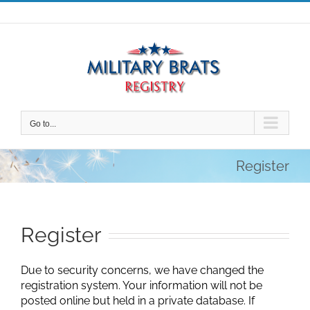
Skip
to
content
Go to...
Register
Register
Due to security concerns, we have changed the
registration system. Your information will not be
posted online but held in a private database. If