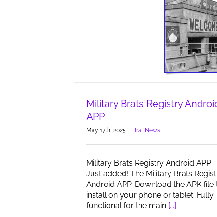
Military Brats Registry Androi
APP
May 17th, 2025
|
Brat News
Military Brats Registry Android APP
Just added! The Military Brats Regist
Android APP. Download the APK file 
install on your phone or tablet. Fully
functional for the main
[...]