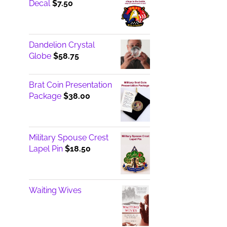
Decal
$
7.50
Dandelion Crystal
Globe
$
58.75
Brat Coin Presentation
Package
$
38.00
Military Spouse Crest
Lapel Pin
$
18.50
Waiting Wives