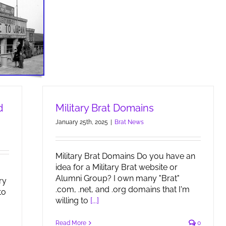
d
Military Brat Domains
January 25th, 2025
|
Brat News
Military Brat Domains Do you have an
idea for a Military Brat website or
Alumni Group? I own many "Brat"
ry
.com, .net, and .org domains that I'm
to
willing to
[...]
Read More
0