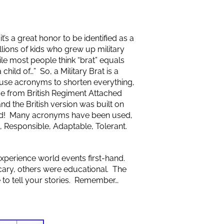
it’s a great honor to be identified as a
lions of kids who grew up military
e most people think “brat” equals
 child of…” So, a Military Brat is a
 to use acronyms to shorten everything,
me from British Regiment Attached
nd the British version was built on
ound! Many acronyms have been used,
, Responsible, Adaptable, Tolerant.
xperience world events first-hand.
ary, others were educational. The
e to tell your stories. Remember…