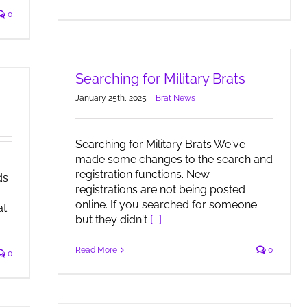
0
Searching for Military Brats
January 25th, 2025
|
Brat News
Searching for Military Brats We've
made some changes to the search and
registration functions. New
ds
registrations are not being posted
online. If you searched for someone
at
but they didn't
[...]
Read More
0
0