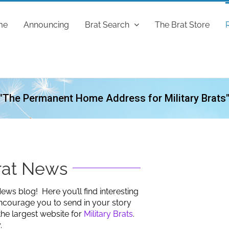
me
Announcing
Brat Search
The Brat Store
"The Permanent Home Address for Military Brats
Brat News
ews blog! Here you’ll find interesting
ncourage you to send in your story
the largest website for
Military Brats
.
.