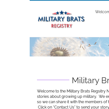
Skip
to
Welco
content
Military 
Welcome to the Military Brats Regsitry N
stories about growing up military. We e
so we can share it with the members of 
Click on “Contact Us” to send your story