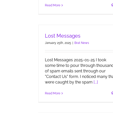
Read More
Lost Messages
January 25th, 2025
|
Brat News
Lost Messages 2025-01-25 I took
some time to pour through thousan
of spam emails sent through our
"Contact Us" form. I noticed many th
were caught by the spam
[...]
Read More