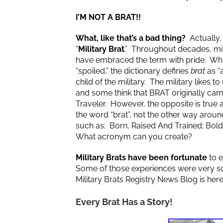
I’M NOT A BRAT!!
What, like that’s a bad thing?
Actually, 
“
Military Brat
.” Throughout decades, mil
have embraced the term with pride. Whil
“spoiled,” the dictionary defines
brat
as “a
child of the military. The military likes
and some think that BRAT originally ca
Traveler. However, the opposite is true a
the word “brat”, not the other way ar
such as: Born, Raised And Trained; Bold
What acronym can you create?
Military Brats have been fortunate
to e
Some of those experiences were very sc
Military Brats Registry News Blog is her
Every Brat Has a Story!