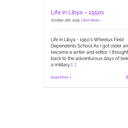
Life in Libya – 1950s
October 11th, 2019
|
Brat News
Life in Libya - 1950's Wheelus Field
Dependents School As I got older a
became a writer and editor, I though
back to the adventurous days of bei
a military
[...]
Read More