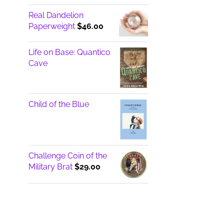
Real Dandelion
Paperweight
$
46.00
Life on Base: Quantico
Cave
Child of the Blue
Challenge Coin of the
Military Brat
$
29.00