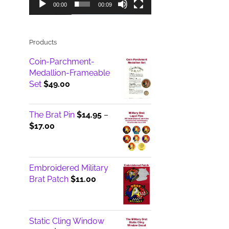
00:00
00:09
Products
Coin-Parchment-
Medallion-Frameable
Set
$
49.00
The Brat Pin
$
14.95
–
Price
$
17.00
range:
$14.95
through
Embroidered Military
$17.00
Brat Patch
$
11.00
Static Cling Window