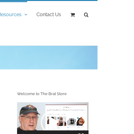
Resources
Contact Us
"
Welcome to The Brat Store
Video
Player