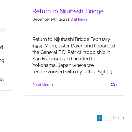
Return to Nijubashi Bridge
December 15th, 2023
|
Brat News
Return to Nijubashi Bridge February
1954. Mom, sister Dawn and I boarded
nd
the General E.D. Patrick troop ship in
t
San Francisco and headed to
ng
Yokohama, Japan where we
rendezvoused with my father, Sgt.
[...]
0
Read More
1
1
2
Next