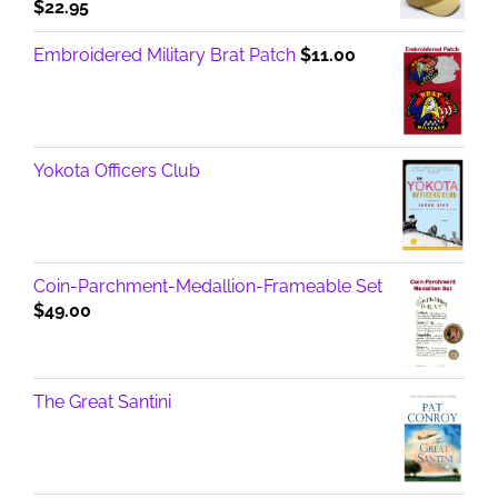
$
22.95
Embroidered Military Brat Patch
$
11.00
Yokota Officers Club
Coin-Parchment-Medallion-Frameable Set
$
49.00
The Great Santini