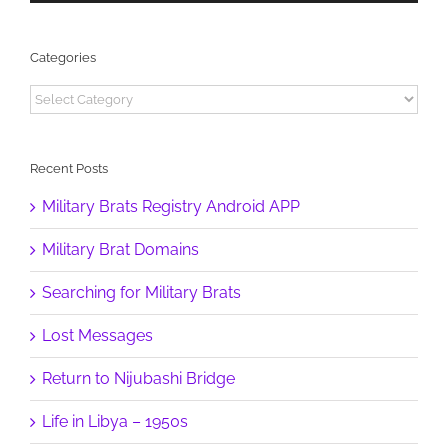
Categories
Categories
Recent Posts
Military Brats Registry Android APP
Military Brat Domains
Searching for Military Brats
Lost Messages
Return to Nijubashi Bridge
Life in Libya – 1950s