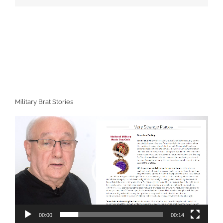
Military Brat Stories
Video
Player
00:00
00:14