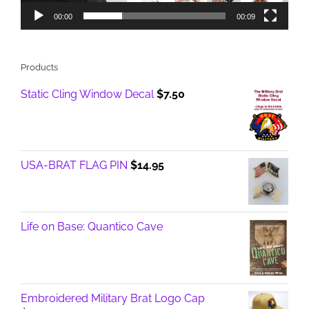
00:00
00:09
Products
Static Cling Window Decal
$
7.50
USA-BRAT FLAG PIN
$
14.95
Life on Base: Quantico Cave
Embroidered Military Brat Logo Cap