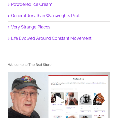
Powdered Ice Cream
General Jonathan Wainwright’s Pilot
Very Strange Places
Life Evolved Around Constant Movement
Welcome to The Brat Store
Video
Player