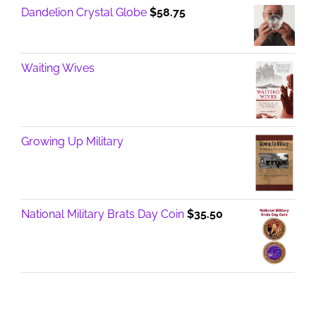
Dandelion Crystal Globe
$
58.75
Waiting Wives
Growing Up Military
National Military Brats Day Coin
$
35.50