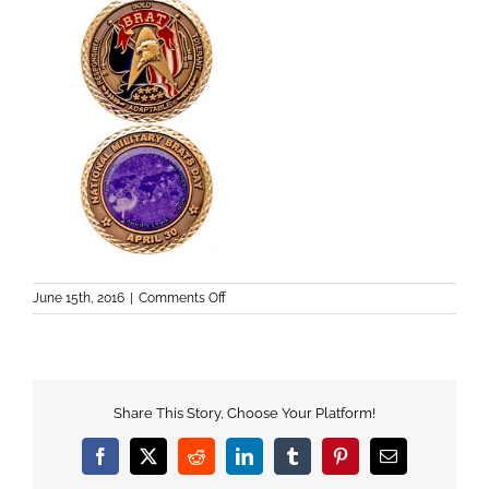
on
June 15th, 2016
|
Comments Off
Share This Story, Choose Your Platform!
Facebook
X
Reddit
LinkedIn
Tumblr
Pinterest
Email