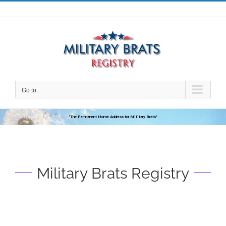
Skip
to
content
Go to...
"The Permanent Home Address for Military Brats"
Military Brats Registry