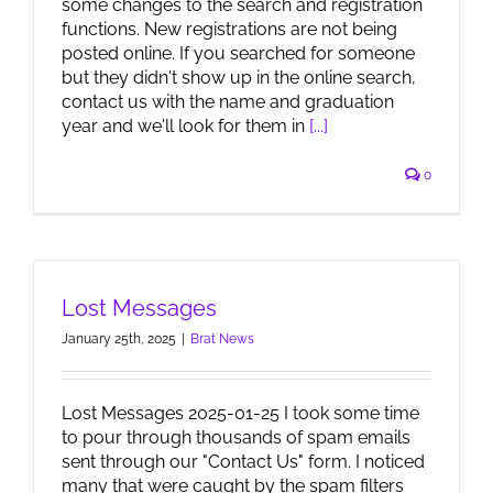
some changes to the search and registration
functions. New registrations are not being
posted online. If you searched for someone
but they didn't show up in the online search,
contact us with the name and graduation
year and we'll look for them in
[...]
0
Lost Messages
January 25th, 2025
|
Brat News
Lost Messages 2025-01-25 I took some time
to pour through thousands of spam emails
sent through our "Contact Us" form. I noticed
many that were caught by the spam filters