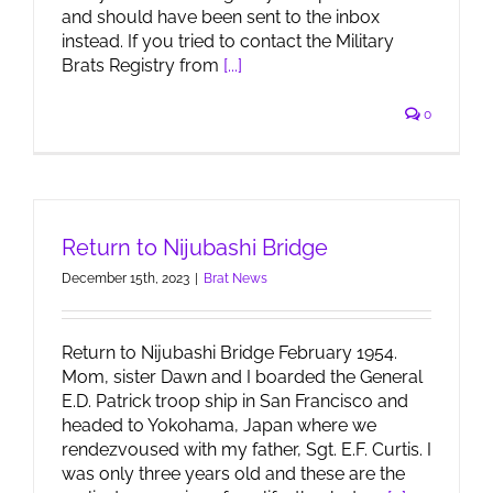
and should have been sent to the inbox
instead. If you tried to contact the Military
Brats Registry from
[...]
0
Return to Nijubashi Bridge
December 15th, 2023
|
Brat News
Return to Nijubashi Bridge February 1954.
Mom, sister Dawn and I boarded the General
E.D. Patrick troop ship in San Francisco and
headed to Yokohama, Japan where we
rendezvoused with my father, Sgt. E.F. Curtis. I
was only three years old and these are the