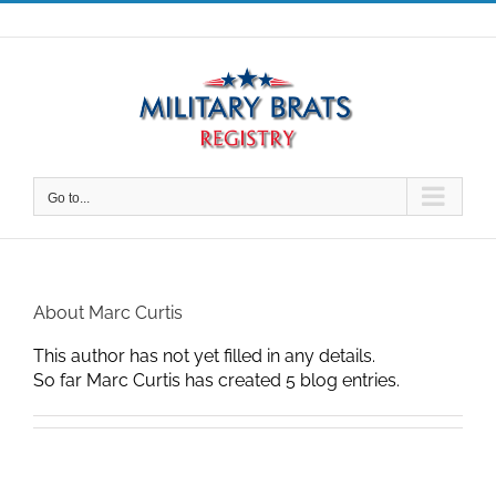
Skip
to
content
Go to...
About
Marc Curtis
This author has not yet filled in any details.
So far Marc Curtis has created 5 blog entries.