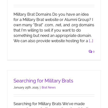
Military Brat Domains Do you have an idea
for a Military Brat website or Alumni Group? I
own many "Brat" .com, .net, and .org domains
that I'm willing to sell if you want to do
something but need an appropriate domain.
We can also provide website hosting for a
[...]
0
Searching for Military Brats
January 25th, 2025
|
Brat News
Searching for Military Brats We've made