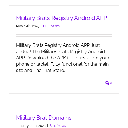
Military Brats Registry Android APP
May 17th, 2025
|
Brat News
Military Brats Registry Android APP Just
added! The Military Brats Registry Android
APP. Download the APK file to install on your
phone or tablet. Fully functional for the main
site and The Brat Store.
0
Military Brat Domains
January 25th, 2025
|
Brat News