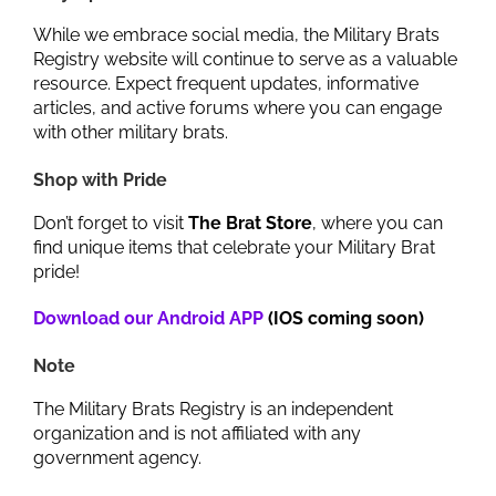
While we embrace social media, the Military Brats
Registry website will continue to serve as a valuable
resource. Expect frequent updates, informative
articles, and active forums where you can engage
with other military brats.
Shop with Pride
Don’t forget to visit
The Brat Store
, where you can
find unique items that celebrate your Military Brat
pride!
Download our Android APP
(IOS coming soon)
Note
The Military Brats Registry is an independent
organization and is not affiliated with any
government agency.