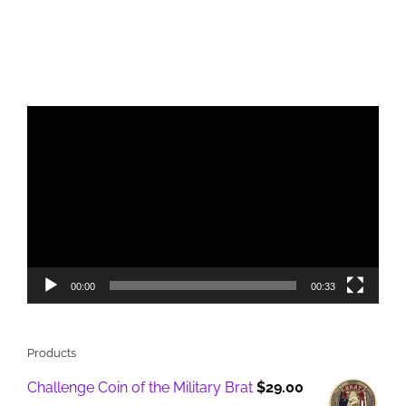
Video
Player
00:00
00:33
Products
Challenge Coin of the Military Brat
$
29.00