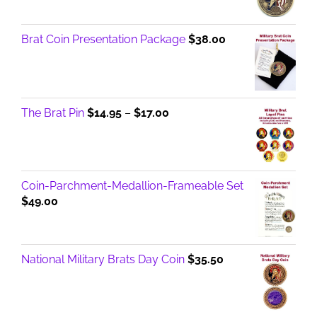
Brat Coin Presentation Package
$
38.00
Price
The Brat Pin
$
14.95
–
$
17.00
range:
$14.95
through
$17.00
Coin-Parchment-Medallion-Frameable Set
$
49.00
National Military Brats Day Coin
$
35.50