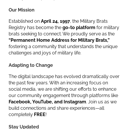
Our Mission
Established on
April 24, 1997
, the Military Brats
Registry has become the
go-to platform
for military
brats seeking to connect. We proudly serve as the
“Permanent Home Address for Military Brats,”
fostering a community that understands the unique
challenges and joys of military life.
Adapting to Change
The digital landscape has evolved dramatically over
the past few years. With an increasing focus on
social media, we are shifting our efforts to enhance
our community engagement through platforms like
Facebook, YouTube, and Instagram
. Join us as we
build connections and share experiences—all
completely
FREE
!
Stay Updated