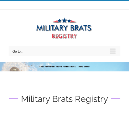
Skip
to
content
Go to...
"The Permanent Home Address for Military Brats"
Military Brats Registry