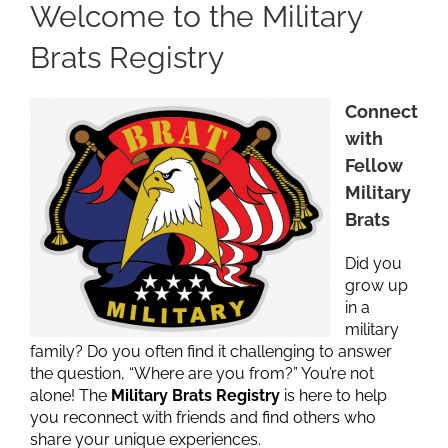
Welcome to the Military
Brats Registry
Connect
with
Fellow
Military
Brats
Did you
grow up
in a
military
family? Do you often find it challenging to answer
the question, “Where are you from?” You’re not
alone! The
Military Brats Registry
is here to help
you reconnect with friends and find others who
share your unique experiences.