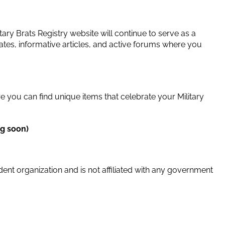
ary Brats Registry website will continue to serve as a
tes, informative articles, and active forums where you
e you can find unique items that celebrate your Military
g soon)
dent organization and is not affiliated with any government