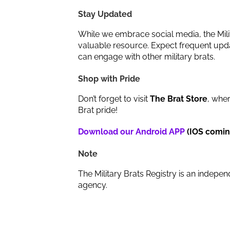
Stay Updated
While we embrace social media, the Milit
valuable resource. Expect frequent upda
can engage with other military brats.
Shop with Pride
Don’t forget to visit
The Brat Store
, wher
Brat pride!
Download our Android APP
(IOS comin
Note
The Military Brats Registry is an indepen
agency.