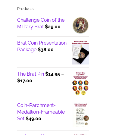
Products
Challenge Coin of the
Military Brat
$
29.00
Brat Coin Presentation
Package
$
38.00
The Brat Pin
$
14.95
–
Price
$
17.00
range:
$14.95
through
Coin-Parchment-
$17.00
Medallion-Frameable
Set
$
49.00