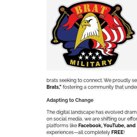
brats seeking to connect. We proudly s
Brats,”
fostering a community that unders
Adapting to Change
The digital landscape has evolved drama
on social media, we are shifting our e
platforms like
Facebook, YouTube, and
experiences—all completely
FREE
!