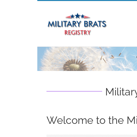
Skip
to
content
Militar
Welcome to the Mil