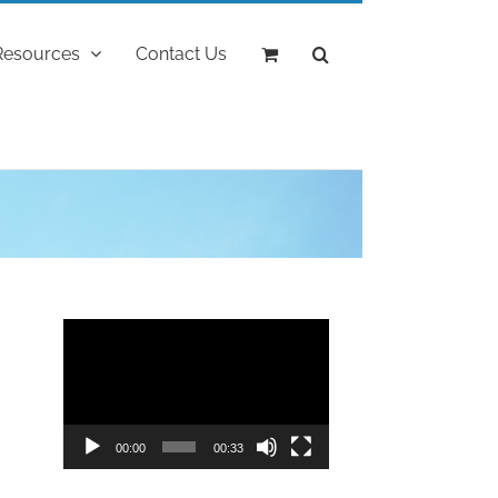
Resources
Contact Us
"
Video
Player
00:00
00:33