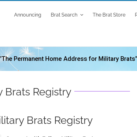
Announcing
Brat Search
The Brat Store
"The Permanent Home Address for Military Brats
y Brats Registry
itary Brats Registry