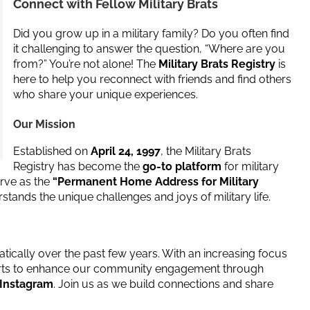
Connect with Fellow Military Brats
Did you grow up in a military family? Do you often find
it challenging to answer the question, “Where are you
from?” You’re not alone! The
Military Brats Registry
is
here to help you reconnect with friends and find others
who share your unique experiences.
Our Mission
Established on
April 24, 1997
, the Military Brats
Registry has become the
go-to platform
for military
erve as the
“Permanent Home Address for Military
tands the unique challenges and joys of military life.
tically over the past few years. With an increasing focus
fforts to enhance our community engagement through
 Instagram
. Join us as we build connections and share