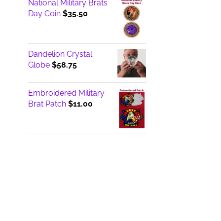
National Military Brats
Day Coin
$
35.50
Dandelion Crystal
Globe
$
58.75
Embroidered Military
Brat Patch
$
11.00