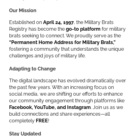
Our Mission
Established on
April 24, 1997
, the Military Brats
Registry has become the
go-to platform
for military
brats seeking to connect. We proudly serve as the
“Permanent Home Address for Military Brats,”
fostering a community that understands the unique
challenges and joys of military life.
Adapting to Change
The digital landscape has evolved dramatically over
the past few years. With an increasing focus on
social media, we are shifting our efforts to enhance
our community engagement through platforms like
Facebook, YouTube, and Instagram
. Join us as we
build connections and share experiences—all
completely
FREE
!
Stay Updated