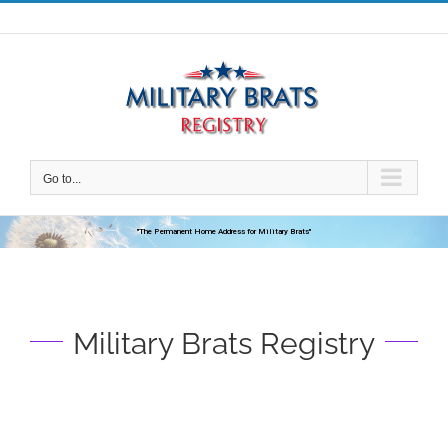
Skip
to
content
Go to...
"The Permanent Home Address for Military Brats"
Military Brats Registry