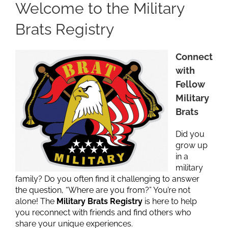
Welcome to the Military
Brats Registry
Connect
with
Fellow
Military
Brats
Did you
grow up
in a
military
family? Do you often find it challenging to answer
the question, “Where are you from?” You’re not
alone! The
Military Brats Registry
is here to help
you reconnect with friends and find others who
share your unique experiences.