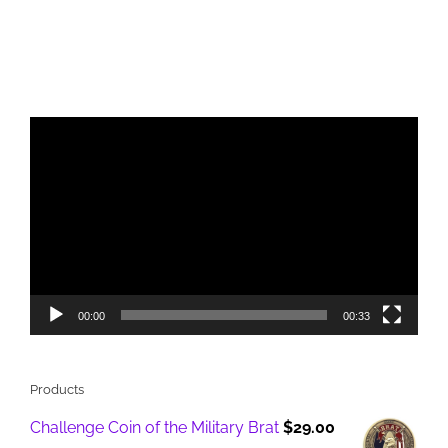
Video
Player
00:00
00:33
Products
Challenge Coin of the Military Brat
$
29.00