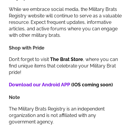
While we embrace social media, the Military Brats
Registry website will continue to serve as a valuable
resource. Expect frequent updates, informative
articles, and active forums where you can engage
with other military brats.
Shop with Pride
Don’t forget to visit
The Brat Store
, where you can
find unique items that celebrate your Military Brat
pride!
Download our Android APP
(IOS coming soon)
Note
The Military Brats Registry is an independent
organization and is not affiliated with any
government agency.