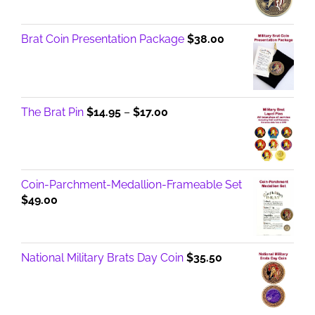
Brat Coin Presentation Package
$
38.00
Price
The Brat Pin
$
14.95
–
$
17.00
range:
$14.95
through
$17.00
Coin-Parchment-Medallion-Frameable Set
$
49.00
National Military Brats Day Coin
$
35.50