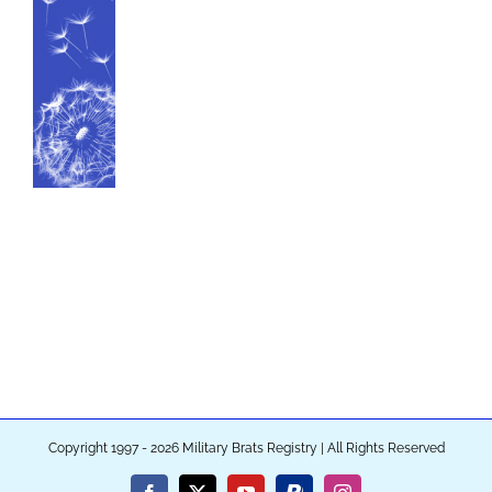
Copyright 1997 - 2026 Military Brats Registry | All Rights Reserved