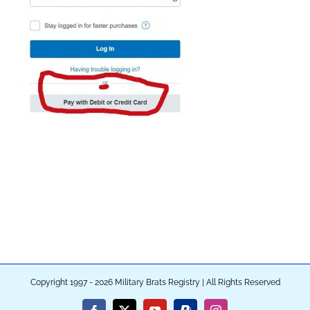
Copyright 1997 - 2026 Military Brats Registry | All Rights Reserved