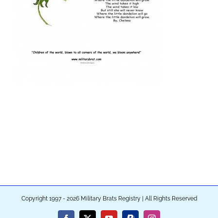
Copyright 1997 - 2026 Military Brats Registry | All Rights Reserved