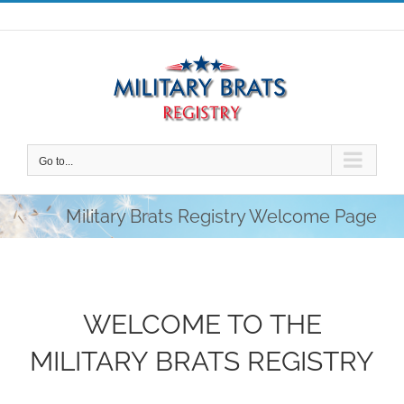
Skip
to
content
Go to...
Military Brats Registry Welcome Page
WELCOME TO THE
MILITARY BRATS REGISTRY