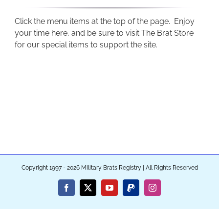
Click the menu items at the top of the page. Enjoy
your time here, and be sure to visit The Brat Store
for our special items to support the site.
Copyright 1997 - 2026 Military Brats Registry | All Rights Reserved
Facebook
X
YouTube
PayPal
Instagram